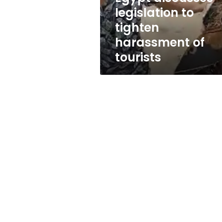
tourists
legislation to
tighten
harassment of
tourists