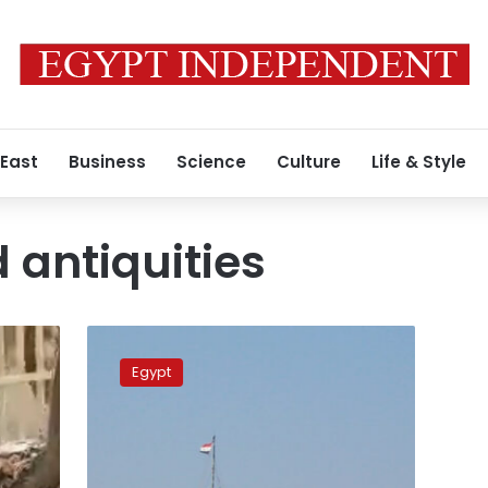
 East
Business
Science
Culture
Life & Style
 antiquities
Video:
Egypt
Egypt
promotes
tourism
in
Port
Said