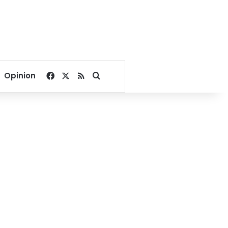
Facebook
X
RSS
Search for
Opinion