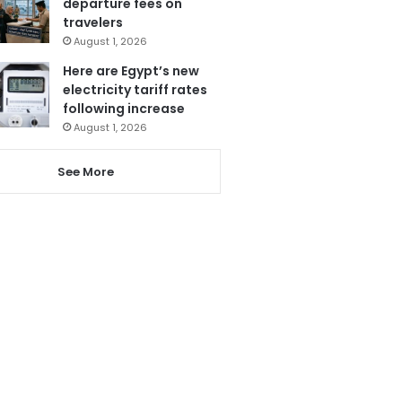
departure fees on
travelers
August 1, 2026
Here are Egypt’s new
electricity tariff rates
following increase
August 1, 2026
See More