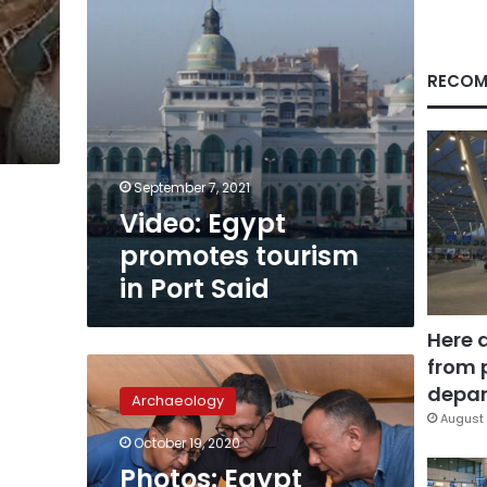
RECOM
September 7, 2021
Video: Egypt
promotes tourism
in Port Said
Here 
from 
Photos:
Egypt
depar
Archaeology
unveils
August 
2,500-
October 19, 2020
year-
Photos: Egypt
old