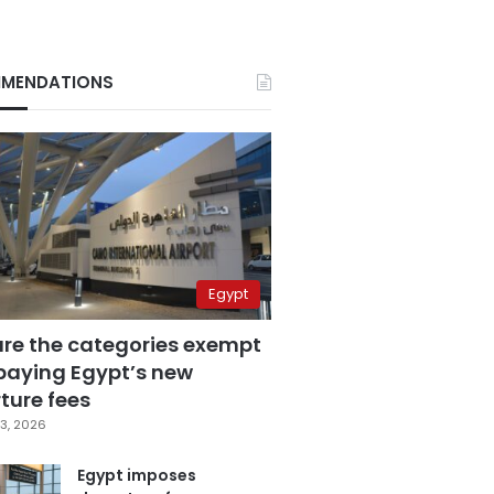
MENDATIONS
Egypt
are the categories exempt
paying Egypt’s new
ture fees
3, 2026
Egypt imposes