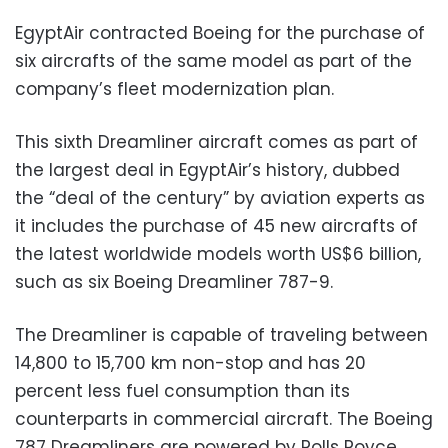
EgyptAir contracted Boeing for the purchase of
six aircrafts of the same model as part of the
company’s fleet modernization plan.
This sixth Dreamliner aircraft comes as part of
the largest deal in EgyptAir’s history, dubbed
the “deal of the century” by aviation experts as
it includes the purchase of 45 new aircrafts of
the latest worldwide models worth US$6 billion,
such as six Boeing Dreamliner 787-9.
The Dreamliner is capable of traveling between
14,800 to 15,700 km non-stop and has 20
percent less fuel consumption than its
counterparts in commercial aircraft. The Boeing
787 Dreamliners are powered by Rolls Royce