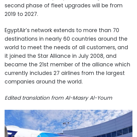
second phase of fleet upgrades will be from
2019 to 2027.
EgyptAir’s network extends to more than 70
destinations in nearly 60 countries around the
world to meet the needs of all customers, and
it joined the Star Alliance in July 2008, and
became the 21st member of the alliance which
currently includes 27 airlines from the largest
companies around the world.
Edited translation from Al-Masry Al-Youm