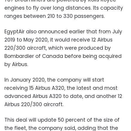
engines to fly over long distances. Its capacity
ranges between 210 to 330 passengers.
EgyptAir also announced earlier that from July
2019 to May 2020, it would receive 12 Airbus
220/300 aircraft, which were produced by
Bombardier of Canada before being acquired
by Airbus.
In January 2020, the company will start
receiving 15 Airbus A320, the latest and most
advanced Airbus A320 to date, and another 12
Airbus 220/300 aircraft.
This deal will update 50 percent of the size of
the fleet, the company said, adding that the