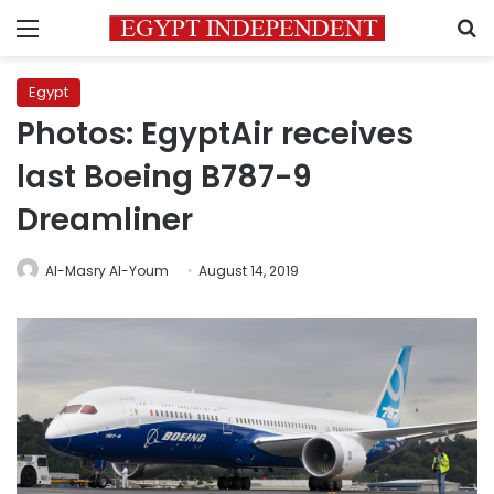
Menu
S
Egypt
Photos: EgyptAir receives
last Boeing B787-9
Dreamliner
Al-Masry Al-Youm
August 14, 2019