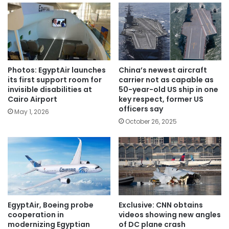
Photos: EgyptAir launches
China’s newest aircraft
its first support room for
carrier not as capable as
invisible disabilities at
50-year-old US ship in one
Cairo Airport
key respect, former US
officers say
May 1, 2026
October 26, 2025
EgyptAir, Boeing probe
Exclusive: CNN obtains
cooperation in
videos showing new angles
modernizing Egyptian
of DC plane crash