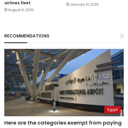
airlines fleet
January 31, 2025
August 6, 2025
RECOMMENDATIONS
Egypt
Here are the categories exempt from paying