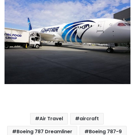
Air Travel
aircraft
Boeing 787 Dreamliner
Boeing 787-9