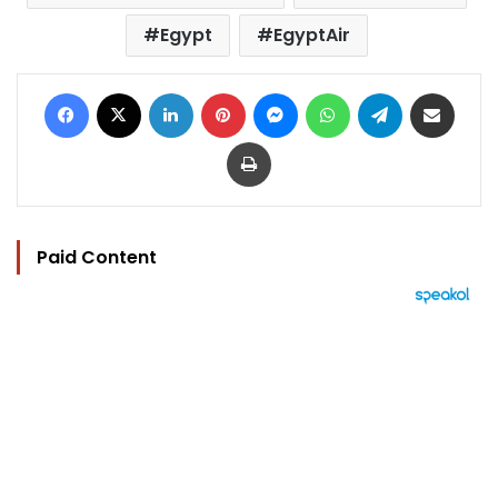
Egypt
EgyptAir
Facebook
X
LinkedIn
Pinterest
Messenger
WhatsApp
Telegram
Share via Email
Print
Paid Content