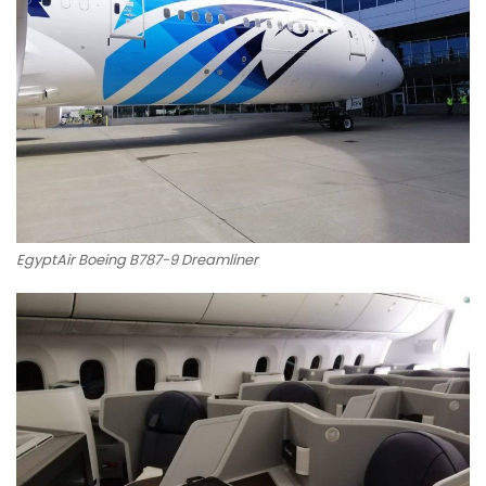
EgyptAir Boeing B787-9 Dreamliner