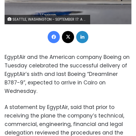
SEATTLE, WASHINGTON - SEPTEMBER 17: A Boeing 787-9 Dreamliner taxis after concluding its first flight September 17, 2013 at Boeing Field in Seattle, Washington. The 787-9 is twenty feet longer than the original 787-8, can carry more passengers and more fuel. (Stephen Brashear/Getty Images)
Facebook
X
LinkedIn
EgyptAir and the American company Boeing on
Tuesday celebrated the successful delivery of
EgyptAir’s sixth and last Boeing “Dreamliner
B787-9”, expected to arrive in Cairo on
Wednesday.
A statement by EgyptAir, said that prior to
receiving the plane the company’s technical,
commercial, engineering, financial and legal
delegation reviewed the procedures and the