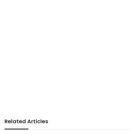
Related Articles