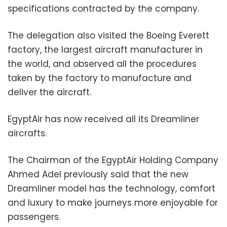
specifications contracted by the company.
The delegation also visited the Boeing Everett
factory, the largest aircraft manufacturer in
the world, and observed all the procedures
taken by the factory to manufacture and
deliver the aircraft.
EgyptAir has now received all its Dreamliner
aircrafts.
The Chairman of the EgyptAir Holding Company
Ahmed Adel previously said that the new
Dreamliner model has the technology, comfort
and luxury to make journeys more enjoyable for
passengers.