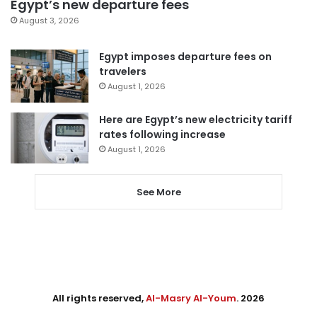
Egypt’s new departure fees
August 3, 2026
Egypt imposes departure fees on
travelers
August 1, 2026
Here are Egypt’s new electricity tariff
rates following increase
August 1, 2026
See More
All rights reserved,
Al-Masry Al-Youm
. 2026