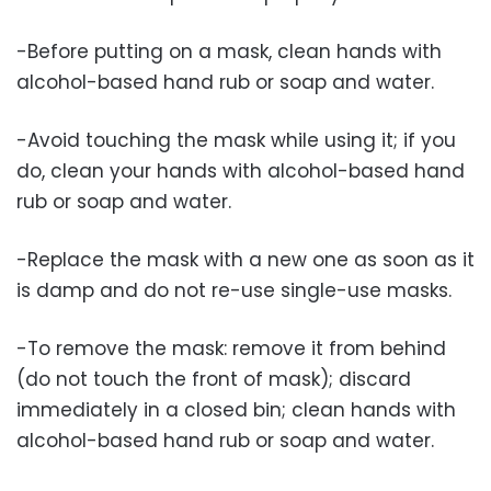
-Before putting on a mask, clean hands with
alcohol-based hand rub or soap and water.
-Avoid touching the mask while using it; if you
do, clean your hands with alcohol-based hand
rub or soap and water.
-Replace the mask with a new one as soon as it
is damp and do not re-use single-use masks.
-To remove the mask: remove it from behind
(do not touch the front of mask); discard
immediately in a closed bin; clean hands with
alcohol-based hand rub or soap and water.