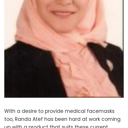
With a desire to provide medical facemasks
too, Randa Atef has been hard at work coming
up with a product that suits these current