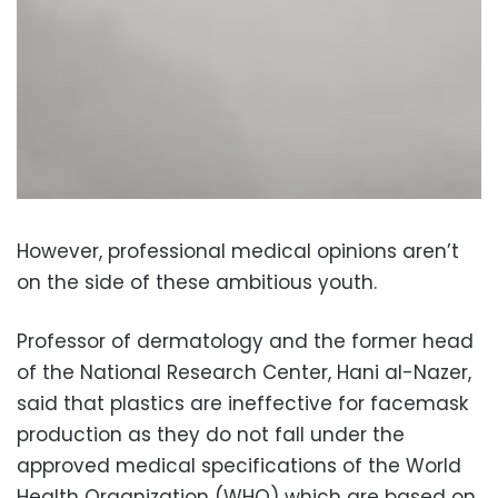
However, professional medical opinions aren’t
on the side of these ambitious youth.
Professor of dermatology and the former head
of the National Research Center, Hani al-Nazer,
said that plastics are ineffective for facemask
production as they do not fall under the
approved medical specifications of the World
Health Organization (WHO) which are based on