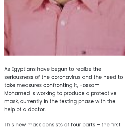
As Egyptians have begun to realize the
seriousness of the coronavirus and the need to
take measures confronting it, Hossam
Mohamed is working to produce a protective
mask, currently in the testing phase with the
help of a doctor.
This new mask consists of four parts – the first