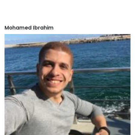
Mohamed Ibrahim