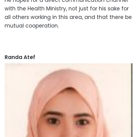
with the Health Ministry, not just for his sake for
all others working in this area, and that there be
mutual cooperation.
Randa Atef