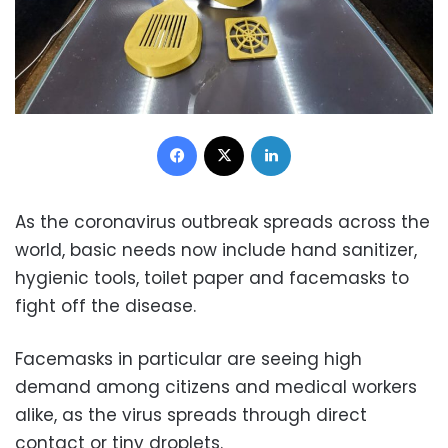
Facebook
X
LinkedIn
As the coronavirus outbreak spreads across the
world, basic needs now include hand sanitizer,
hygienic tools, toilet paper and facemasks to
fight off the disease.
Facemasks in particular are seeing high
demand among citizens and medical workers
alike, as the virus spreads through direct
contact or tiny droplets.