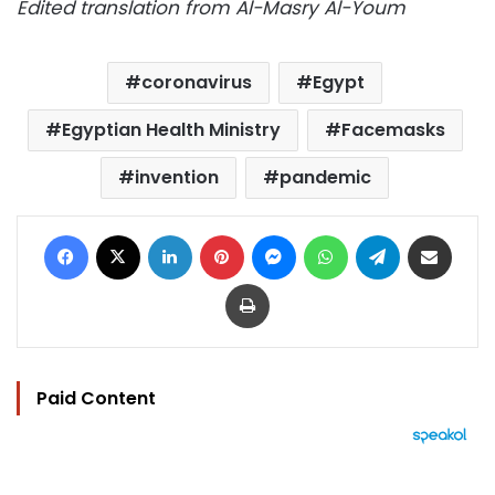
Edited translation from Al-Masry Al-Youm
coronavirus
Egypt
Egyptian Health Ministry
Facemasks
invention
pandemic
Facebook
X
LinkedIn
Pinterest
Messenger
WhatsApp
Telegram
Share via Email
Print
Paid Content