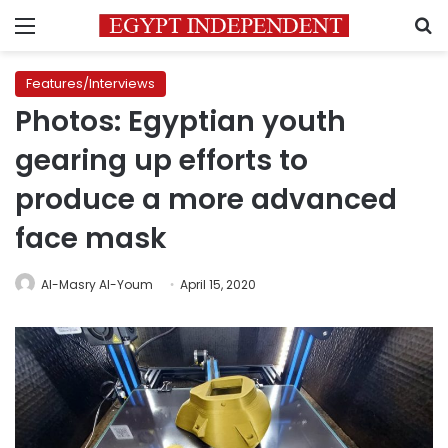
Menu
S
Features/Interviews
Photos: Egyptian youth
gearing up efforts to
produce a more advanced
face mask
Al-Masry Al-Youm
April 15, 2020