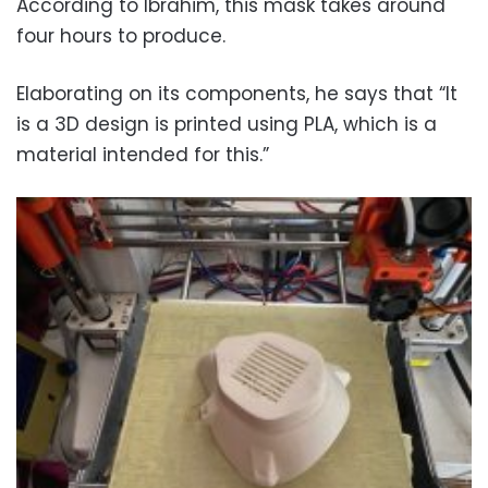
According to Ibrahim, this mask takes around
four hours to produce.
Elaborating on its components, he says that “It
is a 3D design is printed using PLA, which is a
material intended for this.”