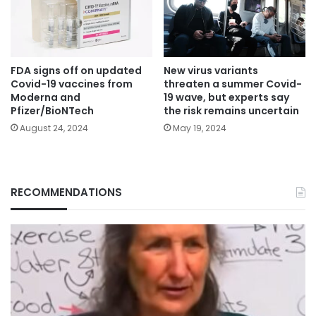
FDA signs off on updated
New virus variants
Covid-19 vaccines from
threaten a summer Covid-
Moderna and
19 wave, but experts say
Pfizer/BioNTech
the risk remains uncertain
August 24, 2024
May 19, 2024
RECOMMENDATIONS