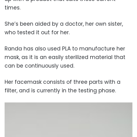
times.
She’s been aided by a doctor, her own sister,
who tested it out for her.
Randa has also used PLA to manufacture her
mask, as it is an easily sterilized material that
can be continuously used.
Her facemask consists of three parts with a
filter, and is currently in the testing phase.