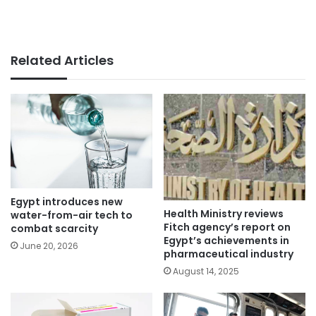
Related Articles
Egypt introduces new
Health Ministry reviews
water-from-air tech to
Fitch agency’s report on
combat scarcity
Egypt’s achievements in
June 20, 2026
pharmaceutical industry
August 14, 2025