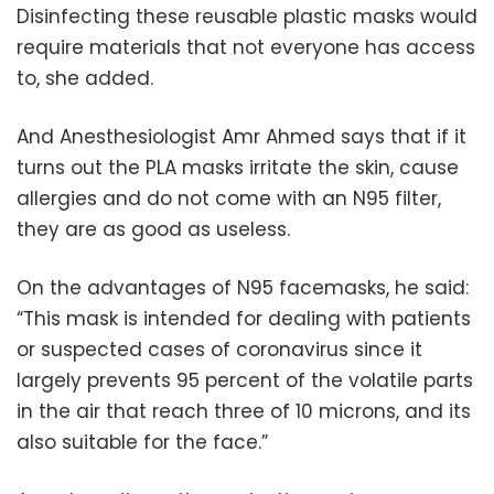
Disinfecting these reusable plastic masks would
require materials that not everyone has access
to, she added.
And Anesthesiologist Amr Ahmed says that if it
turns out the PLA masks irritate the skin, cause
allergies and do not come with an N95 filter,
they are as good as useless.
On the advantages of N95 facemasks, he said:
“This mask is intended for dealing with patients
or suspected cases of coronavirus since it
largely prevents 95 percent of the volatile parts
in the air that reach three of 10 microns, and its
also suitable for the face.”