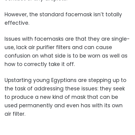
However, the standard facemask isn’t totally
effective.
Issues with facemasks are that they are single-
use, lack air purifier filters and can cause
confusion on what side is to be worn as well as
how to correctly take it off.
Upstarting young Egyptians are stepping up to
the task of addressing these issues: they seek
to produce a new kind of mask that can be
used permanently and even has with its own
air filter.