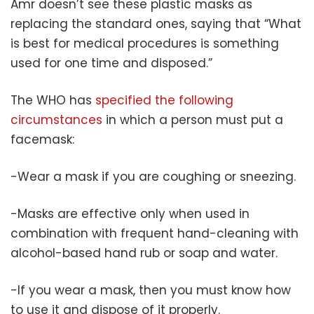
Amr doesn’t see these plastic masks as
replacing the standard ones, saying that “What
is best for medical procedures is something
used for one time and disposed.”
The WHO has
specified the following
circumstances
in which a person must put a
facemask:
-Wear a mask if you are coughing or sneezing.
-Masks are effective only when used in
combination with frequent hand-cleaning with
alcohol-based hand rub or soap and water.
-If you wear a mask, then you must know how
to use it and dispose of it properly.