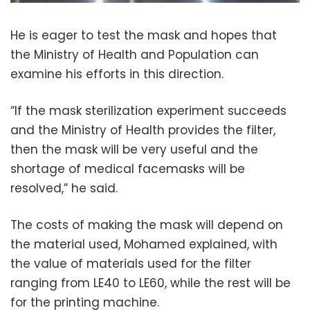
He is eager to test the mask and hopes that
the Ministry of Health and Population can
examine his efforts in this direction.
“If the mask sterilization experiment succeeds
and the Ministry of Health provides the filter,
then the mask will be very useful and the
shortage of medical facemasks will be
resolved,” he said.
The costs of making the mask will depend on
the material used, Mohamed explained, with
the value of materials used for the filter
ranging from LE40 to LE60, while the rest will be
for the printing machine.