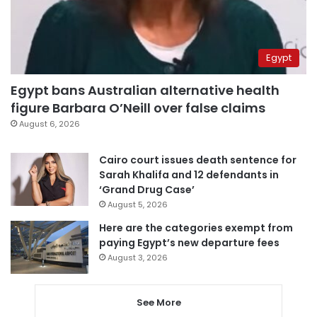
Egypt
Egypt bans Australian alternative health
figure Barbara O’Neill over false claims
August 6, 2026
Cairo court issues death sentence for
Sarah Khalifa and 12 defendants in
‘Grand Drug Case’
August 5, 2026
Here are the categories exempt from
paying Egypt’s new departure fees
August 3, 2026
See More