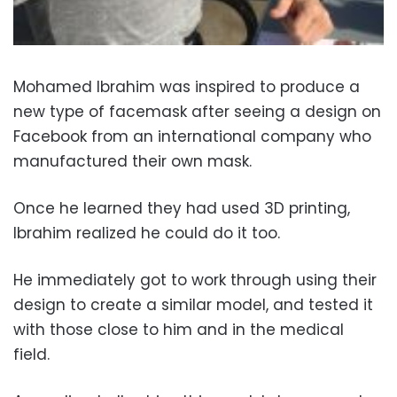
Mohamed Ibrahim was inspired to produce a
new type of facemask after seeing a design on
Facebook from an international company who
manufactured their own mask.
Once he learned they had used 3D printing,
Ibrahim realized he could do it too.
He immediately got to work through using their
design to create a similar model, and tested it
with those close to him and in the medical
field.