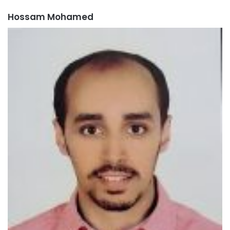
Hossam Mohamed