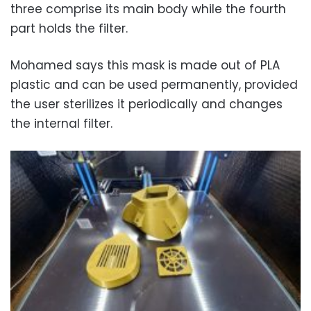
three comprise its main body while the fourth
part holds the filter.
Mohamed says this mask is made out of PLA
plastic and can be used permanently, provided
the user sterilizes it periodically and changes
the internal filter.