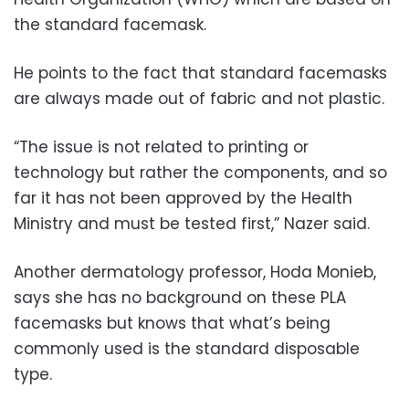
the standard facemask.
He points to the fact that standard facemasks
are always made out of fabric and not plastic.
“The issue is not related to printing or
technology but rather the components, and so
far it has not been approved by the Health
Ministry and must be tested first,” Nazer said.
Another dermatology professor, Hoda Monieb,
says she has no background on these PLA
facemasks but knows that what’s being
commonly used is the standard disposable
type.