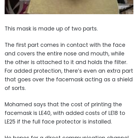
This mask is made up of two parts.
The first part comes in contact with the face
and covers the entire nose and mouth, while
the other is attached to it and holds the filter.
For added protection, there’s even an extra part
that goes over the facemask acting as a shield
of sorts.
Mohamed says that the cost of printing the
facemask is LE40, with added costs of LE18 to
LE25 if the full face protector is installed.
He hopes for a direct communication channel