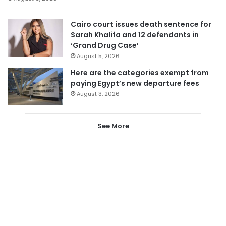
Cairo court issues death sentence for
Sarah Khalifa and 12 defendants in
‘Grand Drug Case’
August 5, 2026
Here are the categories exempt from
paying Egypt’s new departure fees
August 3, 2026
See More