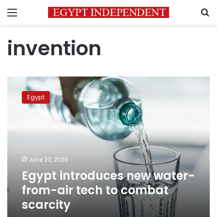
Menu
S
invention
Egypt
introduces
Egypt
new
water-
from-
air
tech
to
June 20, 2026
combat
Egypt introduces new water-
scarcity
from-air tech to combat
scarcity