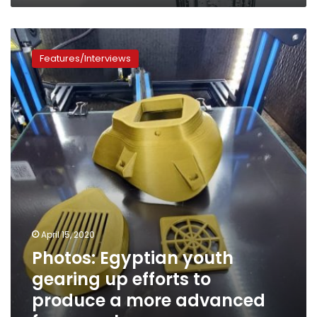
Photos:
Egyptian
Features/Interviews
youth
gearing
up
efforts
to
produce
a
more
advanced
face
mask
April 15, 2020
Photos: Egyptian youth
gearing up efforts to
produce a more advanced