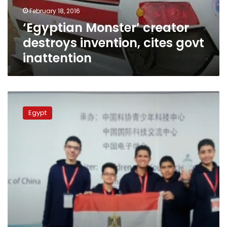
inattention
February 18, 2016
‘Egyptian Monster’ creator
destroys invention, cites govt
inattention
Egyptian
student’s
Egypt
invention
wins
first
place
in
international
research
competition