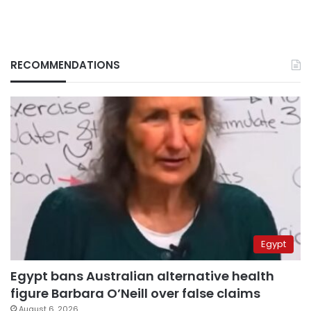
RECOMMENDATIONS
Egypt
Egypt bans Australian alternative health
figure Barbara O’Neill over false claims
August 6, 2026