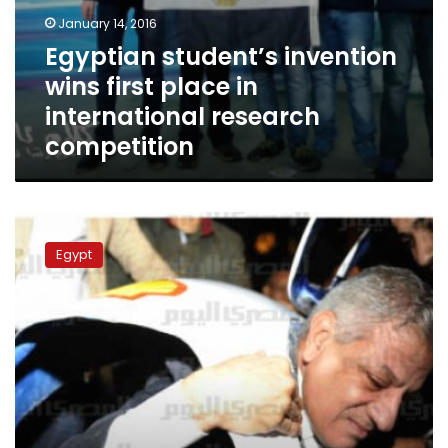
January 14, 2016
Egyptian student’s invention
wins first place in
international research
competition
PM
stuck
Egypt
while
trying
student-
designed
vehicle