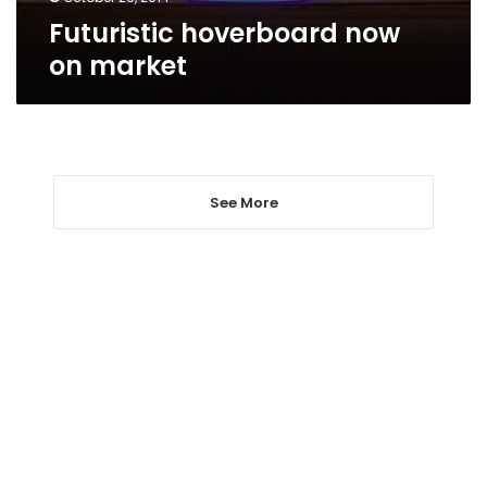
Futuristic hoverboard now
on market
See More