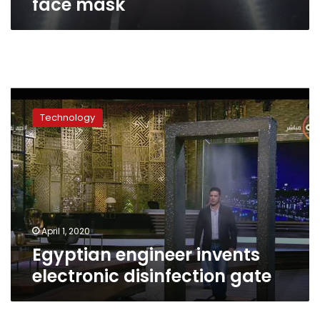
face mask
Egyptian
engineer
Technology
invents
electronic
disinfection
gate
April 1, 2020
Egyptian engineer invents
electronic disinfection gate