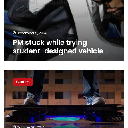
December 9, 2014
PM stuck while trying
student-designed vehicle
Futuristic
hoverboard
Culture
now
on
market
October 26, 2014