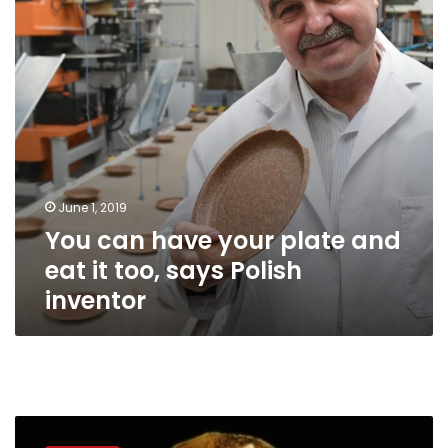
and
eat
it
too,
says
Polish
inventor
June 1, 2019
You can have your plate and
eat it too, says Polish
inventor
World
Tourism