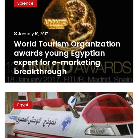
Science
Organization
awards
young
Egyptian
expert
January 19, 2017
for
World Tourism Organization
e-
awards young Egyptian
marketing
breakthrough
expert for e-marketing
breakthrough
‘Egyptian
Monster’
Egypt
creator
destroys
invention,
cites
govt