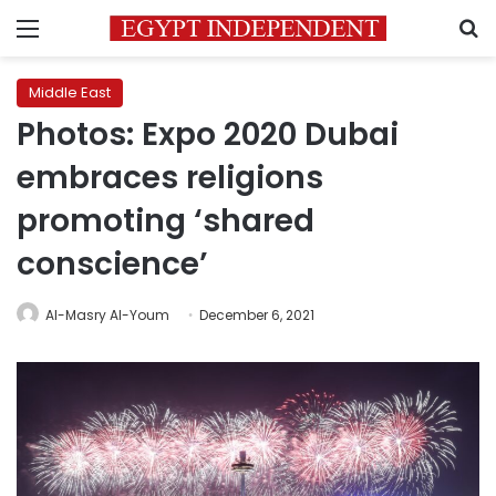
Menu
S
Middle East
Photos: Expo 2020 Dubai
embraces religions
promoting ‘shared
conscience’
Al-Masry Al-Youm
December 6, 2021