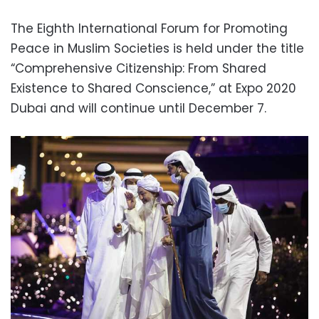
The Eighth International Forum for Promoting
Peace in Muslim Societies is held under the title
“Comprehensive Citizenship: From Shared
Existence to Shared Conscience,” at Expo 2020
Dubai and will continue until December 7.