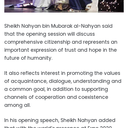
Sheikh Nahyan bin Mubarak al-Nahyan said
that the opening session will discuss
comprehensive citizenship and represents an
important expression of trust and hope in the
future of humanity.
It also reflects interest in promoting the values ​​
of acquaintance, dialogue, understanding and
a common goal, in addition to supporting
channels of cooperation and coexistence
among all.
In his opening speech, Sheikh Nahyan added