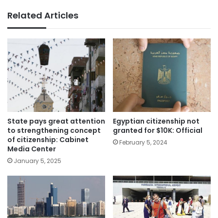
Related Articles
State pays great attention
Egyptian citizenship not
to strengthening concept
granted for $10K: Official
of citizenship: Cabinet
February 5, 2024
Media Center
January 5, 2025