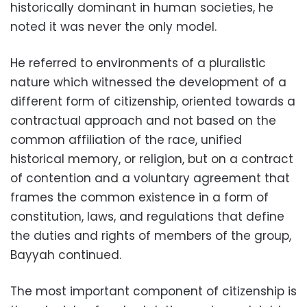
historically dominant in human societies, he
noted it was never the only model.
He referred to environments of a pluralistic
nature which witnessed the development of a
different form of citizenship, oriented towards a
contractual approach and not based on the
common affiliation of the race, unified
historical memory, or religion, but on a contract
of contention and a voluntary agreement that
frames the common existence in a form of
constitution, laws, and regulations that define
the duties and rights of members of the group,
Bayyah continued.
The most important component of citizenship is