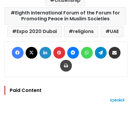
citizenship
Eighth International Forum of the Forum for
Promoting Peace in Muslim Societies
Expo 2020 Dubai
religions
UAE
Facebook
X
LinkedIn
Pinterest
Messenger
WhatsApp
Telegram
Share via Email
Print
Paid Content