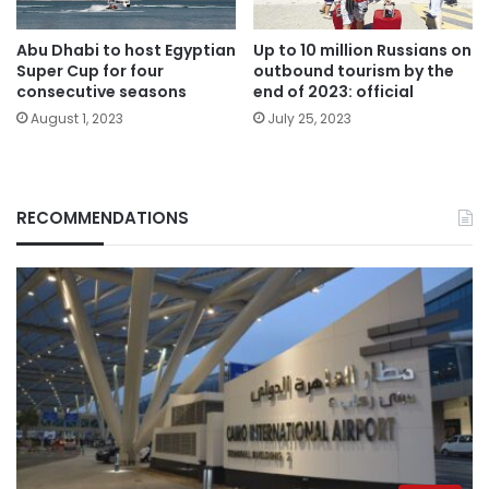
Abu Dhabi to host Egyptian
Up to 10 million Russians on
Super Cup for four
outbound tourism by the
consecutive seasons
end of 2023: official
August 1, 2023
July 25, 2023
RECOMMENDATIONS