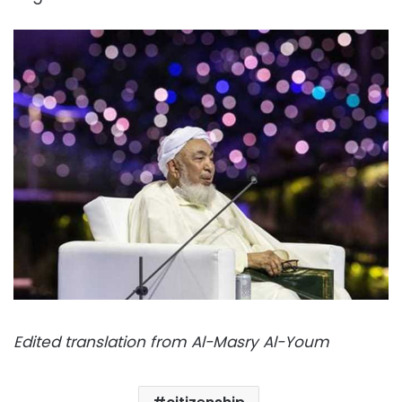
Edited translation from Al-Masry Al-Youm