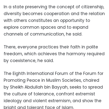
In a state preserving the concept of citizenship,
diversity becomes cooperation and the relation
with others constitutes an opportunity to
explore common spaces and to expand
channels of communication, he said.
There, everyone practices their faith in polite
freedom, which achieves the harmony required
by coexistence, he said.
The Eighth International Forum of the Forum for
Promoting Peace in Muslim Societies, chaired
by Sheikh Abdullah bin Bayyah, seeks to spread
the culture of tolerance, confront extremist
ideology and violent extremism, and show the
bright and tolerant face of Islam.