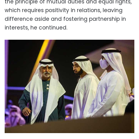
the principle of mutual duties and equal rights,
which requires positivity in relations, leaving
difference aside and fostering partnership in
interests, he continued.