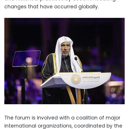
changes that have occurred globally.
The forum is involved with a coalition of major
international organizations, coordinated by the