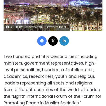
DUBAI, 02 December 2021. Fireworks Display during UAE National Day and the Golden Jubilee Celebrations, Expo 2020 Dubai. (Photo by Suneesh Sudhakaran/Expo 2020 Dubai)
Facebook
X
LinkedIn
Two hundred and fifty personalities, including
ministers, government representatives, high-
level personalities, hundreds of intellectuals,
academics, researchers, youth and religious
leaders representing all sects and religions
from different countries of the world, attended
the “Eighth International Forum of the Forum for
Promoting Peace in Muslim Societies.”