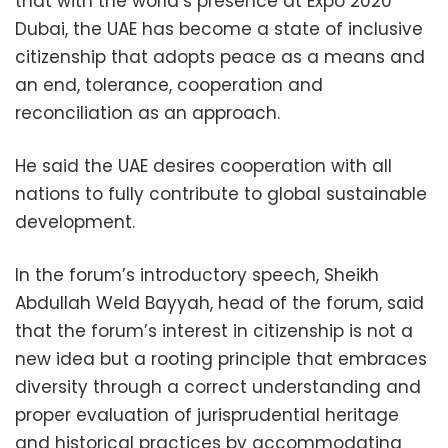
that with the world’s presence at Expo 2020
Dubai, the UAE has become a state of inclusive
citizenship that adopts peace as a means and
an end, tolerance, cooperation and
reconciliation as an approach.
He said the UAE desires cooperation
with all
nations to fully contribute to global sustainable
development.
In the forum’s introductory speech, Sheikh
Abdullah Weld Bayyah, head of the forum, said
that the forum’s interest in citizenship is not a
new idea but a rooting principle that embraces
diversity through a correct understanding and
proper evaluation of jurisprudential heritage
and historical practices by accommodating