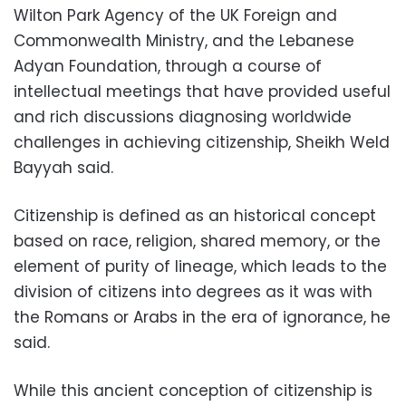
Wilton Park Agency of the UK Foreign and
Commonwealth Ministry, and the Lebanese
Adyan Foundation, through a course of
intellectual meetings that have provided useful
and rich discussions diagnosing worldwide
challenges in achieving citizenship, Sheikh Weld
Bayyah said.
Citizenship is defined as an historical concept
based on race, religion, shared memory, or the
element of purity of lineage, which leads to the
division of citizens into degrees as it was with
the Romans or Arabs in the era of ignorance, he
said.
While this ancient conception of citizenship is