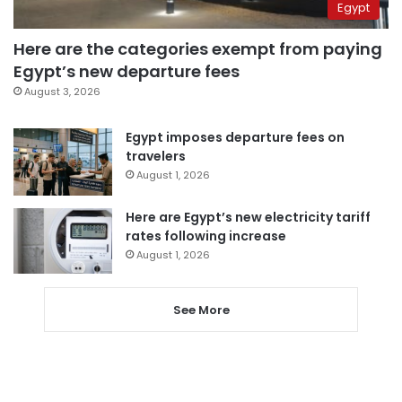
Egypt
Here are the categories exempt from paying
Egypt’s new departure fees
August 3, 2026
Egypt imposes departure fees on
travelers
August 1, 2026
Here are Egypt’s new electricity tariff
rates following increase
August 1, 2026
See More