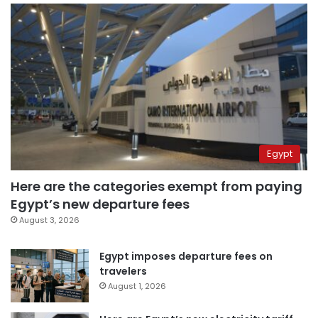
Egypt
Here are the categories exempt from paying
Egypt’s new departure fees
August 3, 2026
Egypt imposes departure fees on
travelers
August 1, 2026