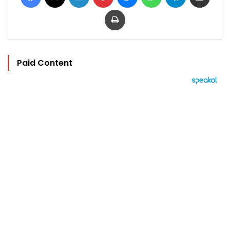
Print
Paid Content