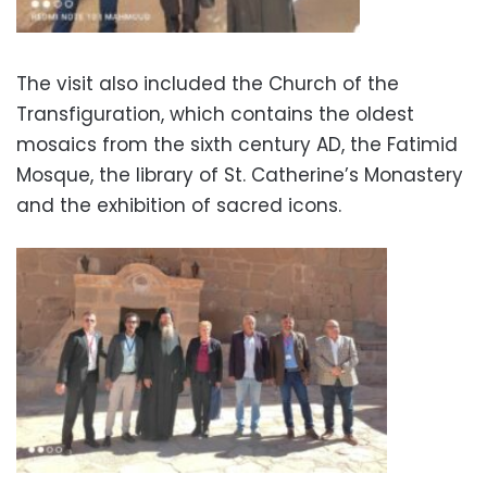
The visit also included the Church of the
Transfiguration, which contains the oldest
mosaics from the sixth century AD, the Fatimid
Mosque, the library of St. Catherine’s Monastery
and the exhibition of sacred icons.