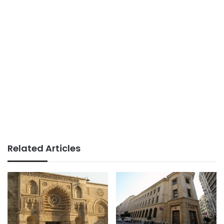
Related Articles