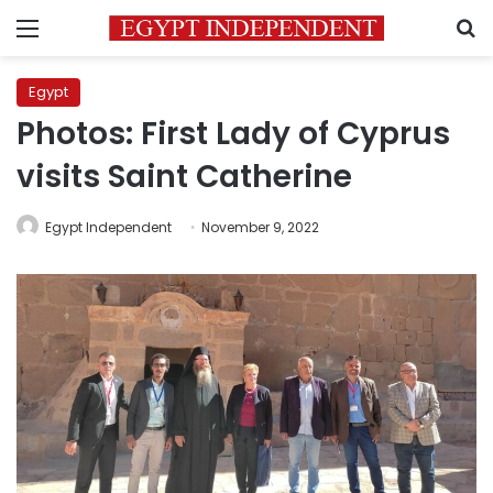
Menu
S
Egypt
Photos: First Lady of Cyprus
visits Saint Catherine
Egypt Independent
November 9, 2022