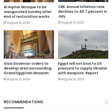
CBE: Annual inflation rate
Al Aqmar Mosque to be
declines to 40.7 percent in
inaugurated Sunday after
July
end of restoration works
August 12, 2023
August 12, 2023
Giza Governor orders to
Egypt will not bow to US
develop area surrounding
pressure to supply Ukraine
Grand Egyptian Museum
with weapons: Report
August 12, 2023
August 12, 2023
RECOMMENDATIONS