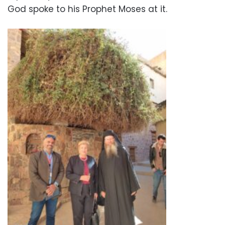
God spoke to his Prophet Moses at it.