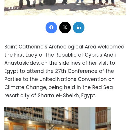
Facebook
X
LinkedIn
Saint Catherine’s Archeological Area welcomed
the First Lady of the Republic of Cyprus Andri
Anastasiades, on the sidelines of her visit to
Egypt to attend the 27th Conference of the
Parties to the United Nations Convention on
Climate Change, being held in the Red Sea
resort city of Sharm el-Sheikh, Egypt.