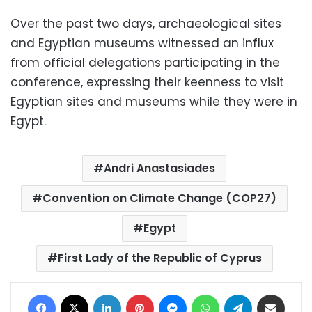
Over the past two days, archaeological sites
and Egyptian museums witnessed an influx
from official delegations participating in the
conference, expressing their keenness to visit
Egyptian sites and museums while they were in
Egypt.
Andri Anastasiades
Convention on Climate Change (COP27)
Egypt
First Lady of the Republic of Cyprus
Facebook
X
LinkedIn
Pinterest
Messenger
WhatsApp
Telegram
Share via Email