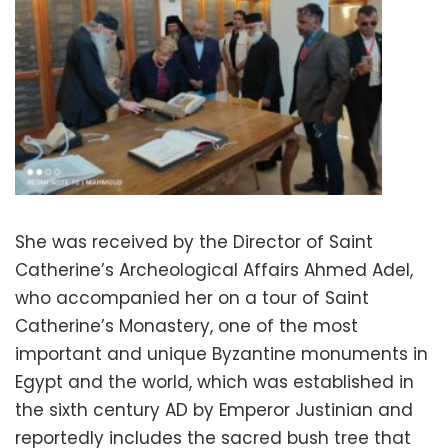
She was received by the Director of Saint
Catherine’s Archeological Affairs Ahmed Adel,
who accompanied her on a tour of Saint
Catherine’s Monastery, one of the most
important and unique Byzantine monuments in
Egypt and the world, which was established in
the sixth century AD by Emperor Justinian and
reportedly includes the sacred bush tree that