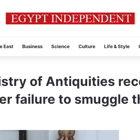
e East
Business
Science
Culture
Life & Style
stry of Antiquities re
ter failure to smuggle