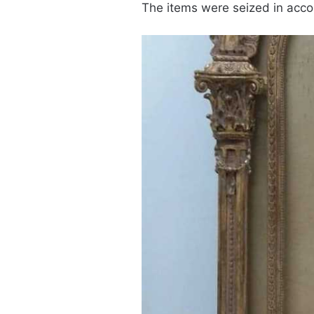
The items were seized in acco