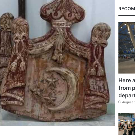
RECOM
Here a
from p
depar
August 