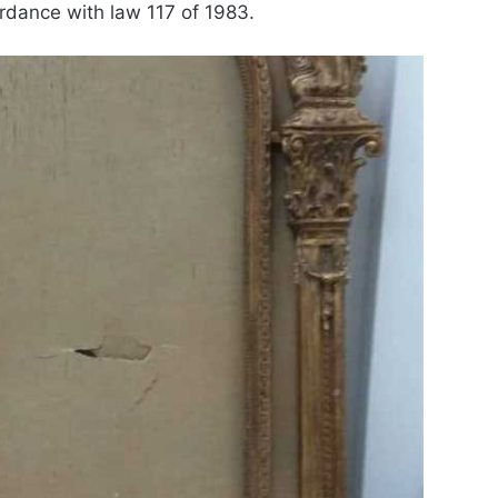
rdance with law 117 of 1983.