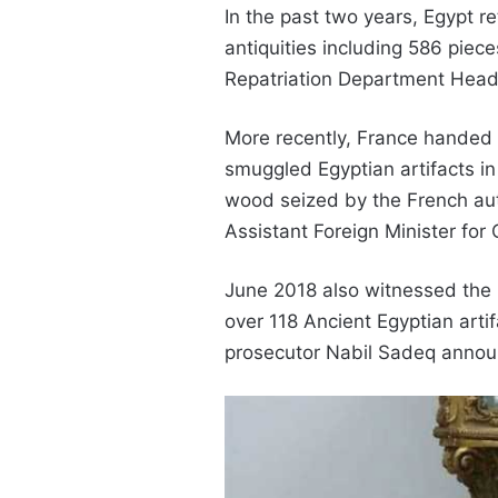
In the past two years, Egypt 
antiquities including 586 piece
Repatriation Department‎ He
More recently, France handed o
smuggled Egyptian artifacts i
wood seized by the French autho
Assistant Foreign Minister for
June 2018 also witnessed the I
over 118 Ancient Egyptian arti
prosecutor Nabil Sadeq anno