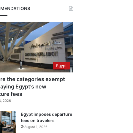
MENDATIONS
Egypt
re the categories exempt
aying Egypt’s new
ture fees
3, 2026
Egypt imposes departure
fees on travelers
August 1, 2026