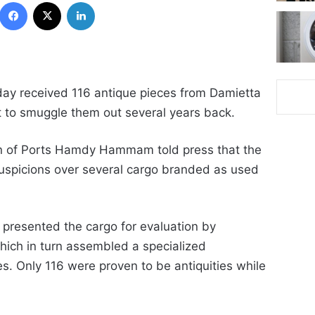
Facebook
X
LinkedIn
nday received 116 antique pieces from Damietta
pt to smuggle them out several years back.
n of Ports
Hamdy Hammam told press that the
spicions over several cargo branded as used
 presented the cargo for evaluation by
which in turn assembled a specialized
s. Only 116 were proven to be antiquities while