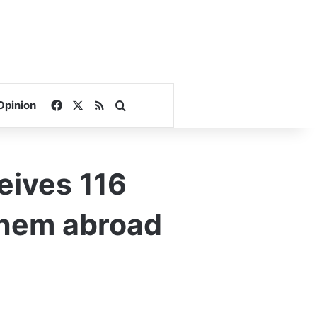
Facebook
X
RSS
Search for
Opinion
ceives 116
 them abroad