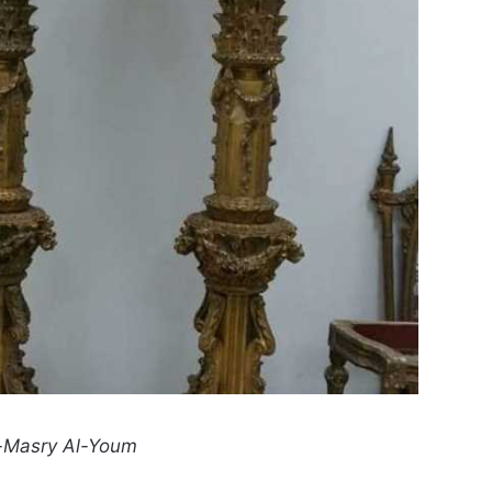
-Masry Al-Youm