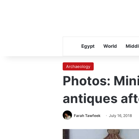
Egypt
World
Middl
Archaeology
Photos: Mini
antiques af
Farah Tawfeek
July 16, 2018