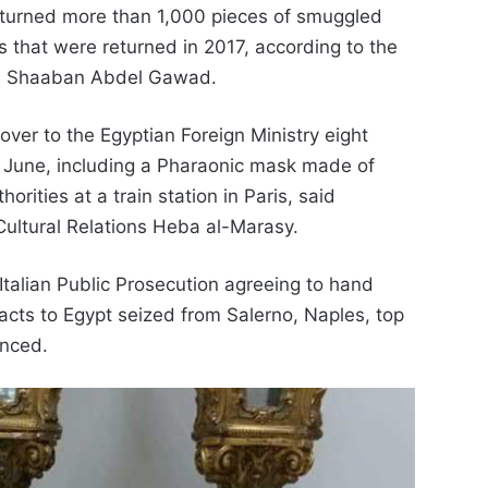
returned more than 1,000 pieces of smuggled
s that were returned in 2017, according to the
ad Shaaban Abdel Gawad.
ver to the Egyptian Foreign Ministry eight
n June, including a Pharaonic mask made of
rities at a train station in Paris, said
 Cultural Relations Heba al-Marasy.
talian Public Prosecution agreeing to hand
facts to Egypt seized from Salerno, Naples, top
unced.