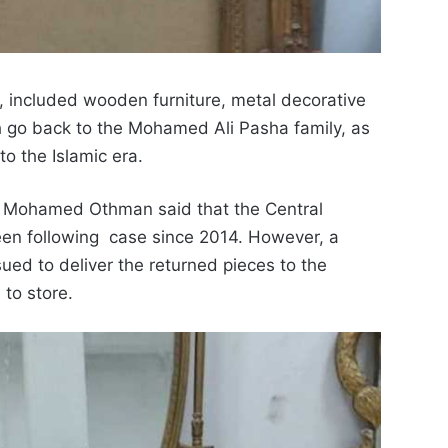
4, included wooden furniture, metal
decorative
go back to the Mohamed Ali Pasha family, as
to the Islamic era.
s Mohamed Othman said that the C
entral
een following case since 2014. However, a
sued to deliver the returned pieces to the
 to store.