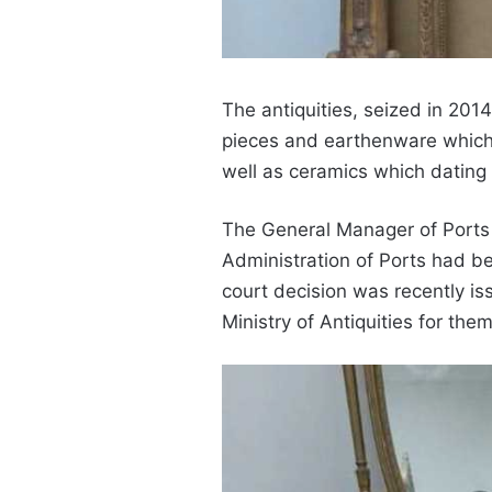
The antiquities, seized in 201
pieces and
earthenware which 
well as ceramics which dating 
The General Manager of Port
Administration of Ports had b
court decision was recently is
Ministry of Antiquities for them