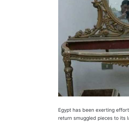
Egypt has been exerting effort
return smuggled pieces to its 