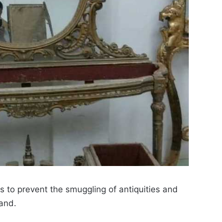
s to prevent the smuggling of antiquities and
land.