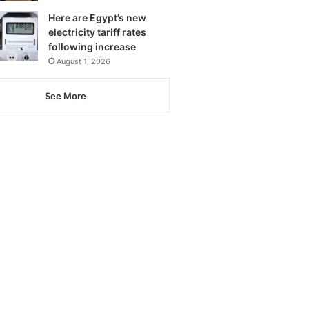
Here are Egypt’s new
electricity tariff rates
following increase
August 1, 2026
See More