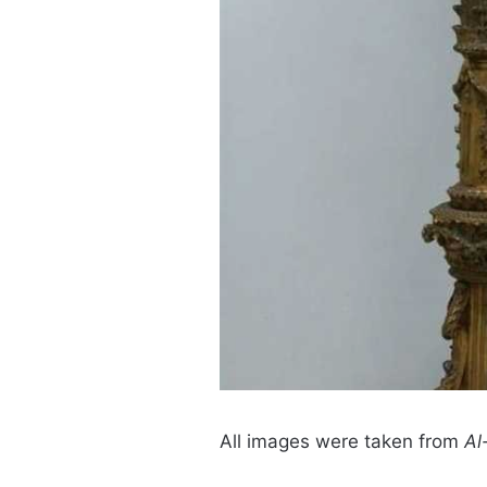
All images were taken from
Al