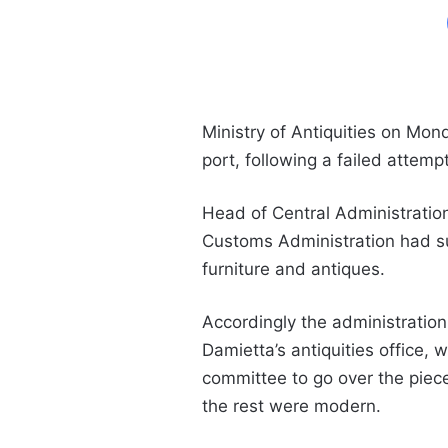
Ministry of Antiquities on Mo
port, following a failed attem
Head of
Central Administratio
Customs Administration
had su
furniture and antiques.
Accordingly the administration
Damietta’s antiquities office, 
committee to go over the piece
the rest were modern.