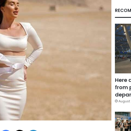
RECOM
Here 
from 
depar
August 
Facebook
X
LinkedIn