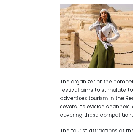
The organizer of the competi
festival aims to stimulate to
advertises tourism in the Re
several television channels,
covering these competitions
The tourist attractions of t