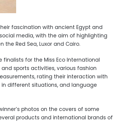
their fascination with ancient Egypt and
 social media, with the aim of highlighting
n the Red Sea, Luxor and Cairo.
finalists for the Miss Eco International
 and sports activities, various fashion
asurements, rating their interaction with
s in different situations, and language
 winner’s photos on the covers of some
veral products and international brands of