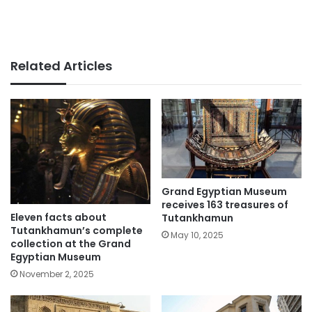
Related Articles
Grand Egyptian Museum
receives 163 treasures of
Eleven facts about
Tutankhamun
Tutankhamun’s complete
May 10, 2025
collection at the Grand
Egyptian Museum
November 2, 2025