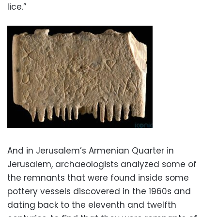
lice.”
And in Jerusalem’s Armenian Quarter in
Jerusalem, archaeologists analyzed some of
the remnants that were found inside some
pottery vessels discovered in the 1960s and
dating back to the eleventh and twelfth