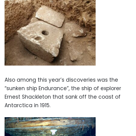
Also among this year’s discoveries was the
“sunken ship Endurance”, the ship of explorer
Ernest Shackleton that sank off the coast of
Antarctica in 1915.