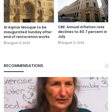
CBE: Annual inflation rate
Al Aqmar Mosque to be
declines to 40.7 percent in
inaugurated Sunday after
July
end of restoration works
August 12, 2023
August 12, 2023
RECOMMENDATIONS