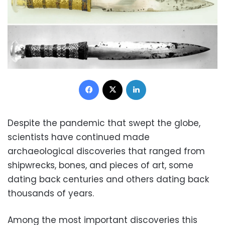
Facebook
X
LinkedIn
Despite the pandemic that swept the globe,
scientists have continued made
archaeological discoveries that ranged from
shipwrecks, bones, and pieces of art, some
dating back centuries and others dating back
thousands of years.
Among the most important discoveries this