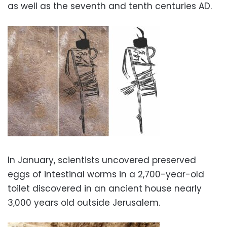
as well as the seventh and tenth centuries AD.
In January, scientists uncovered preserved
eggs of intestinal worms in a 2,700-year-old
toilet discovered in an ancient house nearly
3,000 years old outside Jerusalem.