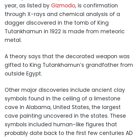
year, as listed by
Gizmodo
, is confirmation
through X-rays and chemical analysis of a
dagger discovered in the tomb of King
Tutankhamun in 1922 is made from meteoric
metal.
A theory says that the decorated weapon was
gifted to King Tutankhamun’s grandfather from
outside Egypt.
Other major discoveries include ancient clay
symbols found in the ceiling of a limestone
cave in Alabama, United States, the largest
cave painting uncovered in the states. These
symbols included human-like figures that
probably date back to the first few centuries AD