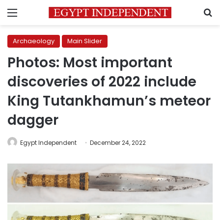
Menu
S
Archaeology
Main Slider
Photos: Most important
discoveries of 2022 include
King Tutankhamun’s meteor
dagger
Egypt Independent
December 24, 2022