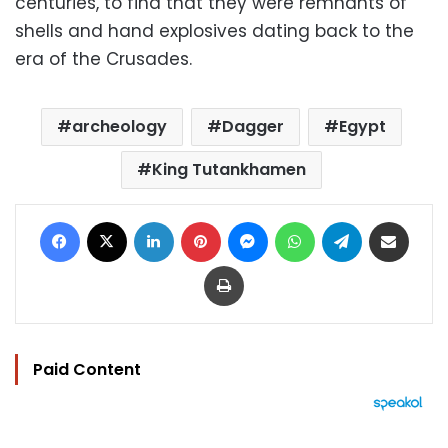
centuries, to find that they were remnants of
shells and hand explosives dating back to the
era of the Crusades.
archeology
Dagger
Egypt
King Tutankhamen
Facebook
X
LinkedIn
Pinterest
Messenger
WhatsApp
Telegram
Share via Email
Print
Paid Content