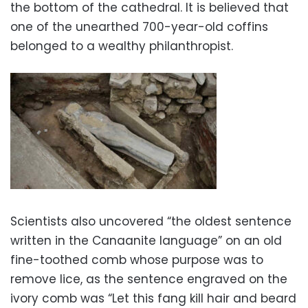
the bottom of the cathedral. It is believed that
one of the unearthed 700-year-old coffins
belonged to a wealthy philanthropist.
Scientists also uncovered “the oldest sentence
written in the Canaanite language” on an old
fine-toothed comb whose purpose was to
remove lice, as the sentence engraved on the
ivory comb was “Let this fang kill hair and beard