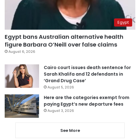
Egypt
Egypt bans Australian alternative health
figure Barbara O’Neill over false claims
August 6, 2026
Cairo court issues death sentence for
Sarah Khalifa and 12 defendants in
‘Grand Drug Case’
August 5, 2026
Here are the categories exempt from
paying Egypt’s new departure fees
August 3, 2026
See More