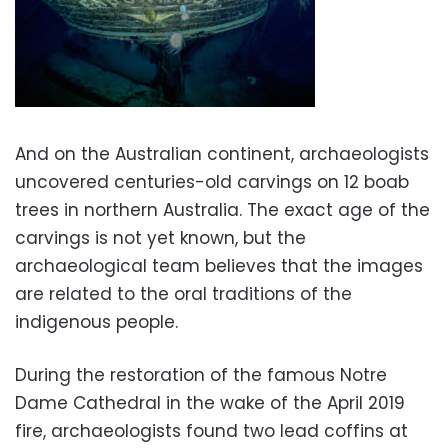
And on the Australian continent, archaeologists
uncovered centuries-old carvings on 12 boab
trees in northern Australia. The exact age of the
carvings is not yet known, but the
archaeological team believes that the images
are related to the oral traditions of the
indigenous people.
During the restoration of the famous Notre
Dame Cathedral in the wake of the April 2019
fire, archaeologists found two lead coffins at