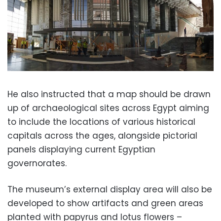
He also instructed that a map should be drawn
up of archaeological sites across Egypt aiming
to include the locations of various historical
capitals across the ages, alongside pictorial
panels displaying current Egyptian
governorates.
The museum’s external display area will also be
developed to show artifacts and green areas
planted with papyrus and lotus flowers –