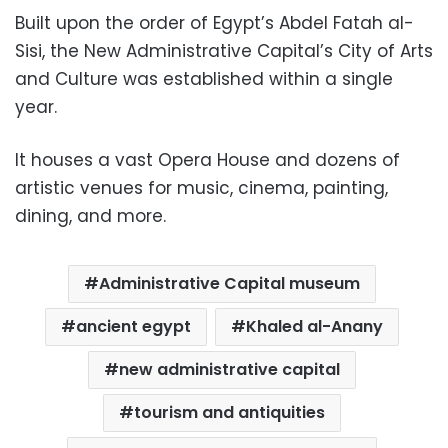
Built upon the order of Egypt’s Abdel Fatah al-
Sisi, the New Administrative Capital’s City of Arts
and Culture was established within a single
year.
It houses a vast Opera House and dozens of
artistic venues for music, cinema, painting,
dining, and more.
Administrative Capital museum
ancient egypt
Khaled al-Anany
new administrative capital
tourism and antiquities