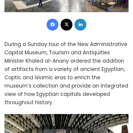
Facebook
X
LinkedIn
During a Sunday tour of the New Administrative
Capital Museum, Tourism and Antiquities
Minister Khaled al-Anany ordered the addition
of artifacts from a variety of ancient Egyptian,
Coptic and Islamic eras to enrich the
museum’s collection and provide an integrated
view of how Egyptian capitals developed
throughout history.