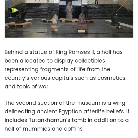
Behind a statue of King Ramses II, a hall has
been allocated to display collectibles
representing fragments of life from the
country’s various capitals such as cosmetics
and tools of war.
The second section of the museum is a wing
delineating ancient Egyptian afterlife beliefs.
It
includes Tutankhamun’s tomb in addition to a
hall of mummies and coffins.