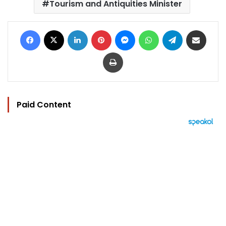
Tourism and Antiquities Minister
Facebook
X
LinkedIn
Pinterest
Messenger
WhatsApp
Telegram
Share via Email
Print
Paid Content