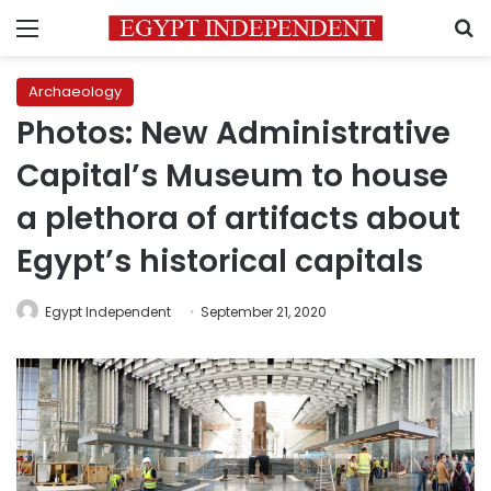
Menu
S
Archaeology
Photos: New Administrative
Capital’s Museum to house
a plethora of artifacts about
Egypt’s historical capitals
Egypt Independent
September 21, 2020