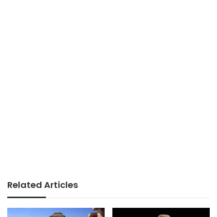
Related Articles