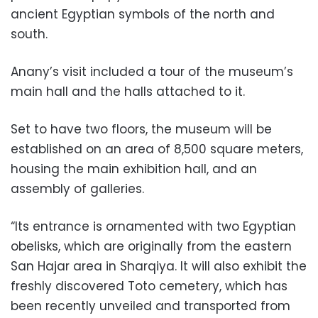
ancient Egyptian symbols of the north and
south.
Anany’s visit included a tour of the museum’s
main hall and the halls attached to it.
Set to have two floors, the museum will be
established on an area of 8,500 square meters,
housing the main exhibition hall, and an
assembly of galleries.
“Its entrance is ornamented with two Egyptian
obelisks, which are originally from the eastern
San Hajar area in Sharqiya. It will also exhibit the
freshly discovered Toto cemetery, which has
been recently unveiled and transported from