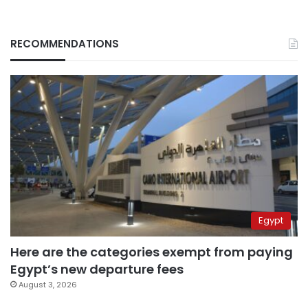
RECOMMENDATIONS
Egypt
Here are the categories exempt from paying
Egypt’s new departure fees
August 3, 2026