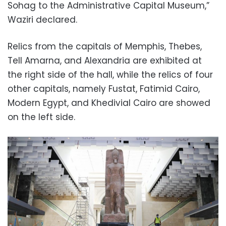
Sohag to the Administrative Capital Museum,”
Waziri declared.
Relics from the capitals of Memphis, Thebes,
Tell Amarna, and Alexandria are exhibited at
the right side of the hall, while the r
elics of four
other capitals, namely Fustat, Fatimid Cairo,
Modern Egypt, and Khedivial Cairo are showed
on the left side.