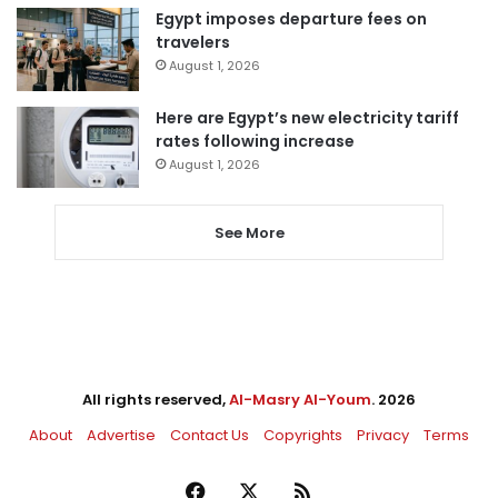
Egypt imposes departure fees on
travelers
August 1, 2026
Here are Egypt’s new electricity tariff
rates following increase
August 1, 2026
See More
All rights reserved,
Al-Masry Al-Youm
. 2026
About
Advertise
Contact Us
Copyrights
Privacy
Terms
Facebook
X
RSS