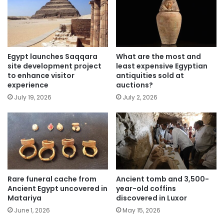
Egypt launches Saqqara
What are the most and
site development project
least expensive Egyptian
to enhance visitor
antiquities sold at
experience
auctions?
July 19, 2026
July 2, 2026
Rare funeral cache from
Ancient tomb and 3,500-
Ancient Egypt uncovered in
year-old coffins
Matariya
discovered in Luxor
June 1, 2026
May 15, 2026