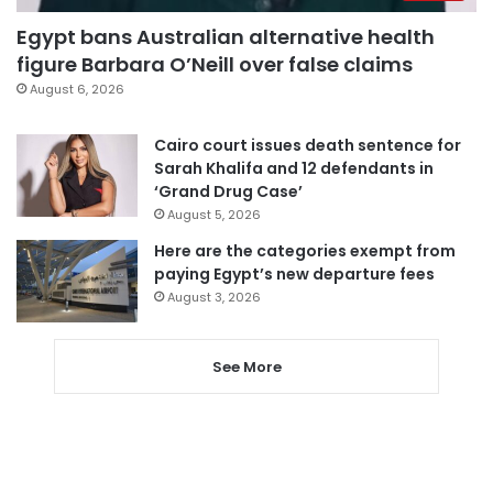
Egypt bans Australian alternative health
figure Barbara O’Neill over false claims
August 6, 2026
Cairo court issues death sentence for
Sarah Khalifa and 12 defendants in
‘Grand Drug Case’
August 5, 2026
Here are the categories exempt from
paying Egypt’s new departure fees
August 3, 2026
See More