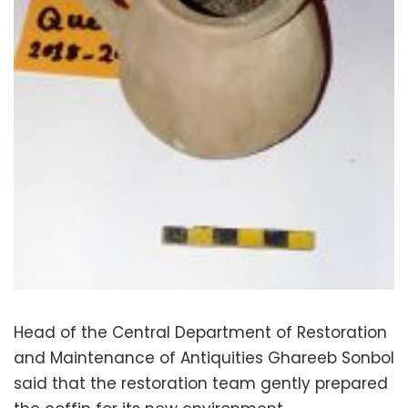
Head of the Central Department of Restoration
and Maintenance of Antiquities Ghareeb Sonbol
said that the restoration team gently prepared