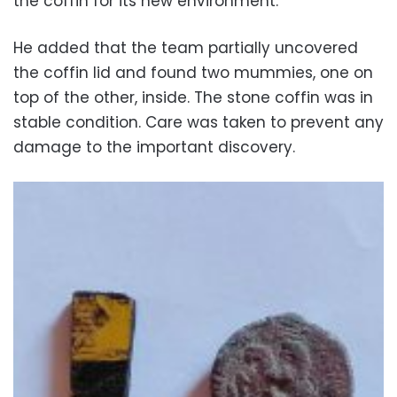
the coffin for its new environment.
He added that the team partially uncovered
the coffin lid and found two mummies, one on
top of the other, inside. The stone coffin was in
stable condition. Care was taken to prevent any
damage to the important discovery.