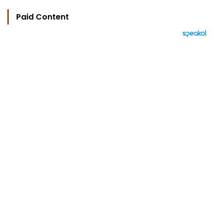
Paid Content