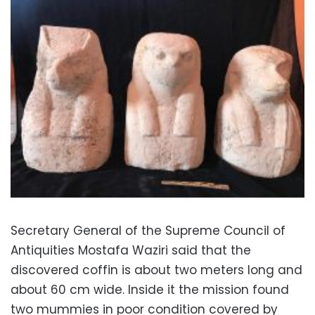
Secretary General of the Supreme Council of
Antiquities Mostafa Waziri said that the
discovered coffin is about two meters long and
about 60 cm wide. Inside it the mission found
two mummies in poor condition covered by