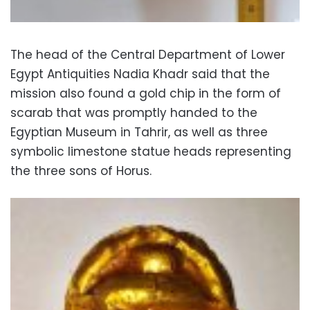
The head of the Central Department of Lower
Egypt Antiquities Nadia Khadr said that the
mission also found a gold chip in the form of
scarab that was promptly handed to the
Egyptian Museum in Tahrir, as well as three
symbolic limestone statue heads representing
the three sons of Horus.