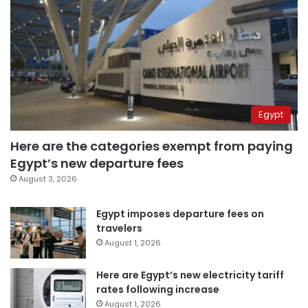
Egypt
Here are the categories exempt from paying
Egypt’s new departure fees
August 3, 2026
Egypt imposes departure fees on
travelers
August 1, 2026
Here are Egypt’s new electricity tariff
rates following increase
August 1, 2026