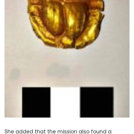
She added that the mission also found a