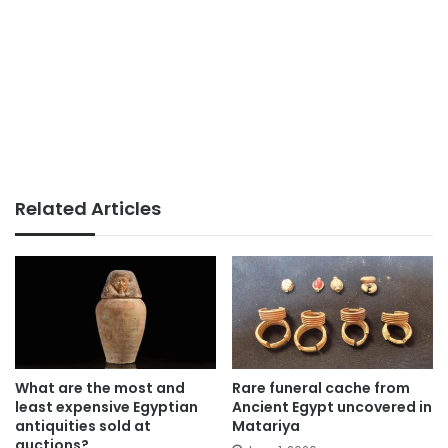
Related Articles
What are the most and
Rare funeral cache from
least expensive Egyptian
Ancient Egypt uncovered in
antiquities sold at
Matariya
auctions?