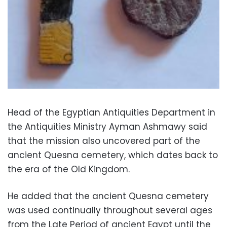
Head of the Egyptian Antiquities Department in
the Antiquities Ministry Ayman Ashmawy said
that the mission also uncovered part of the
ancient Quesna cemetery, which dates back to
the era of the Old Kingdom.
He added that the ancient Quesna cemetery
was used continually throughout several ages
from the Late Period of ancient Egypt until the