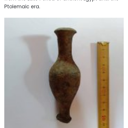
Ptolemaic era.