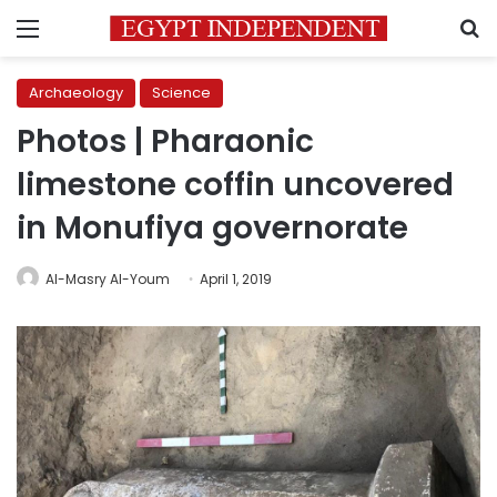
Menu
S
Archaeology
Science
Photos | Pharaonic
limestone coffin uncovered
in Monufiya governorate
Al-Masry Al-Youm
April 1, 2019