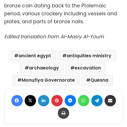
bronze coin dating back to the Ptolemaic
period, various crockery including vessels and
plates, and parts of bronze nails.
Edited translation from Al-Masry Al-Youm
ancient egypt
antiquities ministry
archaeology
excavation
Monufiya Governorate
Quesna
Facebook
X
LinkedIn
Pinterest
Messenger
WhatsApp
Telegram
Share via Email
Print