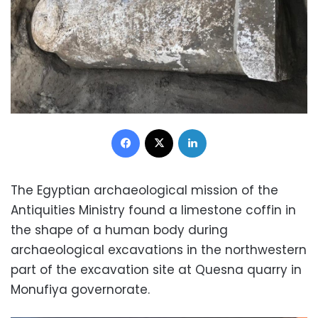
Facebook
X
LinkedIn
The Egyptian archaeological mission of the
Antiquities Ministry found a limestone coffin in
the shape of a human body during
archaeological excavations in the northwestern
part of the excavation site at Quesna quarry in
Monufiya governorate.