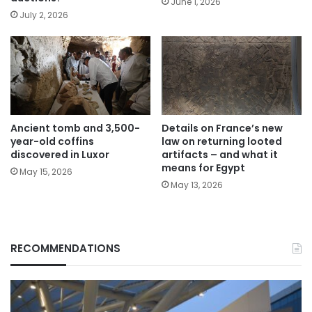
June 1, 2026
July 2, 2026
Ancient tomb and 3,500-
Details on France’s new
year-old coffins
law on returning looted
discovered in Luxor
artifacts – and what it
means for Egypt
May 15, 2026
May 13, 2026
RECOMMENDATIONS