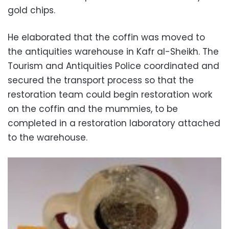
gold chips.
He elaborated that the coffin was moved to
the antiquities warehouse in Kafr al-Sheikh. The
Tourism and Antiquities Police coordinated and
secured the transport process so that the
restoration team could begin restoration work
on the coffin and the mummies, to be
completed in a restoration laboratory attached
to the warehouse.