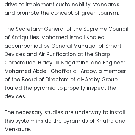
drive to implement sustainability standards
and promote the concept of green tourism.
The Secretary-General of the Supreme Council
of Antiquities, Mohamed Ismail Khaled,
accompanied by General Manager of Smart
Devices and Air Purification at the Sharp
Corporation, Hideyuki Nagamine, and Engineer
Mohamed Abdel-Ghaffar al-Araby, a member
of the Board of Directors of al-Araby Group,
toured the pyramid to properly inspect the
devices.
The necessary studies are underway to install
this system inside the pyramids of Khafre and
Menkaure.