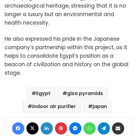
archaeological heritage, stressing that it is no
longer a luxury but an environmental and
health necessity.
He also expressed his pride in the Japanese
company’s partnership within this project, as it
helps to consolidate Egypt’s position as a
beacon of civilization and history on the global
stage.
Egypt
giza pyramids
indoor air purifier
japan
Facebook
X
LinkedIn
Pinterest
Messenger
WhatsApp
Telegram
Share via Email
Print