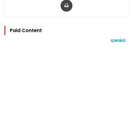
Paid Content