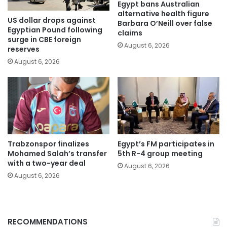
Egypt bans Australian
alternative health figure
US dollar drops against
Barbara O’Neill over false
Egyptian Pound following
claims
surge in CBE foreign
August 6, 2026
reserves
August 6, 2026
Trabzonspor finalizes
Egypt’s FM participates in
Mohamed Salah’s transfer
5th R-4 group meeting
with a two-year deal
August 6, 2026
August 6, 2026
RECOMMENDATIONS