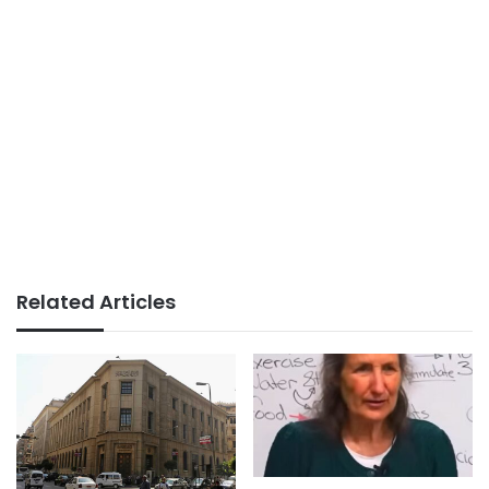
Related Articles