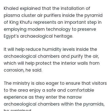
Khaled explained that the installation of
plasma cluster air purifiers inside the pyramid
of King Khufu represents an important step in
employing modern technology to preserve
Egypt’s archaeological heritage.
It will help reduce humidity levels inside the
archaeological chambers and purify the air,
which will help protect the interior walls from
corrosion, he said.
The ministry is also eager to ensure that visitors
to the area enjoy a safe and comfortable
experience as they enter the narrow
archaeological chambers within the pyramids,