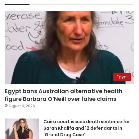
Egypt
Egypt bans Australian alternative health
figure Barbara O’Neill over false claims
August 6, 2026
Cairo court issues death sentence for
Sarah Khalifa and 12 defendants in
‘Grand Drug Case’