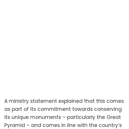
A ministry statement explained that this comes
as part of its commitment towards conserving
its unique monuments – particularly the Great
Pyramid – and comes in line with the country’s