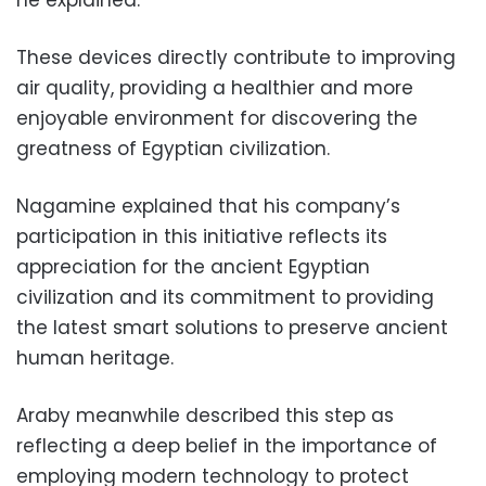
he explained.
These devices directly contribute to improving
air quality, providing a healthier and more
enjoyable environment for discovering the
greatness of Egyptian civilization.
Nagamine explained that his company’s
participation in this initiative reflects its
appreciation for the ancient Egyptian
civilization and its commitment to providing
the latest smart solutions to preserve ancient
human heritage.
Araby meanwhile described this step as
reflecting a deep belief in the importance of
employing modern technology to protect