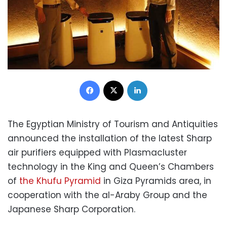
Facebook
X
LinkedIn
The Egyptian Ministry of Tourism and Antiquities
announced the installation of the latest Sharp
air purifiers equipped with Plasmacluster
technology in the King and Queen’s Chambers
of
the Khufu Pyramid
in Giza Pyramids area, in
cooperation with the al-Araby Group and the
Japanese Sharp Corporation.