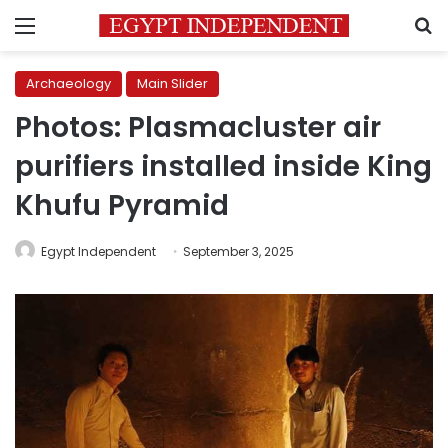
Menu
S
Archaeology
Main Slider
Photos: Plasmacluster air
purifiers installed inside King
Khufu Pyramid
Egypt Independent
September 3, 2025