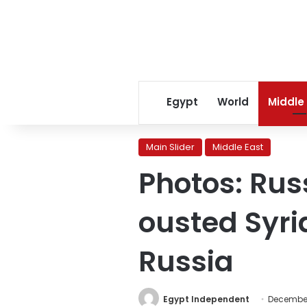
Egypt
World
Middle
Main Slider
Middle East
Photos: Rus
ousted Syri
Russia
Egypt Independent
December