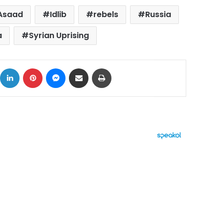
-Asaad
Idlib
rebels
Russia
a
Syrian Uprising
ok
X
LinkedIn
Pinterest
Messenger
Share via Email
Print