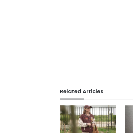
Related Articles