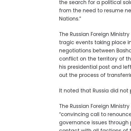
the search for a political so
from the need to resume neg
Nations.”
The Russian Foreign Ministry
tragic events taking place in
negotiations between Basha
conflict on the territory of 
his presidential post and lef
out the process of transferr
It noted that Russia did not 
The Russian Foreign Ministry
“convincing call to renounce
governance issues through po
contact with all factions of 