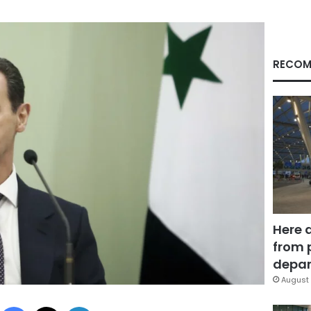
RECOM
Here 
from 
depar
August 
Facebook
X
LinkedIn