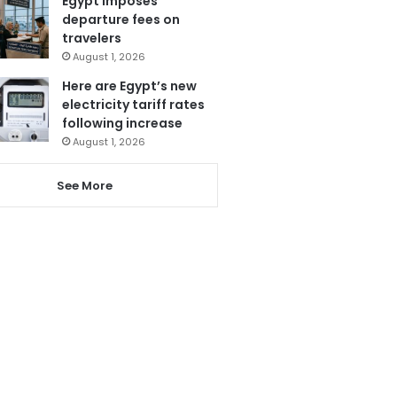
Egypt imposes
departure fees on
travelers
August 1, 2026
Here are Egypt’s new
electricity tariff rates
following increase
August 1, 2026
See More