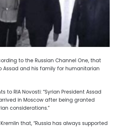
ording to the Russian Channel One, that
 Assad and his family for humanitarian
s to RIA Novosti: “Syrian President Assad
arrived in Moscow after being granted
an considerations.”
 Kremlin that, “Russia has always supported