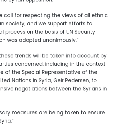
e call for respecting the views of all ethnic
an society, and we support efforts to
cal process on the basis of UN Security
hich was adopted unanimously.”
these trends will be taken into account by
arties concerned, including in the context
ve of the Special Representative of the
ted Nations in Syria, Geir Pedersen, to
sive negotiations between the Syrians in
ssary measures are being taken to ensure
yria.”