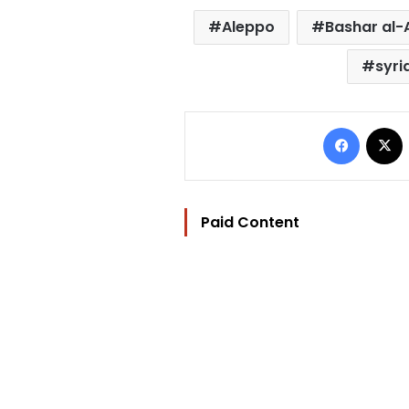
Aleppo
Bashar al
syri
Facebo
Paid Content