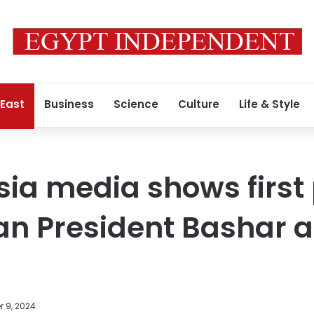
 East
Business
Science
Culture
Life & Style
sia media shows first 
an President Bashar a
 9, 2024