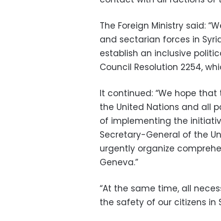
The Foreign Ministry said: “W
and sectarian forces in Syri
establish an inclusive politi
Council Resolution 2254, w
It continued: “We hope that 
the United Nations and all p
of implementing the initiati
Secretary-General of the Uni
urgently organize comprehen
Geneva.”
“At the same time, all nece
the safety of our citizens in S