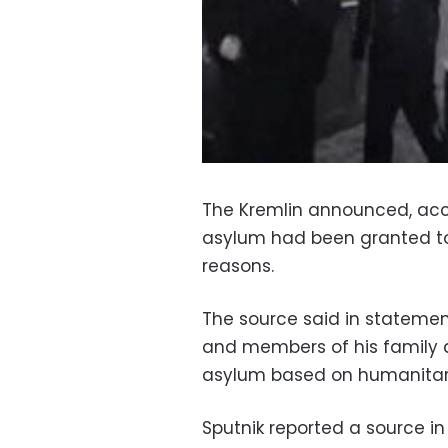
The Kremlin announced, acc
asylum had been granted to
reasons.
The source said in statement
and members of his family 
asylum based on humanitari
Sputnik reported a source in