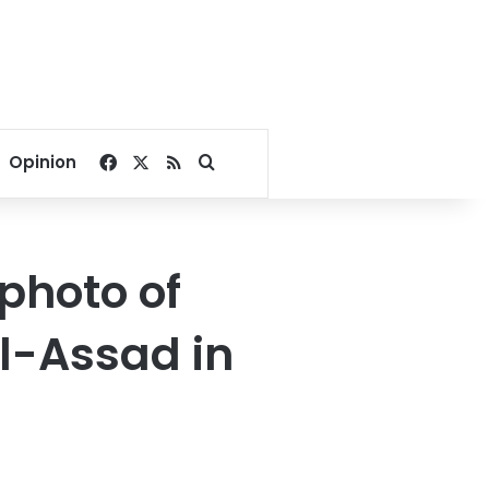
Facebook
X
RSS
Search for
Opinion
photo of
l-Assad in