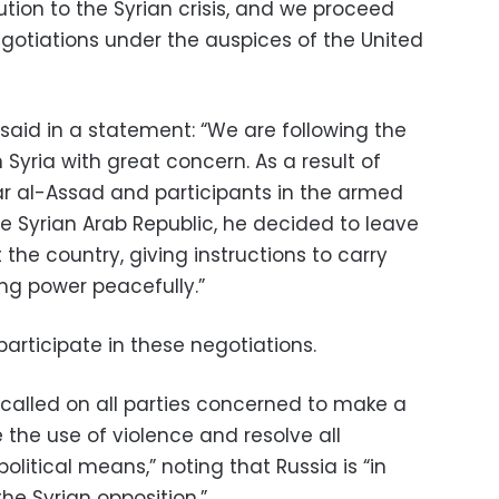
lution to the Syrian crisis, and we proceed
otiations under the auspices of the United
 said in a statement: “We are following the
 Syria with great concern. As a result of
r al-Assad and participants in the armed
the Syrian Arab Republic, he decided to leave
t the country, giving instructions to carry
ing power peacefully.”
participate in these negotiations.
 called on all parties concerned to make a
 the use of violence and resolve all
litical means,” noting that Russia is “in
the Syrian opposition.”