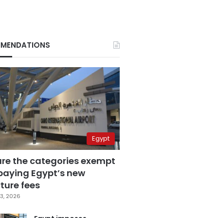
MENDATIONS
Egypt
are the categories exempt
paying Egypt’s new
ture fees
3, 2026