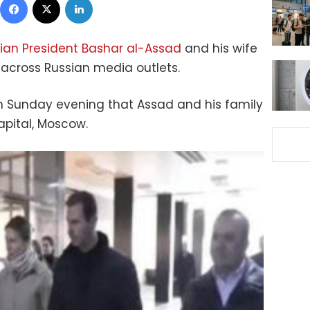
ian President Bashar al-Assad
and his wife
across Russian media outlets.
n Sunday evening that Assad and his family
apital, Moscow.