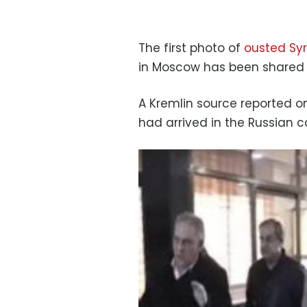
The first photo of
ousted Syr
in Moscow has been shared 
A Kremlin source reported o
had arrived in the Russian c