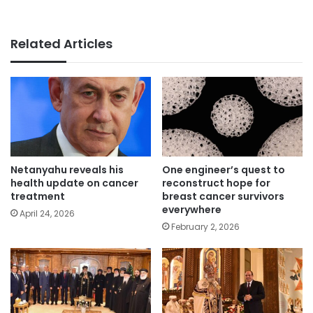
Related Articles
Netanyahu reveals his
One engineer’s quest to
health update on cancer
reconstruct hope for
treatment
breast cancer survivors
everywhere
April 24, 2026
February 2, 2026