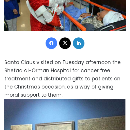
Facebook
X
LinkedIn
Santa Claus visited on Tuesday afternoon the
Shefaa al-Orman Hospital for cancer free
treatment and distributed gifts to patients on
the Christmas occasion, as a way of giving
moral support to them.