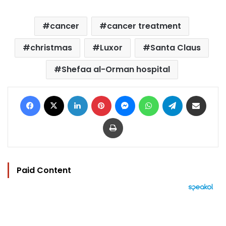
cancer
cancer treatment
christmas
Luxor
Santa Claus
Shefaa al-Orman hospital
Facebook
X
LinkedIn
Pinterest
Messenger
WhatsApp
Telegram
Share via Email
Print
Paid Content