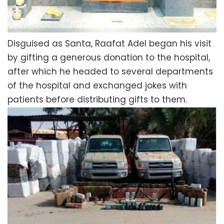
Disguised as Santa, Raafat Adel began his visit
by gifting a generous donation to the hospital,
after which he headed to several departments
of the hospital and exchanged jokes with
patients before distributing gifts to them.