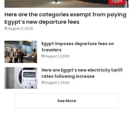
Egypt
Here are the categories exempt from paying
Egypt’s new departure fees
August 3, 2026
Egypt imposes departure fees on
travelers
August 1, 2026
Here are Egypt’s new electricity tariff
rates following increase
August 1, 2026
See More