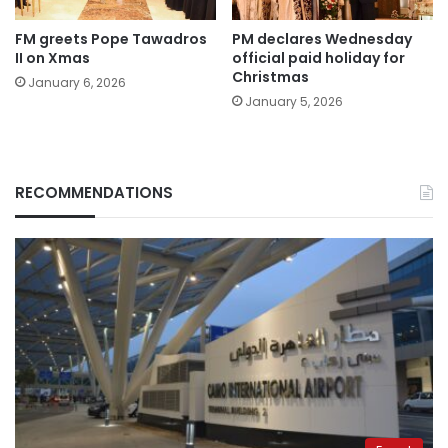
FM greets Pope Tawadros
PM declares Wednesday
II on Xmas
official paid holiday for
Christmas
January 6, 2026
January 5, 2026
RECOMMENDATIONS