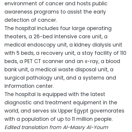
environment of cancer and hosts public
awareness programs to assist the early
detection of cancer.
The hospital includes four large operating
theaters, a 26-bed intensive care unit, a
medical endoscopy unit, a kidney dialysis unit
with 5 beds, a recovery unit, a stay facility of 110
beds, a PET CT scanner and an x-ray, a blood
bank unit, a medical waste disposal unit, a
surgical pathology unit, and a systems and
information center.
The hospital is equipped with the latest
diagnostic and treatment equipment in the
world, and serves six Upper Egypt governorates
with a population of up to 11 million people.
Edited translation from Al-Masry Al-Youm