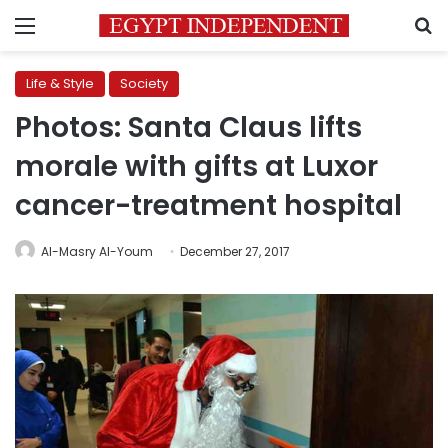
Menu
S
Life & Style
Society
Photos: Santa Claus lifts
morale with gifts at Luxor
cancer-treatment hospital
Al-Masry Al-Youm
December 27, 2017