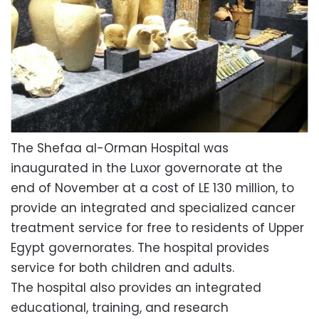
The Shefaa al-Orman Hospital was
inaugurated in the Luxor governorate at the
end of November at a cost of LE 130 million, to
provide an integrated and specialized cancer
treatment service for free to residents of Upper
Egypt governorates. The hospital provides
service for both children and adults.
The hospital also provides an integrated
educational, training, and research