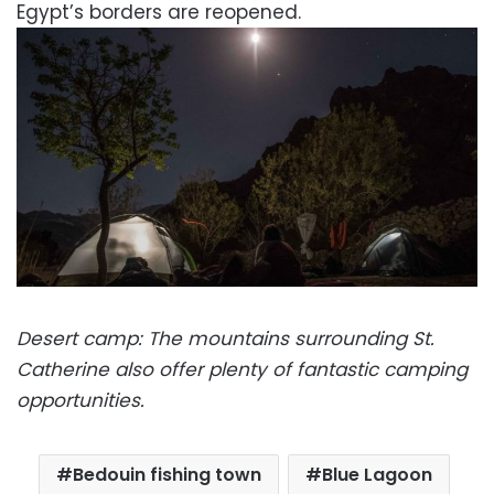
Egypt’s borders are reopened.
Desert camp: The mountains surrounding St.
Catherine also offer plenty of fantastic camping
opportunities.
Bedouin fishing town
Blue Lagoon