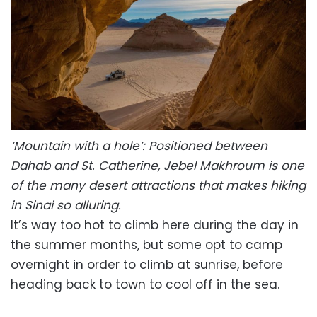
‘Mountain with a hole’: Positioned between
Dahab and St. Catherine, Jebel Makhroum is one
of the many desert attractions that makes hiking
in Sinai so alluring.
It’s way too hot to climb here during the day in
the summer months, but some opt to camp
overnight in order to climb at sunrise, before
heading back to town to cool off in the sea.