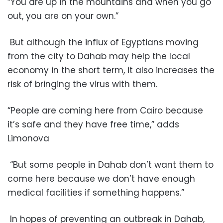
“You are up in the mountains and when you go
out, you are on your own.”
But although the influx of Egyptians moving
from the city to Dahab may help the local
economy in the short term, it also increases the
risk of bringing the virus with them.
“People are coming here from Cairo because
it’s safe and they have free time,” adds
Limonova
“But some people in Dahab don’t want them to
come here because we don’t have enough
medical facilities if something happens.”
In hopes of preventing an outbreak in Dahab,