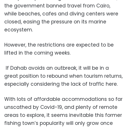
the government banned travel from Cairo,
while beaches, cafes and diving centers were
closed, easing the pressure on its marine
ecosystem.
However, the restrictions are expected to be
lifted in the coming weeks.
If Dahab avoids an outbreak, it will be in a
great position to rebound when tourism returns,
especially considering the lack of traffic here.
With lots of affordable accommodations so far
unscathed by Covid-19, and plenty of remote
areas to explore, it seems inevitable this former
fishing town’s popularity will only grow once