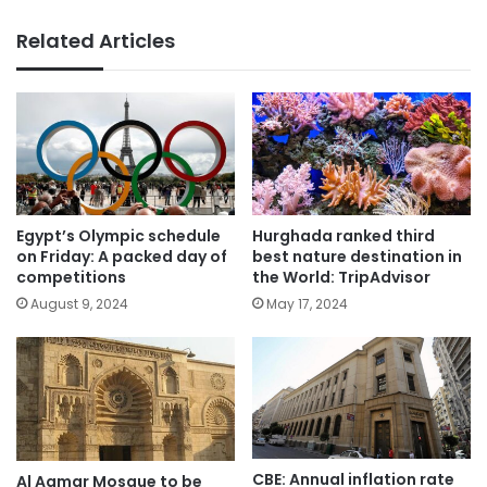
Related Articles
Egypt’s Olympic schedule
Hurghada ranked third
on Friday: A packed day of
best nature destination in
competitions
the World: TripAdvisor
August 9, 2024
May 17, 2024
CBE: Annual inflation rate
Al Aqmar Mosque to be