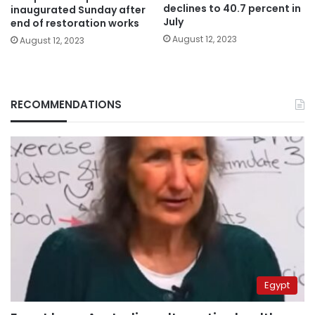
declines to 40.7 percent in
inaugurated Sunday after
July
end of restoration works
August 12, 2023
August 12, 2023
RECOMMENDATIONS
Egypt