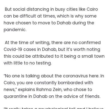
But social distancing in busy cities like Cairo
can be difficult at times, which is why some
have chosen to move to Dahab during the
pandemic.
At the time of writing, there are no confirmed
Covid-19 cases in Dahab, but it’s worth noting
this could be attributed to it being a small town
with little to no testing.
“No one is talking about the coronavirus here. In
Cairo, you are constantly bombarded with
news,” explains Rahma Zein, who chose to
quarantine in Dahab on the advice of friends.