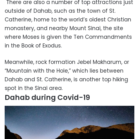
There are also a number of top attractions just
outside of Dahab, such as the town of St.
Catherine, home to the world’s oldest Christian
monastery, and nearby Mount Sinai, the site
where Moses is given the Ten Commandments
in the Book of Exodus.
Meanwhile, rock formation Jebel Makharum, or
“Mountain with the Hole,” which lies between
Dahab and St. Catherine, is another top hiking
spot in the Sinai area.
Dahab during Covid-19