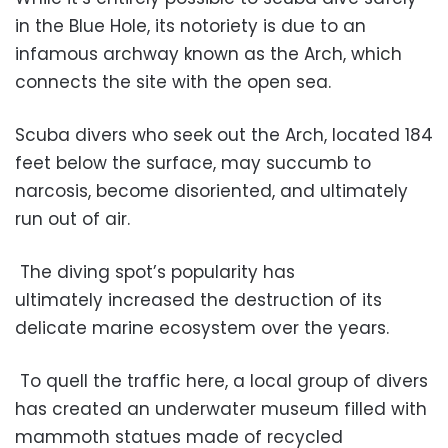
in the Blue Hole, its notoriety is due to an
infamous archway known as the Arch, which
connects the site with the open sea.
Scuba divers who seek out the Arch, located 184
feet below the surface, may succumb to
narcosis, become disoriented, and ultimately
run out of air.
The diving spot’s popularity has
ultimately increased the destruction of its
delicate marine ecosystem over the years.
To quell the traffic here, a local group of divers
has created an underwater museum filled with
mammoth statues made of recycled