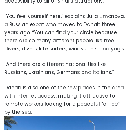
accessibility to all of Sinai’s attractions.
“You feel yourself here,” explains Julia Limonova,
a Russian expat who moved to Dahab three
years ago. “You can find your circle because
there are so many different people like free
divers, divers, kite surfers, windsurfers and yogis.
“And there are different nationalities like
Russians, Ukrainians, Germans and Italians.”
Dahab is also one of the few places in the area
with internet access, making it attractive to
remote workers looking for a peaceful “office”
by the sea.