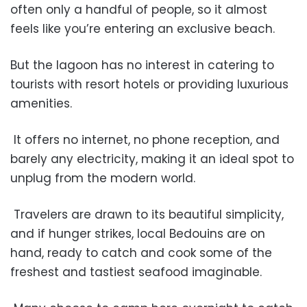
often only a handful of people, so it almost
feels like you’re entering an exclusive beach.
But the lagoon has no interest in catering to
tourists with resort hotels or providing luxurious
amenities.
It offers no internet, no phone reception, and
barely any electricity, making it an ideal spot to
unplug from the modern world.
Travelers are drawn to its beautiful simplicity,
and if hunger strikes, local Bedouins are on
hand, ready to catch and cook some of the
freshest and tastiest seafood imaginable.