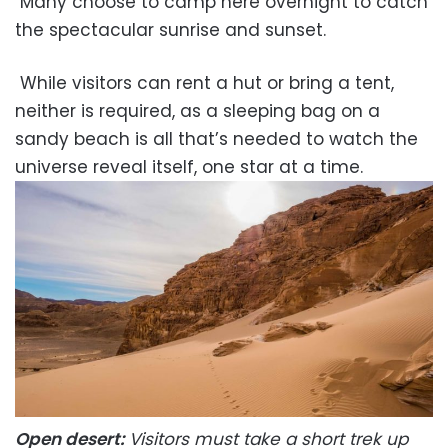
Many choose to camp here overnight to catch
the spectacular sunrise and sunset.
While visitors can rent a hut or bring a tent,
neither is required, as a sleeping bag on a
sandy beach is all that’s needed to watch the
universe reveal itself, one star at a time.
Open desert:
Visitors must take a short trek up