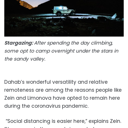
Stargazing:
After spending the day climbing,
some opt to camp overnight under the stars in
the sandy valley.
Dahab’s wonderful versatility and relative
remoteness are among the reasons people like
Zein and Limonova have opted to remain here
during the coronavirus pandemic.
“Social distancing is easier here,” explains Zein.