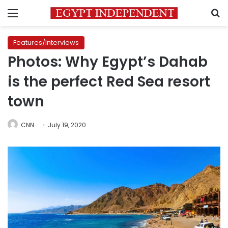
Menu
S
Features/Interviews
Photos: Why Egypt’s Dahab
is the perfect Red Sea resort
town
CNN
July 19, 2020