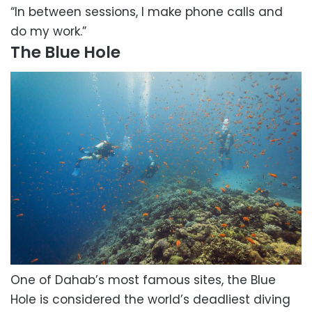
“In between sessions, I make phone calls and
do my work.”
The Blue Hole
One of Dahab’s most famous sites, the Blue
Hole is considered the world’s deadliest diving