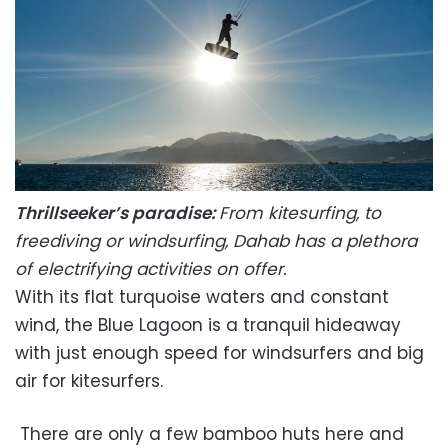
Thrillseeker’s paradise:
From kitesurfing, to
freediving or windsurfing, Dahab has a plethora
of electrifying activities on offer.
With its flat turquoise waters and constant
wind, the Blue Lagoon is a tranquil hideaway
with just enough speed for windsurfers and big
air for kitesurfers.
There are only a few bamboo huts here and