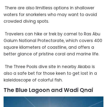
There are also limitless options in shallower
waters for snorkelers who may want to avoid
crowded diving spots.
Travelers can hike or trek by camel to Ras Abu
Galum National Protectorate, which covers 400
square kilometers of coastline, and offers a
better glance of pristine coral and marine life.
The Three Pools dive site in nearby Akaba is
also a safe bet for those keen to get lost in a
kaleidoscope of colorful fish.
The Blue Lagoon and Wadi Qnai