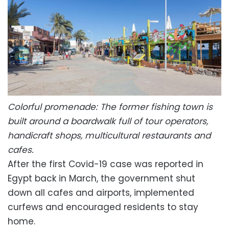
Colorful promenade: The former fishing town is
built around a boardwalk full of tour operators,
handicraft shops, multicultural restaurants and
cafes.
After the first Covid-19 case was reported in
Egypt back in March, the government shut
down all cafes and airports, implemented
curfews and encouraged residents to stay
home.