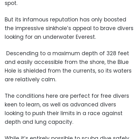
spot.
But its infamous reputation has only boosted
the impressive sinkhole’s appeal to brave divers
looking for an underwater Everest.
Descending to a maximum depth of 328 feet
and easily accessible from the shore, the Blue
Hole is shielded from the currents, so its waters
are relatively calm.
The conditions here are perfect for free divers
keen to learn, as well as advanced divers
looking to push their limits in a race against
depth and lung capacity.
While it’s entirely possible to scuba dive safely