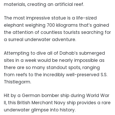
materials, creating an artificial reef.
The most impressive statue is a life-sized
elephant weighing 700 kilograms that’s gained
the attention of countless tourists searching for
a surreal underwater adventure.
Attempting to dive all of Dahab’s submerged
sites in a week would be nearly impossible as
there are so many standout spots, ranging
from reefs to the incredibly well-preserved S.S.
Thistlegorm.
Hit by a German bomber ship during World War
II, this British Merchant Navy ship provides a rare
underwater glimpse into history.