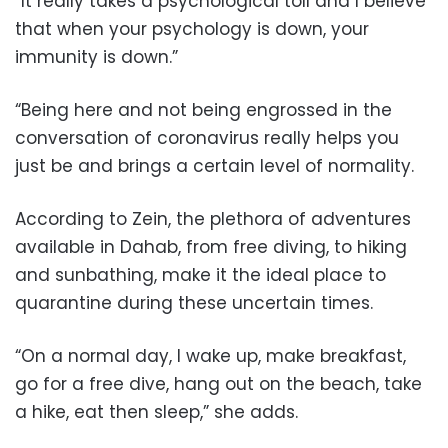
“It really takes a psychological toll and I believe
that when your psychology is down, your
immunity is down.”
“Being here and not being engrossed in the
conversation of coronavirus really helps you
just be and brings a certain level of normality.
According to Zein, the plethora of adventures
available in Dahab, from free diving, to hiking
and sunbathing, make it the ideal place to
quarantine during these uncertain times.
“On a normal day, I wake up, make breakfast,
go for a free dive, hang out on the beach, take
a hike, eat then sleep,” she adds.