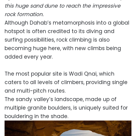
this huge sand dune to reach the impressive
rock formation.
Although Dahab’s metamorphosis into a global
hotspot is often credited to its diving and
surfing possibilities, rock climbing is also
becoming huge here, with new climbs being
added every year.
The most popular site is Wadi Qnai, which
caters to all levels of climbers, providing single
and multi-pitch routes.
The sandy valley’s landscape, made up of
multiple granite boulders, is uniquely suited for
bouldering in the shade.