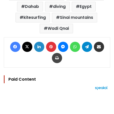
Dahab
diving
Egypt
kitesurfing
Sinai mountains
Wadi Qnai
Facebook
X
LinkedIn
Pinterest
Messenger
WhatsApp
Telegram
Share via Email
Print
Paid Content