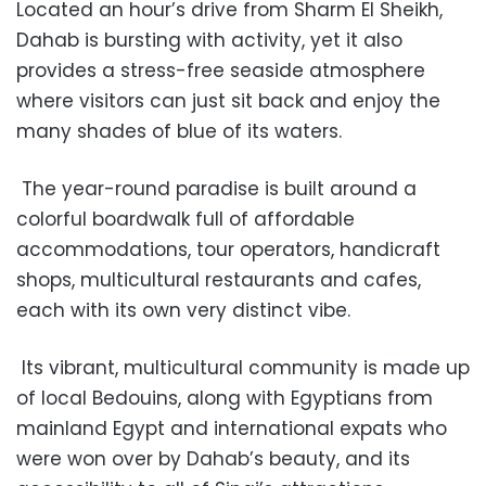
Located an hour’s drive from Sharm El Sheikh,
Dahab is bursting with activity, yet it also
provides a stress-free seaside atmosphere
where visitors can just sit back and enjoy the
many shades of blue of its waters.
The year-round paradise is built around a
colorful boardwalk full of affordable
accommodations, tour operators, handicraft
shops, multicultural restaurants and cafes,
each with its own very distinct vibe.
Its vibrant, multicultural community is made up
of local Bedouins, along with Egyptians from
mainland Egypt and international expats who
were won over by Dahab’s beauty, and its