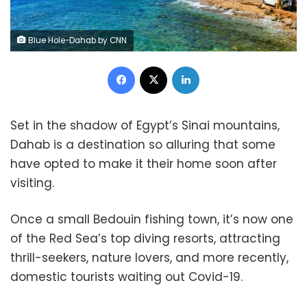
Blue Hole-Dahab by CNN
Facebook
X
LinkedIn
Set in the shadow of Egypt’s Sinai mountains,
Dahab is a destination so alluring that some
have opted to make it their home soon after
visiting.
Once a small Bedouin fishing town, it’s now one
of the Red Sea’s top diving resorts, attracting
thrill-seekers, nature lovers, and more recently,
domestic tourists waiting out Covid-19.