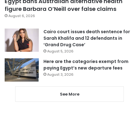
Egypt bans Australian alternative health
figure Barbara O’Neill over false claims
August 6, 2026
Cairo court issues death sentence for
Sarah Khalifa and 12 defendants in
‘Grand Drug Case’
August 5, 2026
Here are the categories exempt from
paying Egypt’s new departure fees
August 3, 2026
See More