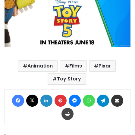
Animation
Films
Pixar
Toy Story
Facebook
X
LinkedIn
Pinterest
Messenger
WhatsApp
Telegram
Share via Email
Print