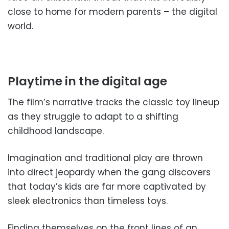
close to home for modern parents – the digital
world.
Playtime in the digital age
The film’s narrative tracks the classic toy lineup
as they struggle to adapt to a shifting
childhood landscape.
Imagination and traditional play are thrown
into direct jeopardy when the gang discovers
that today’s kids are far more captivated by
sleek electronics than timeless toys.
Finding themselves on the front lines of an