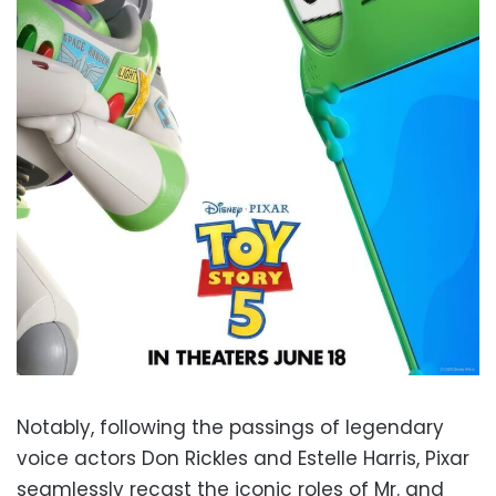
Notably, following the passings of legendary
voice actors Don Rickles and Estelle Harris, Pixar
seamlessly recast the iconic roles of Mr. and