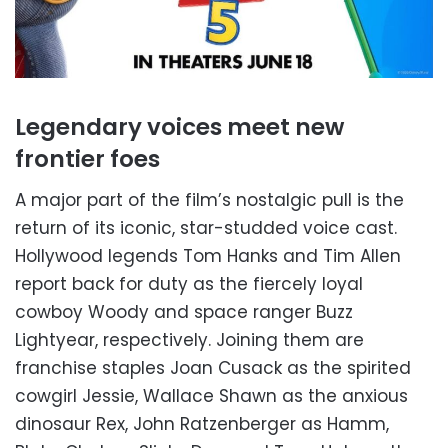
Legendary voices meet new
frontier foes
A major part of the film’s nostalgic pull is the
return of its iconic, star-studded voice cast.
Hollywood legends Tom Hanks and Tim Allen
report back for duty as the fiercely loyal
cowboy Woody and space ranger Buzz
Lightyear, respectively. Joining them are
franchise staples Joan Cusack as the spirited
cowgirl Jessie, Wallace Shawn as the anxious
dinosaur Rex, John Ratzenberger as Hamm,