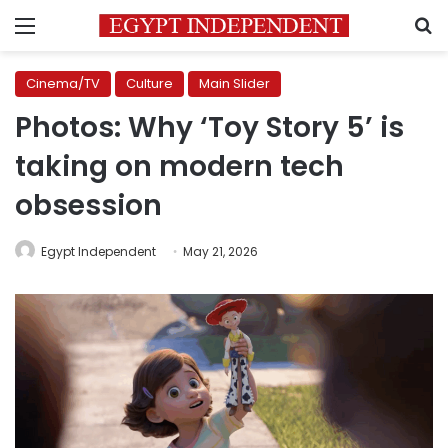
Menu
S
Cinema/TV
Culture
Main Slider
Photos: Why ‘Toy Story 5’ is
taking on modern tech
obsession
Egypt Independent
May 21, 2026