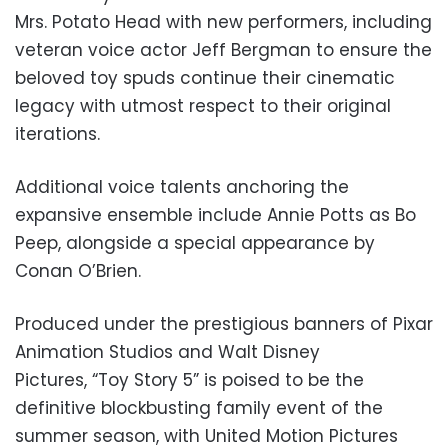
Mrs. Potato Head with new performers, including
veteran voice actor Jeff Bergman to ensure the
beloved toy spuds continue their cinematic
legacy with utmost respect to their original
iterations.
Additional voice talents anchoring the
expansive ensemble include Annie Potts as Bo
Peep, alongside a special appearance by
Conan O’Brien.
Produced under the prestigious banners of Pixar
Animation Studios and Walt Disney
Pictures, “Toy Story 5” is poised to be the
definitive blockbusting family event of the
summer season, with United Motion Pictures