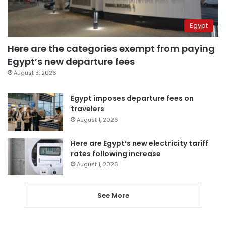
Egypt
Here are the categories exempt from paying
Egypt’s new departure fees
August 3, 2026
Egypt imposes departure fees on
travelers
August 1, 2026
Here are Egypt’s new electricity tariff
rates following increase
August 1, 2026
See More