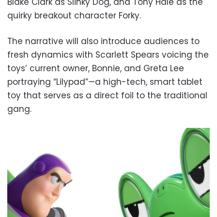
Blake Clark as Slinky Dog, and Tony Hale as the
quirky breakout character Forky.
The narrative will also introduce audiences to
fresh dynamics with Scarlett Spears voicing the
toys’ current owner, Bonnie, and Greta Lee
portraying “Lilypad”—a high-tech, smart tablet
toy that serves as a direct foil to the traditional
gang.