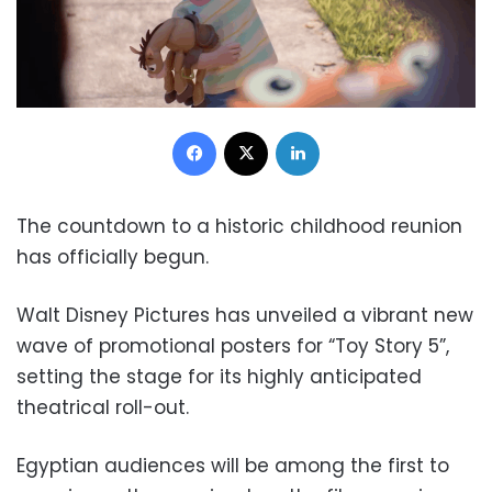
Facebook
X
LinkedIn
The countdown to a historic childhood reunion
has officially begun.
Walt Disney Pictures has unveiled a vibrant new
wave of promotional posters for “Toy Story 5”,
setting the stage for its highly anticipated
theatrical roll-out.
Egyptian audiences will be among the first to