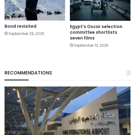
Bond revisited
Egypt’s Oscar selection
committee shortlists
September 29, 2025
seven films
September 13, 2025
RECOMMENDATIONS