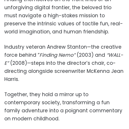
unforgiving digital frontier, the beloved trio
must navigate a high-stakes mission to
preserve the intrinsic values of tactile fun, real-
world imagination, and human friendship.
Industry veteran Andrew Stanton—the creative
force behind “
Finding Nemo”
(2003) and
“WALL-
E”
(2008)—steps into the director’s chair, co-
directing alongside screenwriter McKenna Jean
Harris.
Together, they hold a mirror up to
contemporary society, transforming a fun
family adventure into a poignant commentary
on modern childhood.