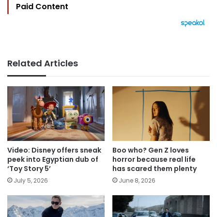
Paid Content
Related Articles
Video: Disney offers sneak
Boo who? Gen Z loves
peek into Egyptian dub of
horror because real life
‘Toy Story 5’
has scared them plenty
July 5, 2026
June 8, 2026