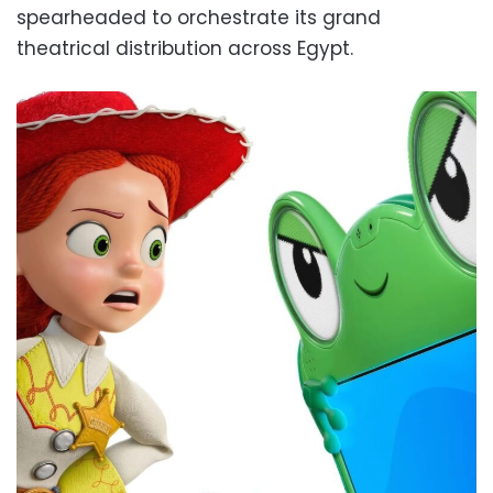
spearheaded to orchestrate its grand
theatrical distribution across Egypt.