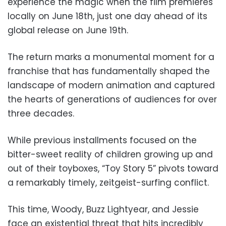
experience the magic when the film premieres
locally on June 18th, just one day ahead of its
global release on June 19th.
The return marks a monumental moment for a
franchise that has fundamentally shaped the
landscape of modern animation and captured
the hearts of generations of audiences for over
three decades.
While previous installments focused on the
bitter-sweet reality of children growing up and
out of their toyboxes, “Toy Story 5” pivots toward
a remarkably timely, zeitgeist-surfing conflict.
This time, Woody, Buzz Lightyear, and Jessie
face an existential threat that hits incredibly