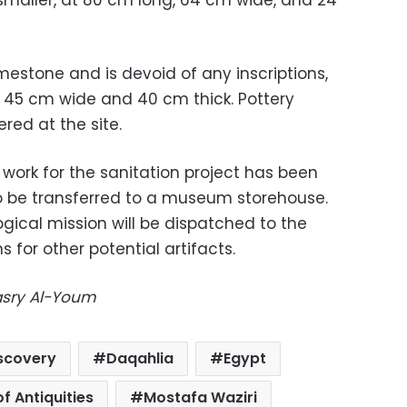
imestone and is devoid of any inscriptions,
 45 cm wide and 40 cm thick. Pottery
red at the site.
 work for the sanitation project has been
 to be transferred to a museum storehouse.
ical mission will be dispatched to the
 for other potential artifacts.
Masry Al-Youm
iscovery
Daqahlia
Egypt
of Antiquities
Mostafa Waziri