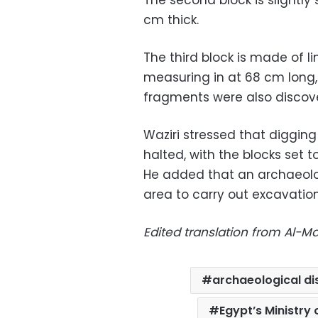
cm thick.
The third block is made of l
measuring in at 68 cm long,
fragments were also discove
Waziri stressed that digging
halted, with the blocks set
He added that an archaeolog
area to carry out excavations
Edited translation from Al-
archaeological d
Egypt’s Ministry 