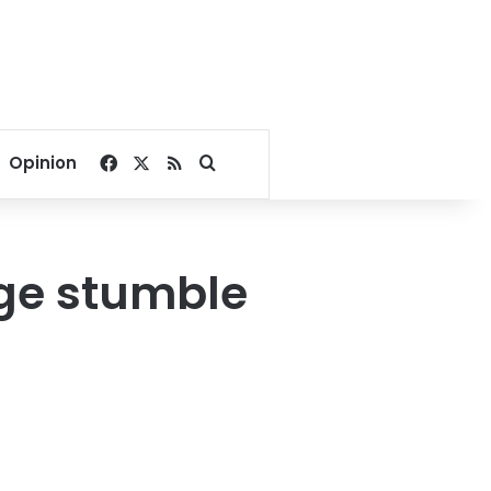
Facebook
X
RSS
Search for
Opinion
age stumble