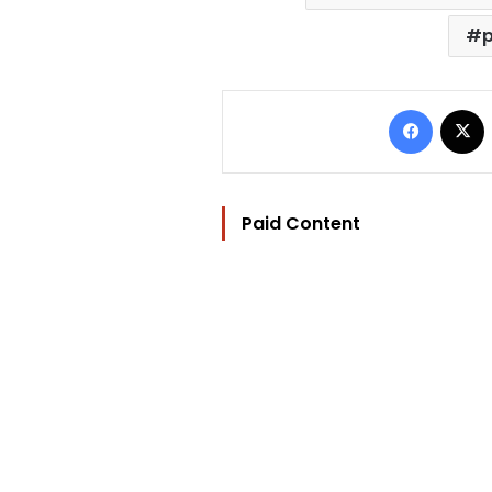
p
Facebo
Paid Content