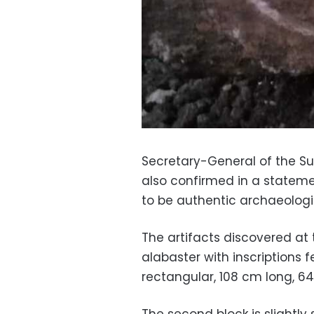
Secretary-General of the Su
also confirmed in a statem
to be authentic archaeologic
The artifacts discovered at 
alabaster with inscriptions f
rectangular, 108 cm long, 6
The second block is slightly