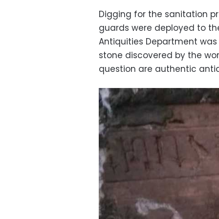
Digging for the sanitation 
guards were deployed to the
Antiquities Department was 
stone discovered by the work
question are authentic antiq