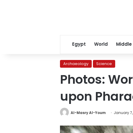
Egypt
World
Middle
Archaeology
Science
Photos: Wor
upon Pharao
Al-Masry Al-Youm
January 7,