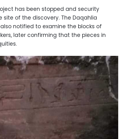
project has been stopped and security
 site of the discovery. The Daqahlia
also notified to examine the blocks of
ers, later confirming that the pieces in
uities.