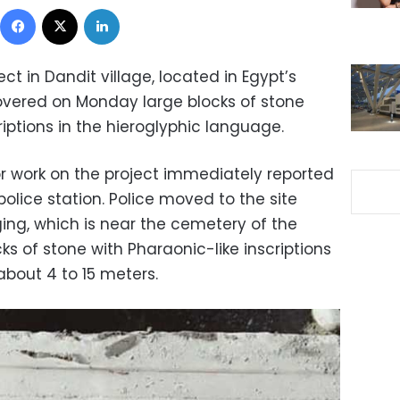
Facebook
X
LinkedIn
ct in Dandit village, located in Egypt’s
overed on Monday large blocks of stone
iptions in the hieroglyphic language.
r work on the project immediately reported
olice station. Police moved to the site
ing, which is near the cemetery of the
ks of stone with Pharaonic-like inscriptions
about 4 to 15 meters.