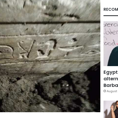
RECOM
Egypt
altern
Barbar
August 