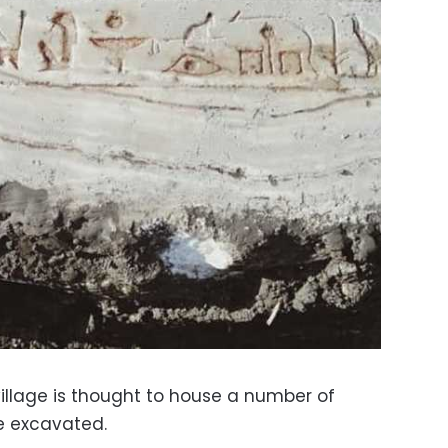
village is thought to house a number of
be excavated.