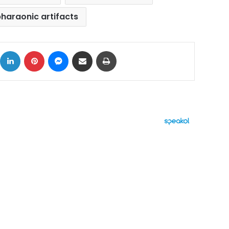
haraonic artifacts
ok
X
LinkedIn
Pinterest
Messenger
Share via Email
Print