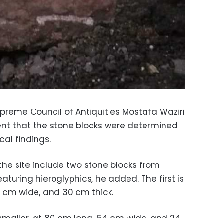
preme Council of Antiquities Mostafa Waziri
ent that the stone blocks were determined
al findings.
the site include two stone blocks from
eaturing hieroglyphics, he added. The first is
4 cm wide, and 30 cm thick.
 smaller, at 80 cm long, 64 cm wide, and 24