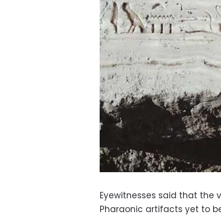
Eyewitnesses said that the 
Pharaonic artifacts yet to 