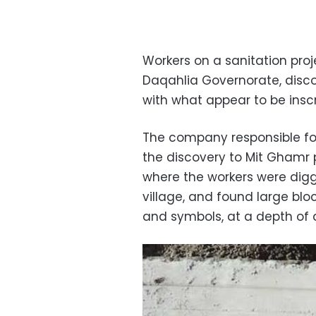
Workers on a sanitation proje
Daqahlia Governorate, disc
with what appear to be inscr
The company responsible fo
the discovery to Mit Ghamr p
where the workers were digg
village, and found large bloc
and symbols, at a depth of 