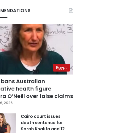
MENDATIONS
Egypt
 bans Australian
ative health figure
a O’Neill over false claims
6, 2026
Cairo court issues
death sentence for
Sarah Khalifa and 12