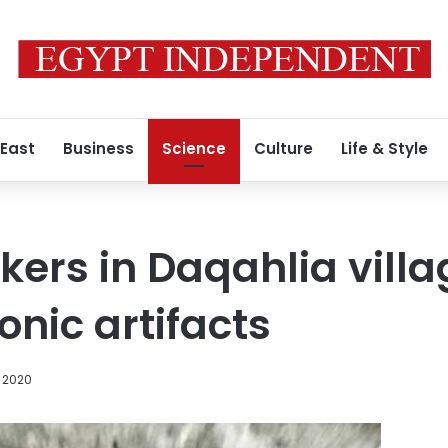
 East
Business
Science
Culture
Life & Style
kers in Daqahlia vill
nic artifacts
 2020