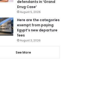
defendants in ‘Grand
Drug Case’
August 5, 2026
Here are the categories
exempt from paying
Egypt’s new departure
fees
August 3, 2026
See More