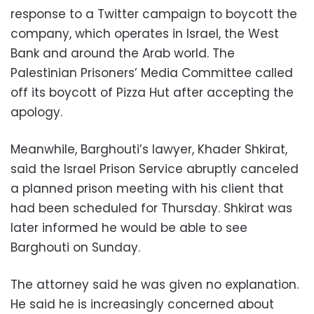
response to a Twitter campaign to boycott the
company, which operates in Israel, the West
Bank and around the Arab world. The
Palestinian Prisoners’ Media Committee called
off its boycott of Pizza Hut after accepting the
apology.
Meanwhile, Barghouti’s lawyer, Khader Shkirat,
said the Israel Prison Service abruptly canceled
a planned prison meeting with his client that
had been scheduled for Thursday. Shkirat was
later informed he would be able to see
Barghouti on Sunday.
The attorney said he was given no explanation.
He said he is increasingly concerned about