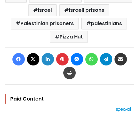
Israel
Israeli prisons
Palestinian prisoners
palestinians
Pizza Hut
Facebook
X
LinkedIn
Pinterest
Messenger
WhatsApp
Telegram
Share via Email
Print
Paid Content