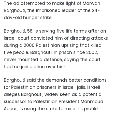
The ad attempted to make light of Marwan
Barghouti, the imprisoned leader of the 24-
day-old hunger strike.
Barghouti, 58, is serving five life terms after an
Israeli court convicted him of directing attacks
during a 2000 Palestinian uprising that killed
five people. Barghouti, in prison since 2002,
never mounted a defense, saying the court
had no jurisdiction over him.
Barghouti said the demands better conditions
for Palestinian prisoners in Israeli jails. Israeli
alleges Barghouti, widely seen as a potential
successor to Palestinian President Mahmoud
Abbas, is using the strike to raise his profile.