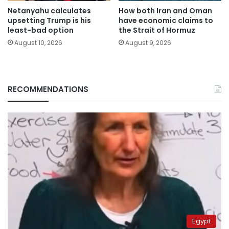
Netanyahu calculates
How both Iran and Oman
upsetting Trump is his
have economic claims to
least-bad option
the Strait of Hormuz
August 10, 2026
August 9, 2026
RECOMMENDATIONS
Egypt