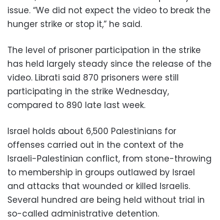
issue. “We did not expect the video to break the
hunger strike or stop it,” he said.
The level of prisoner participation in the strike
has held largely steady since the release of the
video. Librati said 870 prisoners were still
participating in the strike Wednesday,
compared to 890 late last week.
Israel holds about 6,500 Palestinians for
offenses carried out in the context of the
Israeli-Palestinian conflict, from stone-throwing
to membership in groups outlawed by Israel
and attacks that wounded or killed Israelis.
Several hundred are being held without trial in
so-called administrative detention.