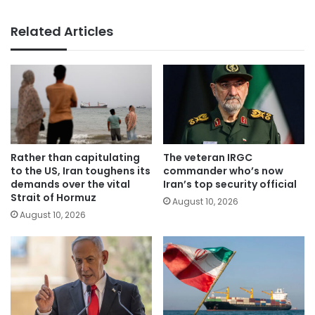
Related Articles
Rather than capitulating
The veteran IRGC
to the US, Iran toughens its
commander who’s now
demands over the vital
Iran’s top security official
Strait of Hormuz
August 10, 2026
August 10, 2026