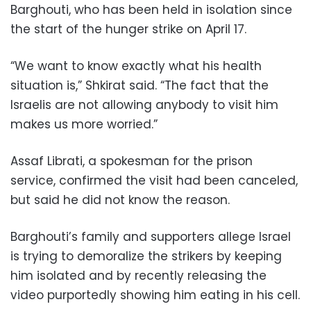
Barghouti, who has been held in isolation since
the start of the hunger strike on April 17.
“We want to know exactly what his health
situation is,” Shkirat said. “The fact that the
Israelis are not allowing anybody to visit him
makes us more worried.”
Assaf Librati, a spokesman for the prison
service, confirmed the visit had been canceled,
but said he did not know the reason.
Barghouti’s family and supporters allege Israel
is trying to demoralize the strikers by keeping
him isolated and by recently releasing the
video purportedly showing him eating in his cell.