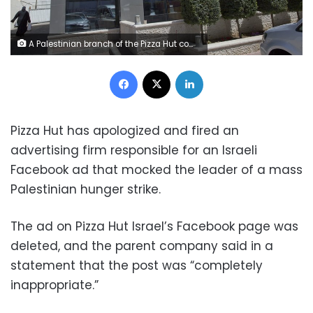
A Palestinian branch of the Pizza Hut company, in the West Bank city of Ramallah, Wednesday, May 10, 2017. Pizza Hut has issued an apology for an Israeli Facebook ad that mocked the leader of a mass Palestinian hunger strike.
Facebook
X
LinkedIn
Pizza Hut has apologized and fired an
advertising firm responsible for an Israeli
Facebook ad that mocked the leader of a mass
Palestinian hunger strike.
The ad on Pizza Hut Israel’s Facebook page was
deleted, and the parent company said in a
statement that the post was “completely
inappropriate.”