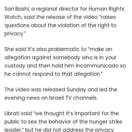
Sari Bashi, a regional director for Human Rights
Watch, said the release of the video “raises
questions about the violation of the right to
privacy.”
She said it’s also problematic to “make an
allegation against somebody who is in your
custody and then hold him incommunicado so
he cannot respond to that allegation.”
The video was released Sunday and led the
evening news on Israeli TV channels.
Librati said “we thought it’s important for the
public to see the behavior of the hunger strike
leader,” but he did not address the privacy