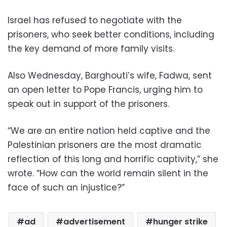
Israel has refused to negotiate with the
prisoners, who seek better conditions, including
the key demand of more family visits.
Also Wednesday, Barghouti’s wife, Fadwa, sent
an open letter to Pope Francis, urging him to
speak out in support of the prisoners.
“We are an entire nation held captive and the
Palestinian prisoners are the most dramatic
reflection of this long and horrific captivity,” she
wrote. “How can the world remain silent in the
face of such an injustice?”
ad
advertisement
hunger strike