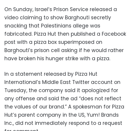
On Sunday, Israel’s Prison Service released a
video claiming to show Barghouti secretly
snacking that Palestinians allege was
fabricated. Pizza Hut then published a Facebook
post with a pizza box superimposed on
Barghouti’s prison cell asking if he would rather
have broken his hunger strike with a pizza.
In a statement released by Pizza Hut
International’s Middle East Twitter account on
Tuesday, the company said it apologized for
any offense and said the ad “does not reflect
the values of our brand.” A spokesman for Pizza
Hut’s parent company in the US, Yum! Brands
Inc., did not immediately respond to a request