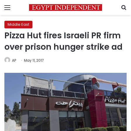
Menu
S
Middle East
Pizza Hut fires Israeli PR firm
over prison hunger strike ad
AP
May 11, 2017