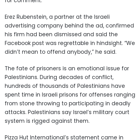
for comment.
Erez Rubenstein, a partner at the Israeli
advertising company behind the ad, confirmed
his firm had been dismissed and said the
Facebook post was regrettable in hindsight. “We
didn’t mean to offend anybody,” he said.
The fate of prisoners is an emotional issue for
Palestinians. During decades of conflict,
hundreds of thousands of Palestinians have
spent time in Israeli prisons for offenses ranging
from stone throwing to participating in deadly
attacks. Palestinians say Israel’s military court
system is rigged against them.
Pizza Hut International’s statement came in