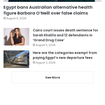
Egypt bans Australian alternative health
figure Barbara O’Neill over false claims
August 6, 2026
Cairo court issues death sentence for
Sarah Khalifa and 12 defendants in
‘Grand Drug Case’
August 5, 2026
Here are the categories exempt from
paying Egypt’s new departure fees
August 3, 2026
See More