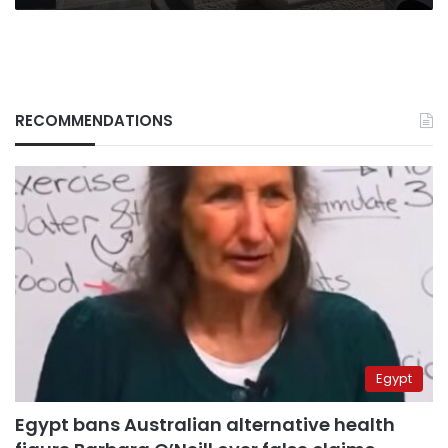
RECOMMENDATIONS
Egypt
Egypt bans Australian alternative health