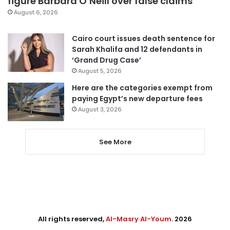
figure Barbara O’Neill over false claims
August 6, 2026
Cairo court issues death sentence for
Sarah Khalifa and 12 defendants in
‘Grand Drug Case’
August 5, 2026
Here are the categories exempt from
paying Egypt’s new departure fees
August 3, 2026
See More
All rights reserved,
Al-Masry Al-Youm
. 2026