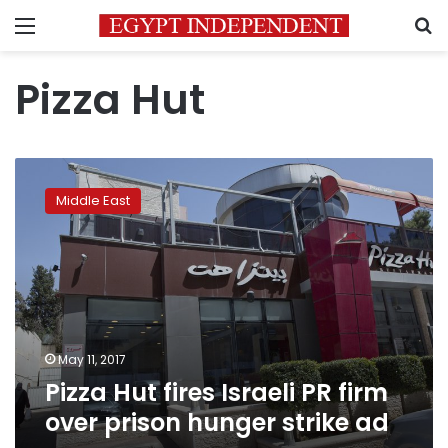
Menu
S
Pizza Hut
Pizza
Hut
Middle East
fires
Israeli
PR
firm
over
prison
hunger
strike
May 11, 2017
ad
Pizza Hut fires Israeli PR firm
over prison hunger strike ad