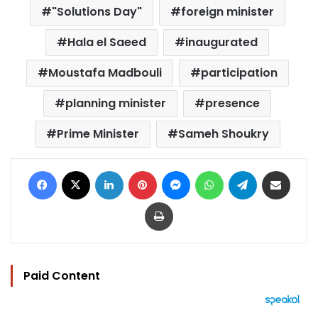
"Solutions Day"
foreign minister
Hala el Saeed
inaugurated
Moustafa Madbouli
participation
planning minister
presence
Prime Minister
Sameh Shoukry
Facebook
X
LinkedIn
Pinterest
Messenger
WhatsApp
Telegram
Share via Email
Print
Paid Content