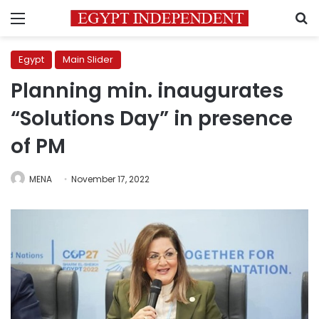
Menu
S
Egypt
Main Slider
Planning min. inaugurates
“Solutions Day” in presence
of PM
MENA
November 17, 2022