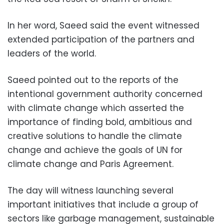
In her word, Saeed said the event witnessed
extended participation of the partners and
leaders of the world.
Saeed pointed out to the reports of the
intentional government authority concerned
with climate change which asserted the
importance of finding bold, ambitious and
creative solutions to handle the climate
change and achieve the goals of UN for
climate change and Paris Agreement.
The day will witness launching several
important initiatives that include a group of
sectors like garbage management, sustainable