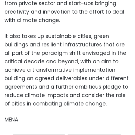
from private sector and start-ups bringing
creativity and innovation to the effort to deal
with climate change.
It also takes up sustainable cities, green
buildings and resilient infrastructures that are
all part of the paradigm shift envisaged in the
critical decade and beyond, with an aim to
achieve a transformative implementation
building on agreed deliverables under different
agreements and a further ambitious pledge to
reduce climate impacts and consider the role
of cities in combating climate change.
MENA