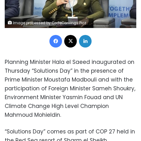
Image processed by CodeCarvings Piczard ### FREE Community Edition ### on 2022-11-17 10:23:17Z | |
Facebook
X
LinkedIn
Planning Minister Hala el Saeed inaugurated on
Thursday “Solutions Day” in the presence of
Prime Minister Moustafa Madbouli and with the
participation of Foreign Minister Sameh Shoukry,
Environment Minister Yasmin Fouad and UN
Climate Change High Level Champion
Mahmoud Mohieldin.
“Solutions Day” comes as part of COP 27 held in
the Red Sea resort of Sharm el Sheikh.