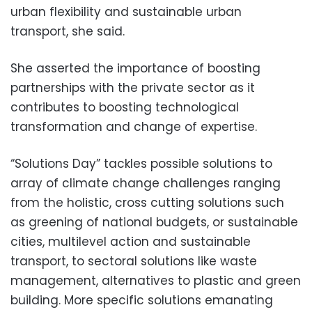
urban flexibility and sustainable urban
transport, she said.
She asserted the importance of boosting
partnerships with the private sector as it
contributes to boosting technological
transformation and change of expertise.
“Solutions Day” tackles possible solutions to
array of climate change challenges ranging
from the holistic, cross cutting solutions such
as greening of national budgets, or sustainable
cities, multilevel action and sustainable
transport, to sectoral solutions like waste
management, alternatives to plastic and green
building. More specific solutions emanating