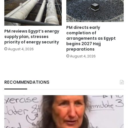
PM directs early
PM reviews Egypt’s energy
completion of
supply plan, stresses
arrangements as Egypt
priority of energy security
begins 2027 Hajj
preparations
August 4, 2026
August 4, 2026
RECOMMENDATIONS