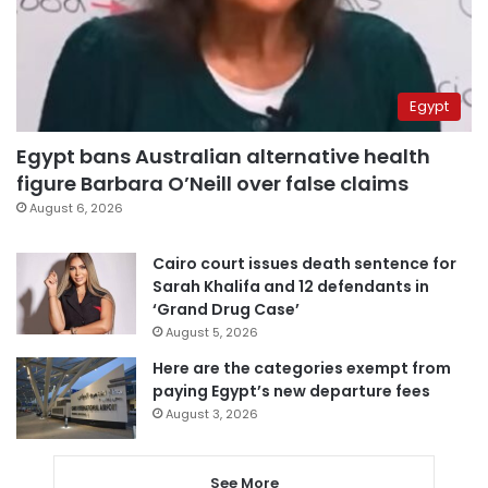
Egypt
Egypt bans Australian alternative health
figure Barbara O’Neill over false claims
August 6, 2026
Cairo court issues death sentence for
Sarah Khalifa and 12 defendants in
‘Grand Drug Case’
August 5, 2026
Here are the categories exempt from
paying Egypt’s new departure fees
August 3, 2026
See More