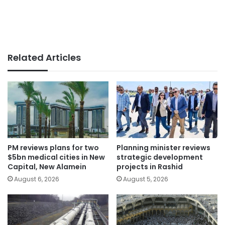
Related Articles
PM reviews plans for two
Planning minister reviews
$5bn medical cities in New
strategic development
Capital, New Alamein
projects in Rashid
August 6, 2026
August 5, 2026