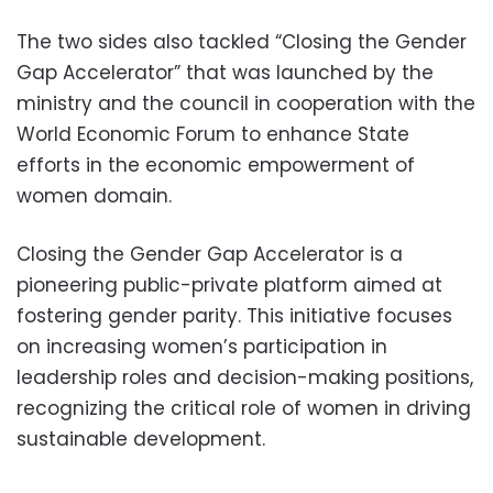
The two sides also tackled “Closing the Gender
Gap Accelerator” that was launched by the
ministry and the council in cooperation with the
World Economic Forum to enhance State
efforts in the economic empowerment of
women domain.
Closing the Gender Gap Accelerator is a
pioneering public-private platform aimed at
fostering gender parity. This initiative focuses
on increasing women’s participation in
leadership roles and decision-making positions,
recognizing the critical role of women in driving
sustainable development.