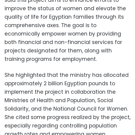
said this project aims to enhance efforts to
improve the status of women and elevate the
quality of life for Egyptian families through its
comprehensive axes. The goal is to
economically empower women by providing
both financial and non-financial services for
projects designated for them, along with
training programs for employment.
She highlighted that the ministry has allocated
approximately 2 billion Egyptian pounds to
implement the project in collaboration the
Ministries of Health and Population, Social
Solidarity, and the National Council for Women.
She cited some progress realized by the project,
especially regarding controlling population
growth rates and empowering women