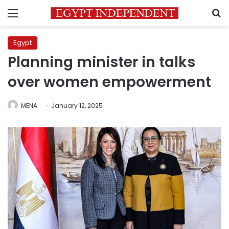
Menu
S
Egypt
Planning minister in talks
over women empowerment
MENA
January 12, 2025