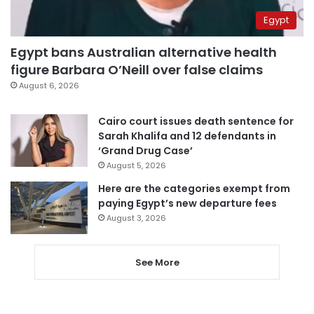
Egypt
Egypt bans Australian alternative health
figure Barbara O’Neill over false claims
August 6, 2026
Cairo court issues death sentence for
Sarah Khalifa and 12 defendants in
‘Grand Drug Case’
August 5, 2026
Here are the categories exempt from
paying Egypt’s new departure fees
August 3, 2026
See More