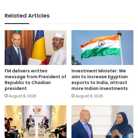
Related Articles
FM delivers written
Investment Minister: We
message from President of
aim to increase Egyptian
Republic to Chadian
exports to India, attract
president
more Indian investments
August 8, 2026
August 8, 2026