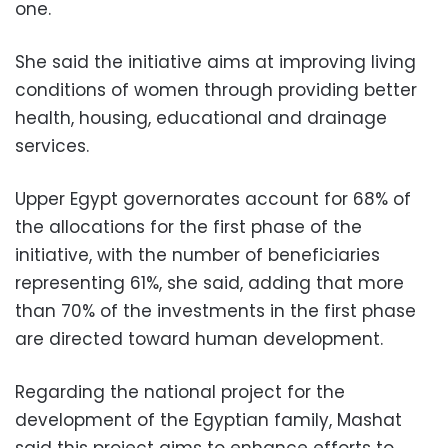
one.
She said the initiative aims at improving living
conditions of women through providing better
health, housing, educational and drainage
services.
Upper Egypt governorates account for 68% of
the allocations for the first phase of the
initiative, with the number of beneficiaries
representing 61%, she said, adding that more
than 70% of the investments in the first phase
are directed toward human development.
Regarding the national project for the
development of the Egyptian family, Mashat