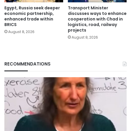
Egypt, Russia seek deeper
Transport Minister
economic partnership,
discusses ways to enhance
enhanced trade within
cooperation with Chad in
BRICS
logistics, road, railway
projects
August 8, 2026
August 8, 2026
RECOMMENDATIONS