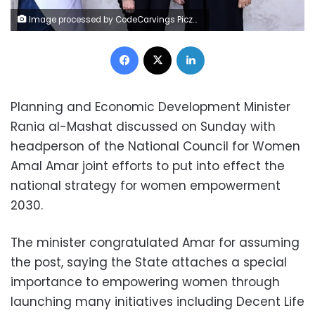
Image processed by CodeCarvings Piczard ### FREE Community Edition ### on 2025-01-12 10:31:12Z | | ÿÿ ÿÿSßE
Facebook
X
LinkedIn
Planning and Economic Development Minister
Rania al-Mashat discussed on Sunday with
headperson of the National Council for Women
Amal Amar joint efforts to put into effect the
national strategy for women empowerment
2030.
The minister congratulated Amar for assuming
the post, saying the State attaches a special
importance to empowering women through
launching many initiatives including Decent Life