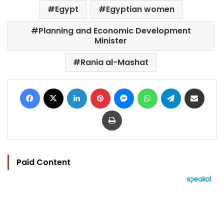
Egypt
Egyptian women
Planning and Economic Development
Minister
Rania al-Mashat
Facebook
X
LinkedIn
Pinterest
Messenger
WhatsApp
Telegram
Share via Email
Print
Paid Content