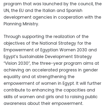
program that was launched by the council, the
UN, the EU and the Italian and Spanish
development agencies in cooperation with the
Planning Ministry.
Through supporting the realization of the
objectives of the National Strategy for the
Empowerment of Egyptian Women 2030 and
Egypt’s Sustainable Development Strategy
“Vision 2030”, the three-year program aims at
achieving an accelerated progress in gender
equality and at strengthening the
empowerment of women in Egypt. It will further
contribute to enhancing the capacities and
skills of women and girls and to raising public
awareness about their empowerment.