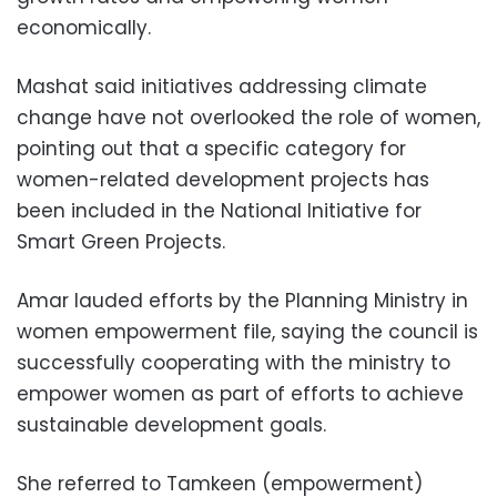
economically.
Mashat said initiatives addressing climate
change have not overlooked the role of women,
pointing out that a specific category for
women-related development projects has
been included in the National Initiative for
Smart Green Projects.
Amar lauded efforts by the Planning Ministry in
women empowerment file, saying the council is
successfully cooperating with the ministry to
empower women as part of efforts to achieve
sustainable development goals.
She referred to Tamkeen (empowerment)