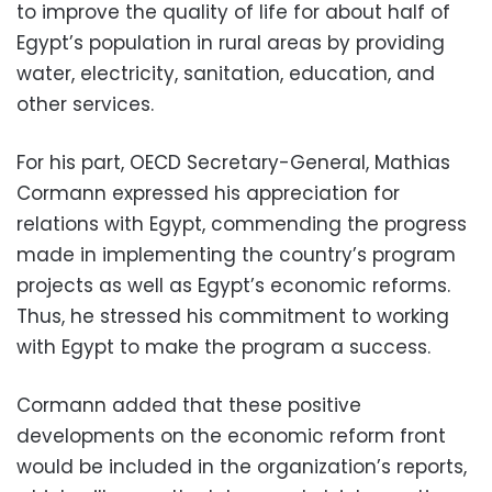
to improve the quality of life for about half of
Egypt’s population in rural areas by providing
water, electricity, sanitation, education, and
other services.
For his part, OECD Secretary-General, Mathias
Cormann expressed his appreciation for
relations with Egypt, commending the progress
made in implementing the country’s program
projects as well as Egypt’s economic reforms.
Thus, he stressed his commitment to working
with Egypt to make the program a success.
Cormann added that these positive
developments on the economic reform front
would be included in the organization’s reports,