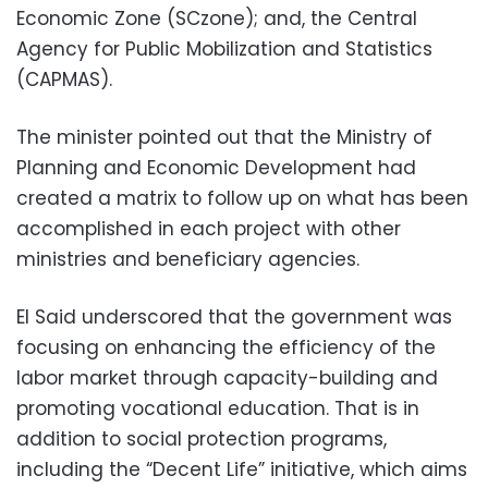
Economic Zone (SCzone); and, the Central
Agency for Public Mobilization and Statistics
(CAPMAS).
The minister pointed out that the Ministry of
Planning and Economic Development had
created a matrix to follow up on what has been
accomplished in each project with other
ministries and beneficiary agencies.
El Said underscored that the government was
focusing on enhancing the efficiency of the
labor market through capacity-building and
promoting vocational education. That is in
addition to social protection programs,
including the “Decent Life” initiative, which aims