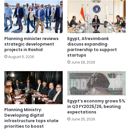
Planning minister reviews
Egypt, Afreximbank
strategic development
discuss expanding
projects in Rashid
partnership to support
startups
August 5, 2026
June 28, 2026
Egypt’s economy grows 5%
in Q3 FY2025/26, beating
Planning Ministry:
expectations
Developing digital
June 25, 2026
infrastructure tops state
priorities to boost