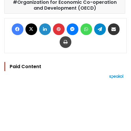
Organization for Economic Co-operation
and Development (OECD)
Facebook
X
LinkedIn
Pinterest
Messenger
WhatsApp
Telegram
Share via Email
Print
Paid Content