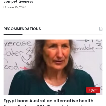
competitiveness
June 25, 2026
RECOMMENDATIONS
Egypt
Egypt bans Australian alternative health