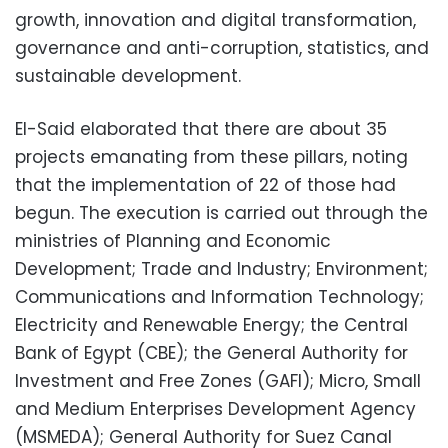
growth, innovation and digital transformation,
governance and anti-corruption, statistics, and
sustainable development.
El-Said elaborated that there are about 35
projects emanating from these pillars, noting
that the implementation of 22 of those had
begun. The execution is carried out through the
ministries of Planning and Economic
Development; Trade and Industry; Environment;
Communications and Information Technology;
Electricity and Renewable Energy; the Central
Bank of Egypt (CBE); the General Authority for
Investment and Free Zones (GAFI); Micro, Small
and Medium Enterprises Development Agency
(MSMEDA); General Authority for Suez Canal