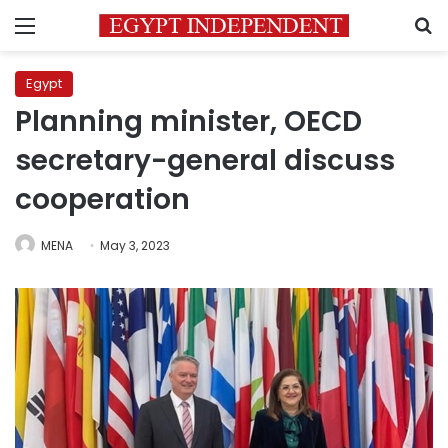
Menu
S
Egypt
Planning minister, OECD
secretary-general discuss
cooperation
MENA
May 3, 2023