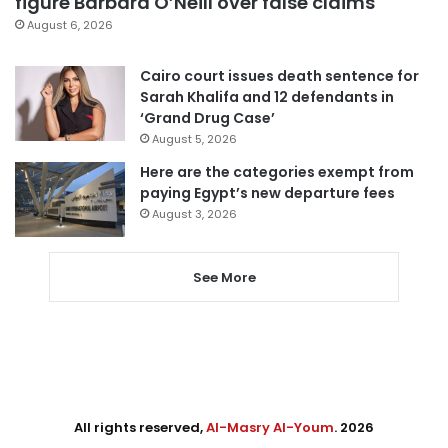
figure Barbara O’Neill over false claims
August 6, 2026
Cairo court issues death sentence for
Sarah Khalifa and 12 defendants in
‘Grand Drug Case’
August 5, 2026
Here are the categories exempt from
paying Egypt’s new departure fees
August 3, 2026
See More
All rights reserved,
Al-Masry Al-Youm
. 2026