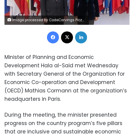
Image processed by CodeCarvings Piczard ### FREE Community Edition ### on 2023-05-02 19:23:41Z | | ÿÿÿÿ°Û
Facebook
X
LinkedIn
Minister of Planning and Economic
Development Hala al-Said met Wednesday
with Secretary General of the Organization for
Economic Co-operation and Development
(OECD) Mathias Cormann at the organization’s
headquarters in Paris.
During the meeting, the minister presented
progress on the country program’s five pillars
that are inclusive and sustainable economic