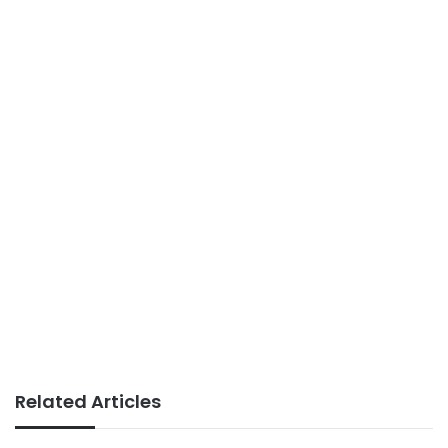
Related Articles