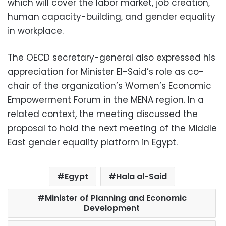
which will cover the labor market, job creation,
human capacity-building, and gender equality
in workplace.
The OECD secretary-general also expressed his
appreciation for Minister El-Said’s role as co-
chair of the organization’s Women’s Economic
Empowerment Forum in the MENA region. In a
related context, the meeting discussed the
proposal to hold the next meeting of the Middle
East gender equality platform in Egypt.
Egypt
Hala al-Said
Minister of Planning and Economic
Development