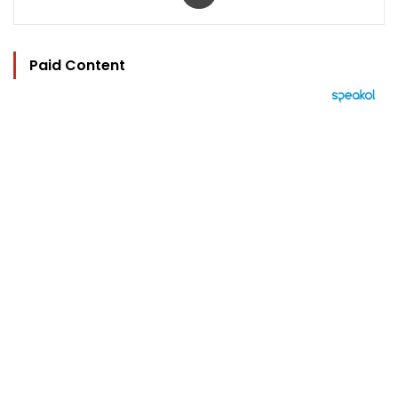
Paid Content