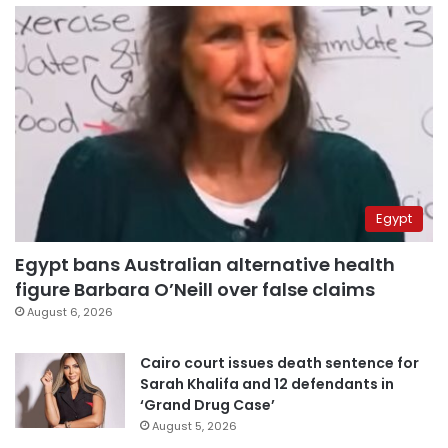
Egypt
Egypt bans Australian alternative health
figure Barbara O’Neill over false claims
August 6, 2026
Cairo court issues death sentence for
Sarah Khalifa and 12 defendants in
‘Grand Drug Case’
August 5, 2026