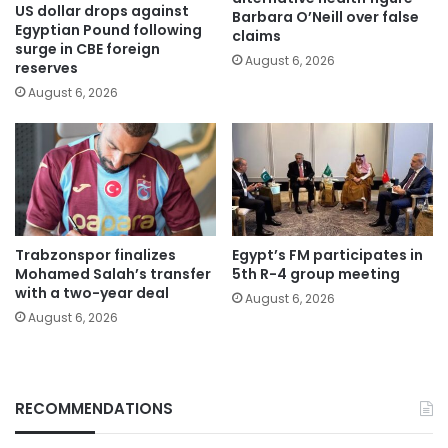
US dollar drops against
Barbara O’Neill over false
Egyptian Pound following
claims
surge in CBE foreign
August 6, 2026
reserves
August 6, 2026
Trabzonspor finalizes
Egypt’s FM participates in
Mohamed Salah’s transfer
5th R-4 group meeting
with a two-year deal
August 6, 2026
August 6, 2026
RECOMMENDATIONS