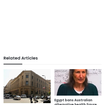
Related Articles
Egypt bans Australian
alternative health figure