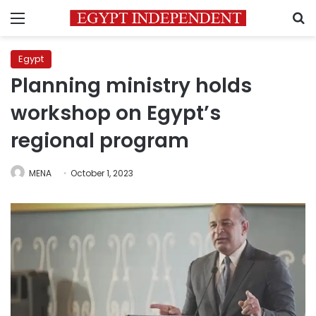
Menu
S
Egypt
Planning ministry holds
workshop on Egypt’s
regional program
MENA
October 1, 2023