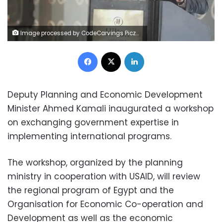
Image processed by CodeCarvings Piczard ### FREE Community Edition ### on 2023-09-30 13:29:09Z | | ÿÿÿÿÿÿÿÿÿÿÿÿÿ)°×ÿ
Facebook
X
LinkedIn
Deputy Planning and Economic Development
Minister Ahmed Kamali inaugurated a workshop
on exchanging government expertise in
implementing international programs.
The workshop, organized by the planning
ministry in cooperation with USAID, will review
the regional program of Egypt and the
Organisation for Economic Co-operation and
Development as well as the economic