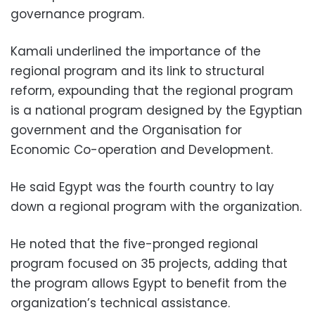
governance program.
Kamali underlined the importance of the
regional program and its link to structural
reform, expounding that the regional program
is a national program designed by the Egyptian
government and the Organisation for
Economic Co-operation and Development.
He said Egypt was the fourth country to lay
down a regional program with the organization.
He noted that the five-pronged regional
program focused on 35 projects, adding that
the program allows Egypt to benefit from the
organization’s technical assistance.