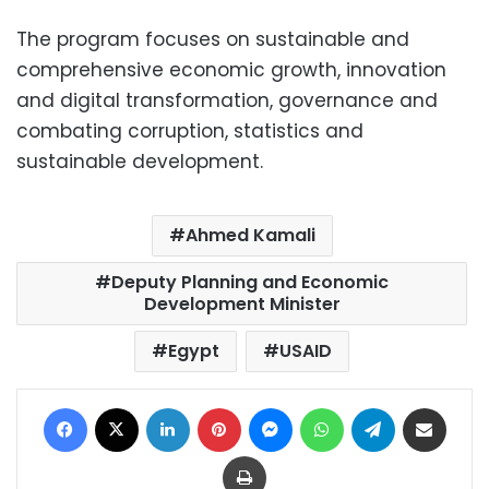
The program focuses on sustainable and
comprehensive economic growth, innovation
and digital transformation, governance and
combating corruption, statistics and
sustainable development.
Ahmed Kamali
Deputy Planning and Economic
Development Minister
Egypt
USAID
Facebook
X
LinkedIn
Pinterest
Messenger
WhatsApp
Telegram
Share via Email
Print