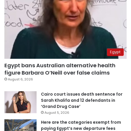
Egypt
Egypt bans Australian alternative health
figure Barbara O’Neill over false claims
August 6, 2026
Cairo court issues death sentence for
Sarah Khalifa and 12 defendants in
‘Grand Drug Case’
August 5, 2026
Here are the categories exempt from
paying Egypt’s new departure fees