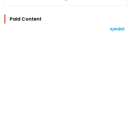
Paid Content