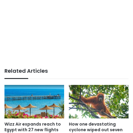
Related Articles
Wizz Air expands reach to
How one devastating
Egypt with 27 new flights
cyclone wiped out seven