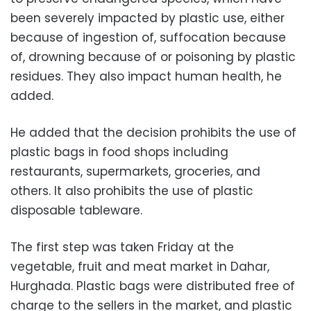
been severely impacted by plastic use, either
because of ingestion of, suffocation because
of, drowning because of or poisoning by plastic
residues. They also impact human health, he
added.
He added that the decision prohibits the use of
plastic bags in food shops including
restaurants, supermarkets, groceries, and
others. It also prohibits the use of plastic
disposable tableware.
The first step was taken Friday at the
vegetable, fruit and meat market in Dahar,
Hurghada. Plastic bags were distributed free of
charge to the sellers in the market, and plastic