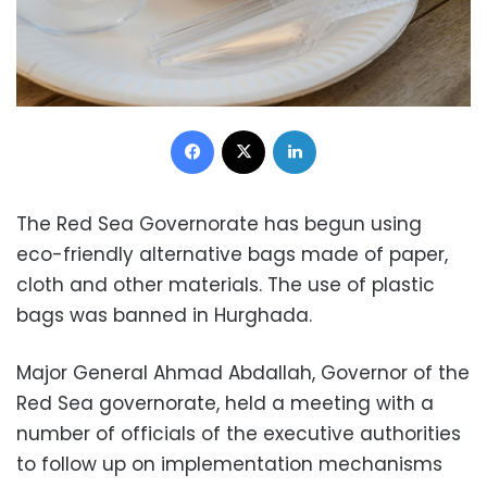
Facebook
X
LinkedIn
The Red Sea Governorate has begun using
eco-friendly alternative bags made of paper,
cloth and other materials.
The use of plastic
bags was banned in Hurghada.
Major General Ahmad Abdallah, Governor of the
Red Sea governorate, held a meeting with a
number of officials of the executive authorities
to follow up on implementation mechanisms