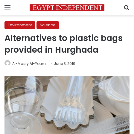
Menu
S
Environment
Science
Alternatives to plastic bags
provided in Hurghada
Al-Masry Al-Youm
June 3, 2019