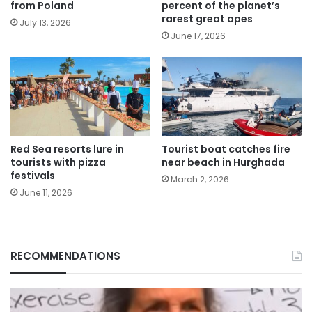
from Poland
percent of the planet’s
rarest great apes
July 13, 2026
June 17, 2026
Red Sea resorts lure in
Tourist boat catches fire
tourists with pizza
near beach in Hurghada
festivals
March 2, 2026
June 11, 2026
RECOMMENDATIONS