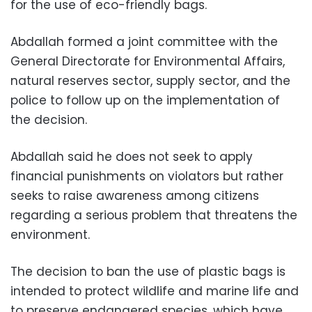
for the use of eco-friendly bags.
Abdallah formed a joint committee with the
General Directorate for Environmental Affairs,
natural reserves sector, supply sector, and the
police to follow up on the implementation of
the decision.
Abdallah said he does not seek to apply
financial punishments on violators but rather
seeks to raise awareness among citizens
regarding a serious problem that threatens the
environment.
The decision to ban the use of plastic bags is
intended to protect wildlife and marine life and
to preserve endangered species, which have