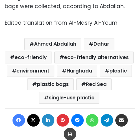
bags were collected, according to Abdallah.
Edited translation from Al-Masry Al-Youm
Ahmed Abdallah
Dahar
eco-friendly
eco-friendly alternatives
environment
Hurghada
plastic
plastic bags
Red Sea
single-use plastic
Facebook
X
LinkedIn
Pinterest
Messenger
WhatsApp
Telegram
Share via Email
Print