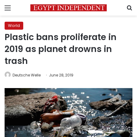
Menu
S
World
Plastic bans proliferate in
2019 as planet drowns in
trash
Deutsche Welle
June 28, 2019