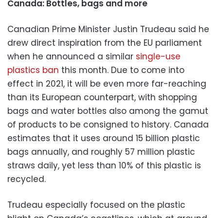
Canada: Bottles, bags and more
Canadian Prime Minister Justin Trudeau said he
drew direct inspiration from the EU parliament
when he announced a similar
single-use
plastics ban
this month. Due to come into
effect in 2021, it will be even more far-reaching
than its European counterpart, with shopping
bags and water bottles also among the gamut
of products to be consigned to history. Canada
estimates that it uses around 15 billion plastic
bags annually, and roughly 57 million plastic
straws daily, yet less than 10% of this plastic is
recycled.
Trudeau especially focused on the plastic