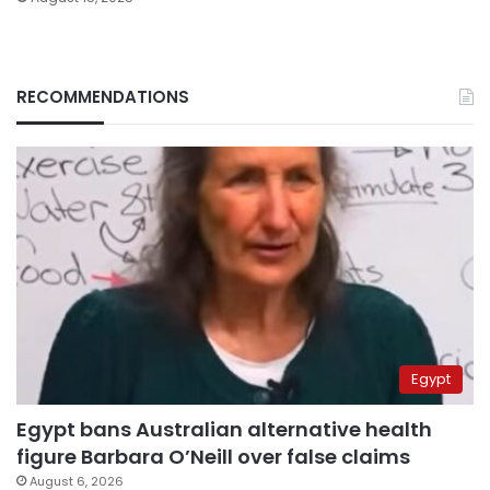
RECOMMENDATIONS
Egypt
Egypt bans Australian alternative health
figure Barbara O’Neill over false claims
August 6, 2026