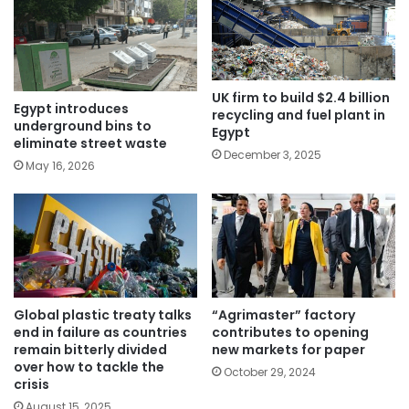
UK firm to build $2.4 billion
Egypt introduces
recycling and fuel plant in
underground bins to
Egypt
eliminate street waste
December 3, 2025
May 16, 2026
Global plastic treaty talks
“Agrimaster” factory
end in failure as countries
contributes to opening
remain bitterly divided
new markets for paper
over how to tackle the
October 29, 2024
crisis
August 15, 2025