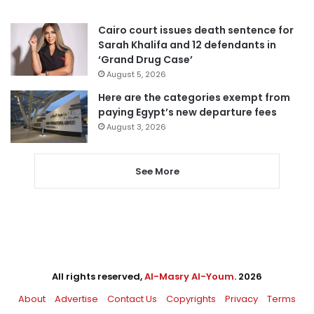
Cairo court issues death sentence for
Sarah Khalifa and 12 defendants in
‘Grand Drug Case’
August 5, 2026
Here are the categories exempt from
paying Egypt’s new departure fees
August 3, 2026
See More
All rights reserved,
Al-Masry Al-Youm
. 2026
About
Advertise
Contact Us
Copyrights
Privacy
Terms