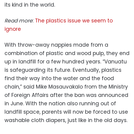
its kind in the world.
Read more
:
The plastics issue we seem to
ignore
With throw-away nappies made from a
combination of plastic and wood pulp, they end
up in landfill for a few hundred years. “Vanuatu
is safeguarding its future. Eventually, plastics
find their way into the water and the food
chain,” said Mike Masauvakalo from the Ministry
of Foreign Affairs after the ban was announced
in June. With the nation also running out of
landfill space, parents will now be forced to use
washable cloth diapers, just like in the old days.