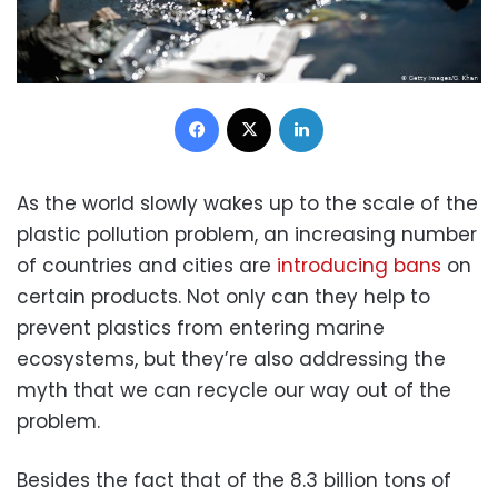
Facebook
X
LinkedIn
As the world slowly wakes up to the scale of the
plastic pollution problem, an increasing number
of countries and cities are
introducing bans
on
certain products. Not only can they help to
prevent plastics from entering marine
ecosystems, but they’re also addressing the
myth that we can recycle our way out of the
problem.
Besides the fact that of the 8.3 billion tons of