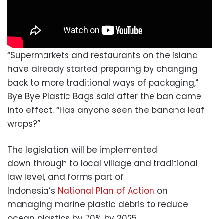
“Supermarkets and restaurants on the island
have already started preparing by changing
back to more traditional ways of packaging,”
Bye Bye Plastic Bags said after the ban came
into effect. “Has anyone seen the banana leaf
wraps?”
The legislation will be implemented
down through to local village and traditional
law level, and forms part of
Indonesia’s
National Plan of Action
on
managing marine plastic debris to reduce
ocean plastics by 70% by 2025.