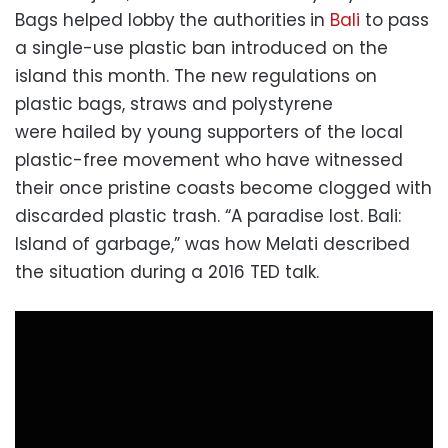
Bags helped lobby
the authorities
in
Bali
to pass
a single-use plastic ban introduced on the
island this month. The new regulations on
plastic bags, straws and polystyrene
were hailed by young supporters of the local
plastic-free movement who have witnessed
their once pristine coasts become clogged with
discarded plastic trash. “A paradise lost. Bali:
Island of garbage,” was how Melati described
the situation during a 2016 TED talk.