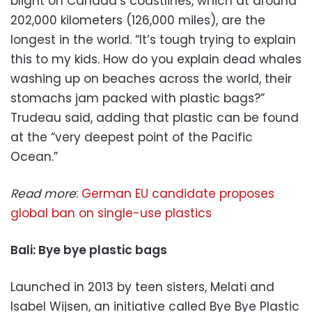
blight on Canada’s coastlines, which at around
202,000 kilometers (126,000 miles), are the
longest in the world. “It’s tough trying to explain
this to my kids. How do you explain dead whales
washing up on beaches across the world, their
stomachs jam packed with plastic bags?”
Trudeau said, adding that plastic can be found
at the “very deepest point of the Pacific
Ocean.”
Read more
:
German EU candidate proposes
global ban on single-use plastics
Bali: Bye bye plastic bags
Launched in 2013 by teen sisters, Melati and
Isabel Wijsen, an initiative called Bye Bye Plastic