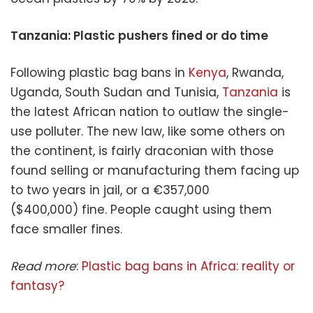
Tanzania: Plastic pushers fined or do time
Following plastic bag bans in
Kenya
, Rwanda,
Uganda, South Sudan and Tunisia,
Tanzania
is
the latest African nation to outlaw the single-
use polluter. The new law, like some others on
the continent, is fairly draconian with those
found selling or manufacturing them facing up
to two years in jail, or a €357,000
($400,000) fine. People caught using them
face smaller fines.
Read more
:
Plastic bag bans in Africa: reality or
fantasy?