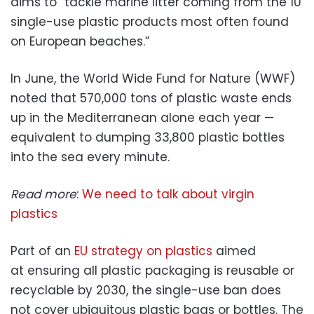
aims to “tackle marine litter coming from the 10
single-use plastic products most often found
on European beaches.”
In June, the World Wide Fund for Nature (WWF)
noted that 570,000 tons of plastic waste ends
up in the Mediterranean alone each year —
equivalent to dumping 33,800 plastic bottles
into the sea every minute.
Read more
:
We need to talk about virgin
plastics
Part of an
EU strategy on plastics
aimed
at ensuring all plastic packaging is reusable or
recyclable by 2030, the single-use ban does
not cover ubiquitous plastic bags or bottles. The