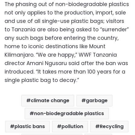
The phasing out of non-biodegradable plastics
not only applies to the production, import, sale
and use of all single-use plastic bags; visitors
to Tanzania are also being asked to “surrender”
any such bags before entering the country,
home to iconic destinations like Mount
Kilimanjaro. “We are happy,” WWF Tanzania
director Amani Ngusaru said after the ban was
introduced. “It takes more than 100 years for a
single plastic bag to decay.”
climate change
garbage
non-biodegradable plastics
plastic bans
pollution
Recycling