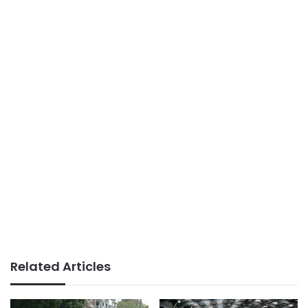
Related Articles