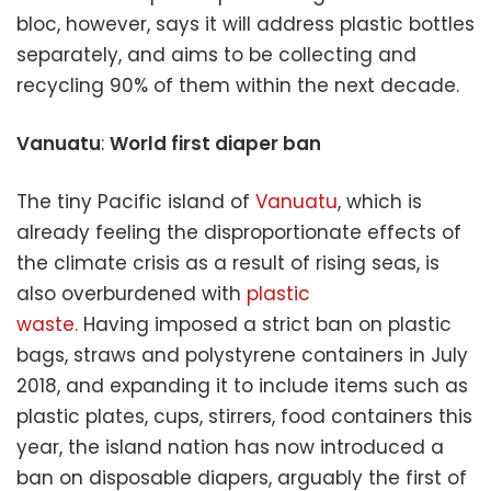
bloc, however, says it will address plastic bottles
separately, and aims to be collecting and
recycling 90% of them within the next decade.
Vanuatu
:
World first diaper ban
The tiny Pacific island of
Vanuatu
, which is
already feeling the disproportionate effects of
the climate crisis as a result of rising seas, is
also overburdened with
plastic
waste.
Having imposed a strict ban on plastic
bags, straws and polystyrene containers in July
2018, and expanding it to include items such as
plastic plates, cups, stirrers, food containers this
year, the island nation has now introduced a
ban on disposable diapers, arguably the first of