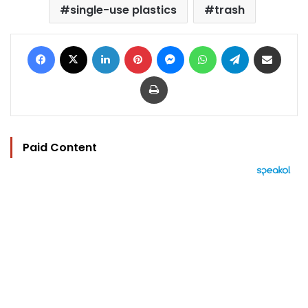
single-use plastics
trash
Facebook
X
LinkedIn
Pinterest
Messenger
WhatsApp
Telegram
Share via Email
Print
Paid Content