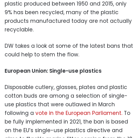
plastic produced between 1950 and 2015, only
9% has been recycled, many of the plastic
products manufactured today are not actually
recyclable.
DW takes a look at some of the latest bans that
could help to stem the flow.
European Union: Single-use plastics
Disposable cutlery, glasses, plates and plastic
cotton buds are among a selection of single-
use plastics that were outlawed in March
following a
vote in the European Parliament.
To
be fully implemented in 2021, the ban is based
on the EU’s single-use plastics directive and