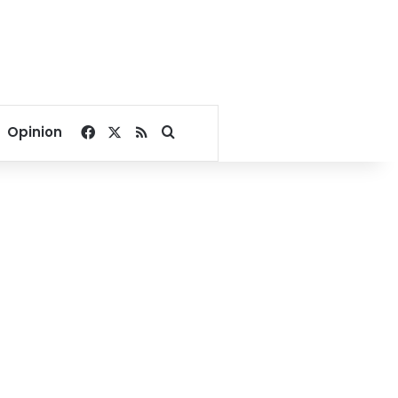
Facebook
X
RSS
Search for
Opinion