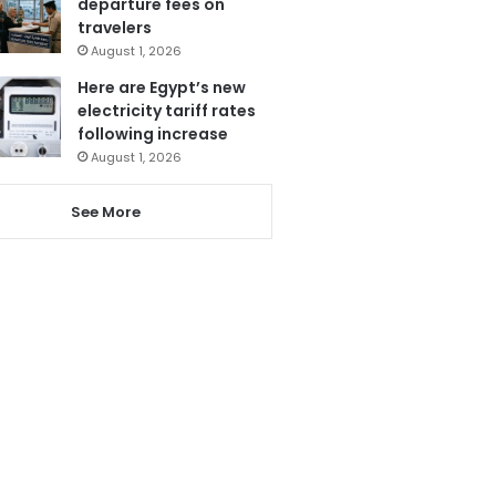
departure fees on
travelers
August 1, 2026
Here are Egypt’s new
electricity tariff rates
following increase
August 1, 2026
See More