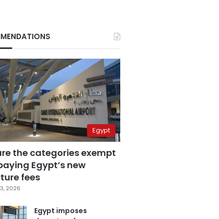
MENDATIONS
Egypt
are the categories exempt
paying Egypt’s new
ture fees
3, 2026
Egypt imposes