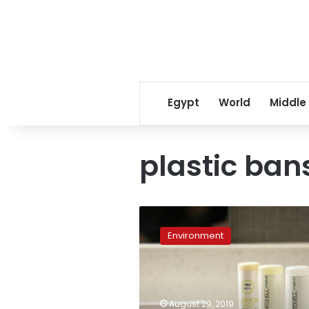
Egypt
World
Middle
plastic ban
Marriott
hotels
Environment
ditching
small
plastic
toiletry
bottles
August 29, 2019