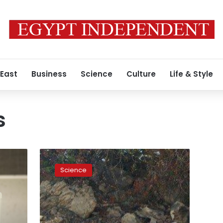
 East
Business
Science
Culture
Life & Style
s
House
of
Science
Representatives
members
suggest
banning
single-