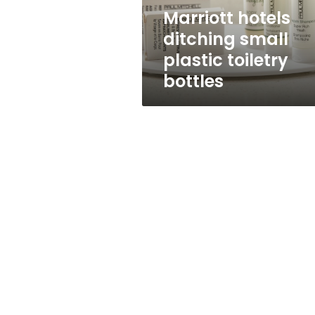
Marriott hotels
ditching small
plastic toiletry
bottles