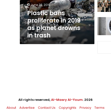
planet
June 28, 2019
drowns
Plastic bans
in
proliferate in 2019
trash
as planet drowns
in trash
All rights reserved,
Al-Masry Al-Youm
. 2026
About
Advertise
Contact Us
Copyrights
Privacy
Terms