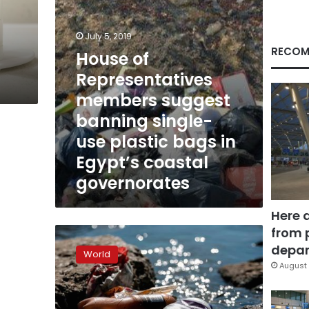
use
plastic
bags
July 5, 2019
in
RECOM
House of
Egypt’s
Representatives
coastal
governorates
members suggest
banning single-
use plastic bags in
Egypt’s coastal
governorates
Here 
from 
Plastic
bans
depar
World
proliferate
August 
in
2019
as