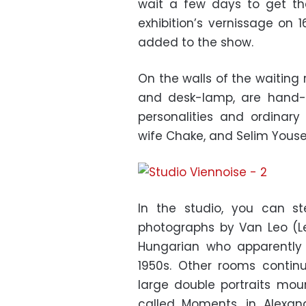
wait a few days to get the 
exhibition’s vernissage on
added to the show.
On the walls of the waiting
and desk-lamp, are hand-s
personalities and ordinar
wife Chake, and Selim Youse
In the studio, you can s
photographs by Van Leo (L
Hungarian who apparently
1950s. Other rooms contin
large double portraits mo
called Moments, in Alexand