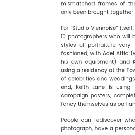
mismatched frames of th
only been brought together 
For “Studio Viennoise” itsel
10 photographers who will
styles of portraiture var
fashioned, with Adel Attia
his own equipment) and Ka
using a residency at the T
of celebrities and weddings
end, Keith Lane is using
campaign posters, complete
fancy themselves as parlia
People can rediscover what 
photograph, have a persona