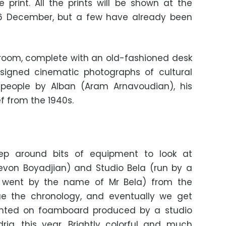
print. All the prints will be shown at the
 16 December, but a few have already been
 room, complete with an old-fashioned desk
igned cinematic photographs of cultural
y people by Alban (Aram Arnavoudian), his
f from the 1940s.
tep around bits of equipment to look at
evon Boyadjian) and Studio Bela (run by a
 went by the name of Mr Bela) from the
ue the chronology, and eventually we get
unted on foamboard produced by a studio
ria, this year. Brightly colorful and much