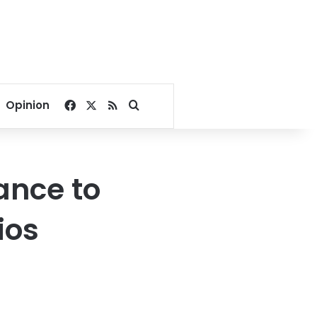
Facebook
X
RSS
Search for
Opinion
hance to
ios