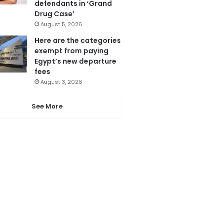
defendants in ‘Grand
Drug Case’
August 5, 2026
Here are the categories
exempt from paying
Egypt’s new departure
fees
August 3, 2026
See More