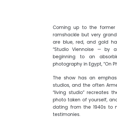
Coming up to the former H
ramshackle but very grand
are blue, red, and gold h
“Studio Viennoise — by 
beginning to an absorbin
photography in Egypt, “On Ph
The show has an emphasi
studios, and the often Arm
“living studio” recreates 
photo taken of yourself, an
dating from the 1940s to 
testimonies.