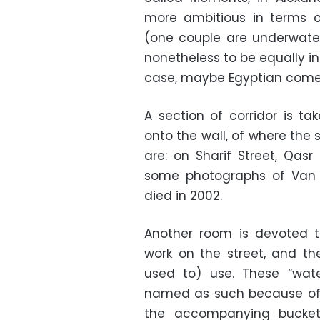
more ambitious in terms o
(one couple are underwater
nonetheless to be equally i
case, maybe Egyptian come
A section of corridor is ta
onto the wall, of where the s
are: on Sharif Street, Qasr
some photographs of Van Le
died in 2002.
Another room is devoted 
work on the street, and t
used to) use. These “wat
named as such because of 
the accompanying bucket 