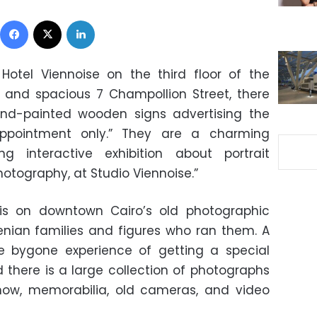
Facebook
X
LinkedIn
otel Viennoise on the third floor of the
 and spacious 7 Champollion Street, there
and-painted wooden signs advertising the
appointment only.” They are a charming
g interactive exhibition about portrait
otography, at Studio Viennoise.”
s on downtown Cairo’s old photographic
enian families and figures who ran them. A
the bygone experience of getting a special
d there is a large collection of photographs
now, memorabilia, old cameras, and video