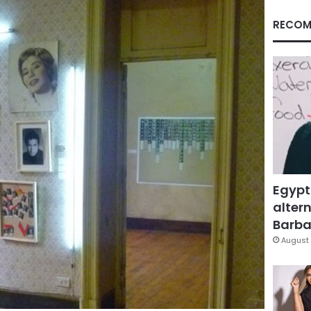
RECOM
Egypt
altern
Barbar
August 