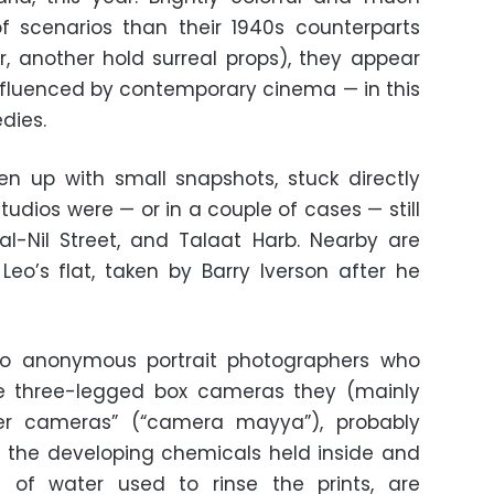
f scenarios than their 1940s counterparts
, another hold surreal props), they appear
nfluenced by contemporary cinema — in this
dies.
ken up with small snapshots, stuck directly
tudios were — or in a couple of cases — still
 al-Nil Street, and Talaat Harb. Nearby are
o’s flat, taken by Barry Iverson after he
to anonymous portrait photographers who
he three-legged box cameras they (mainly
er cameras” (“camera mayya”), probably
the developing chemicals held inside and
of water used to rinse the prints, are