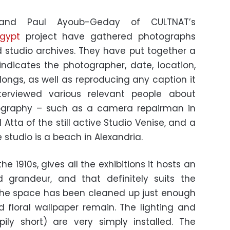
 and Paul Ayoub-Geday of CULTNAT’s
gypt
project have gathered photographs
d studio archives. They have put together a
ndicates the photographer, date, location,
ngs, as well as reproducing any caption it
terviewed various relevant people about
ography – such as a camera repairman in
Atta of the still active Studio Venise, and a
studio is a beach in Alexandria.
the 1910s, gives all the exhibitions it hosts an
grandeur, and that definitely suits the
 The space has been cleaned up just enough
 floral wallpaper remain. The lighting and
ily short) are very simply installed. The