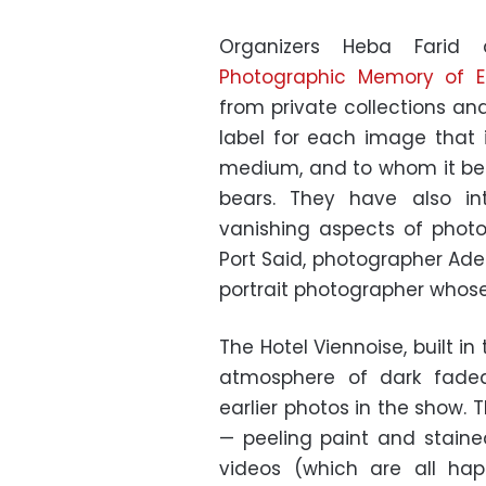
Organizers Heba Farid
Photographic Memory of E
from private collections an
label for each image that i
medium, and to whom it belo
bears. They have also in
vanishing aspects of phot
Port Said, photographer Adel 
portrait photographer whose 
The Hotel Viennoise, built in 
atmosphere of dark faded 
earlier photos in the show.
— peeling paint and stained
videos (which are all happ