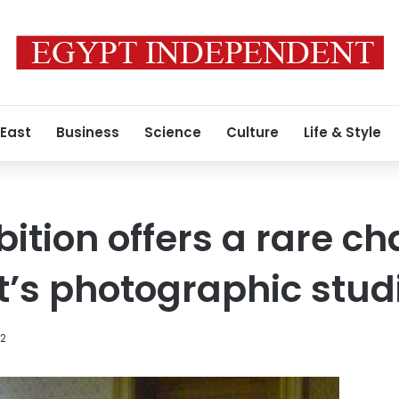
 East
Business
Science
Culture
Life & Style
bition offers a rare c
pt’s photographic stud
12