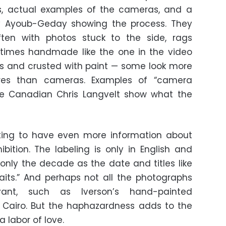
s, actual examples of the cameras, and a
y Ayoub-Geday showing the process. They
ften with photos stuck to the side, rags
etimes handmade like the one in the video
ils and crusted with paint — some look more
ures than cameras. Examples of “camera
e Canadian Chris Langvelt show what the
sting to have even more information about
bition. The labeling is only in English and
nly the decade as the date and titles like
raits.” And perhaps not all the photographs
vant, such as Iverson’s hand-painted
n Cairo. But the haphazardness adds to the
 labor of love.