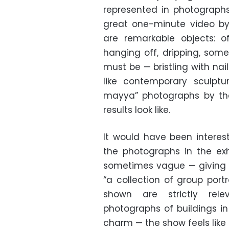
represented in photograph
great one-minute video b
are remarkable objects: o
hanging off, dripping, som
must be — bristling with na
like contemporary sculpt
mayya” photographs by th
results look like.
It would have been intere
the photographs in the exhi
sometimes vague — giving o
“a collection of group port
shown are strictly rele
photographs of buildings i
charm — the show feels like a