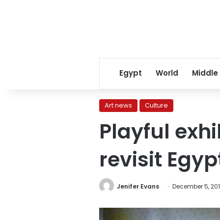
Egypt
World
Middle
Art news
Culture
Playful exhi
revisit Egy
Jenifer Evans
December 5, 20