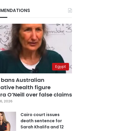
MENDATIONS
Egypt
 bans Australian
ative health figure
a O’Neill over false claims
6, 2026
Cairo court issues
death sentence for
Sarah Khalifa and 12