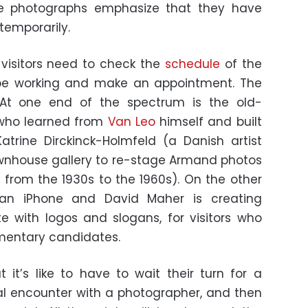
e photographs emphasize that they have
temporarily.
f, visitors need to check the
schedule
of the
 be working and make an appointment. The
y. At one end of the spectrum is the old-
 (who learned from
Van Leo
himself and built
trine Dirckinck-Holmfeld (a Danish artist
ownhouse gallery to re-stage Armand photos
 from the 1930s to the 1960s). On the other
 an iPhone and David Maher is creating
 with logos and slogans, for visitors who
mentary candidates.
it’s like to have to wait their turn for a
l encounter with a photographer, and then