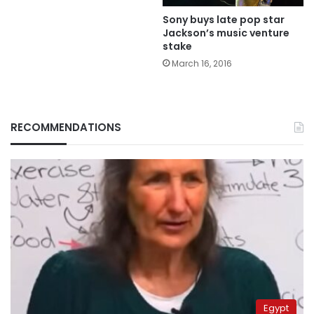
Sony buys late pop star
Jackson’s music venture
stake
March 16, 2016
RECOMMENDATIONS
Egypt