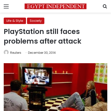
Menu
S
Life & Style
Society
PlayStation still faces
problems after attack
Reuters
December 30, 2014