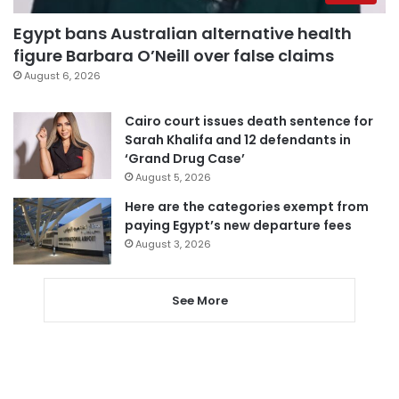
Egypt bans Australian alternative health
figure Barbara O’Neill over false claims
August 6, 2026
Cairo court issues death sentence for
Sarah Khalifa and 12 defendants in
‘Grand Drug Case’
August 5, 2026
Here are the categories exempt from
paying Egypt’s new departure fees
August 3, 2026
See More