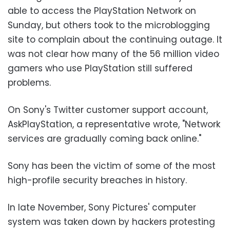
able to access the PlayStation Network on
Sunday, but others took to the microblogging
site to complain about the continuing outage. It
was not clear how many of the 56 million video
gamers who use PlayStation still suffered
problems.
On Sony's Twitter customer support account,
AskPlayStation, a representative wrote, "Network
services are gradually coming back online."
Sony has been the victim of some of the most
high-profile security breaches in history.
In late November, Sony Pictures' computer
system was taken down by hackers protesting