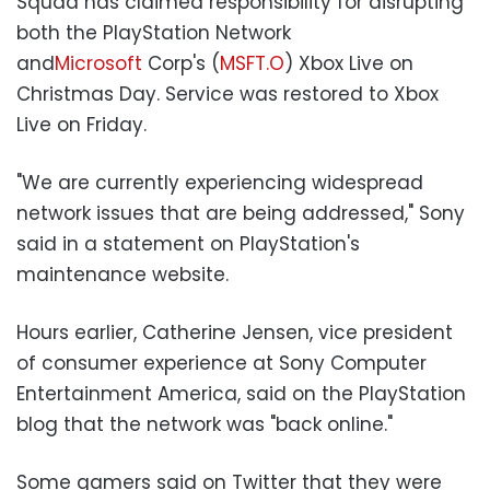
Squad has claimed responsibility for disrupting
both the PlayStation Network
and
Microsoft
Corp's (
MSFT.O
) Xbox Live on
Christmas Day. Service was restored to Xbox
Live on Friday.
"We are currently experiencing widespread
network issues that are being addressed," Sony
said in a statement on PlayStation's
maintenance website.
Hours earlier, Catherine Jensen, vice president
of consumer experience at Sony Computer
Entertainment America, said on the PlayStation
blog that the network was "back online."
Some gamers said on Twitter that they were