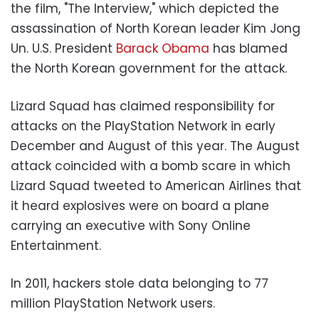
the film, "The Interview," which depicted the
assassination of North Korean leader Kim Jong
Un. U.S. President
Barack Obama
has blamed
the North Korean government for the attack.
Lizard Squad has claimed responsibility for
attacks on the PlayStation Network in early
December and August of this year. The August
attack coincided with a bomb scare in which
Lizard Squad tweeted to American Airlines that
it heard explosives were on board a plane
carrying an executive with Sony Online
Entertainment.
In 2011, hackers stole data belonging to 77
million PlayStation Network users.