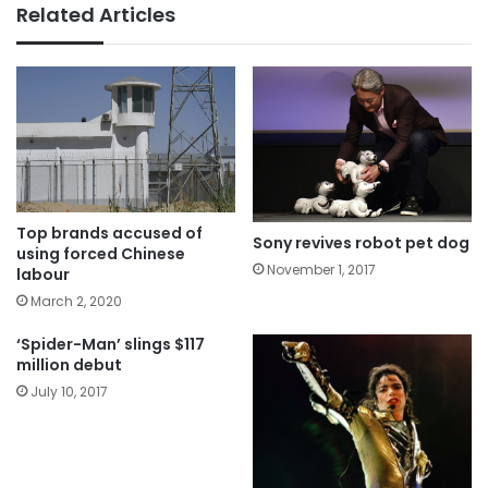
Related Articles
Top brands accused of
Sony revives robot pet dog
using forced Chinese
November 1, 2017
labour
March 2, 2020
‘Spider-Man’ slings $117
million debut
July 10, 2017