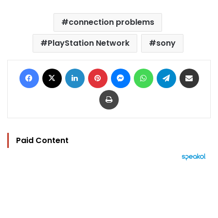
connection problems
PlayStation Network
sony
Facebook
X
LinkedIn
Pinterest
Messenger
WhatsApp
Telegram
Share via Email
Print
Paid Content