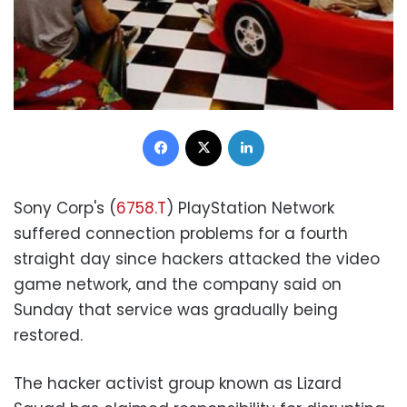
Facebook
X
LinkedIn
Sony Corp's (
6758.T
) PlayStation Network
suffered connection problems for a fourth
straight day since hackers attacked the video
game network, and the company said on
Sunday that service was gradually being
restored.
The hacker activist group known as Lizard