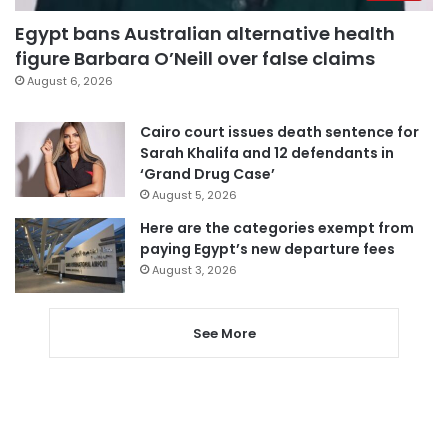
Egypt bans Australian alternative health
figure Barbara O’Neill over false claims
August 6, 2026
Cairo court issues death sentence for
Sarah Khalifa and 12 defendants in
‘Grand Drug Case’
August 5, 2026
Here are the categories exempt from
paying Egypt’s new departure fees
August 3, 2026
See More