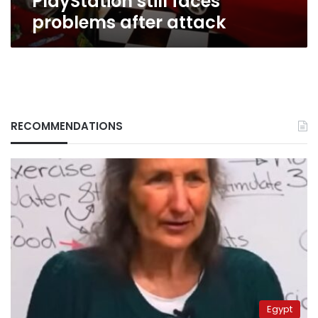
PlayStation still faces
problems after attack
RECOMMENDATIONS
Egypt