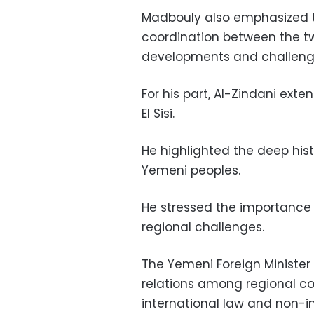
Madbouly also emphasized t
coordination between the two
developments and challeng
For his part, Al-Zindani ext
El Sisi.
He highlighted the deep his
Yemeni peoples.
He stressed the importance o
regional challenges.
The Yemeni Foreign Minister
relations among regional cou
international law and non-int