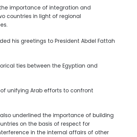
he importance of integration and
 countries in light of regional
es.
ended his greetings to President Abdel Fattah
torical ties between the Egyptian and
f unifying Arab efforts to confront
 also underlined the importance of building
ntries on the basis of respect for
erference in the internal affairs of other