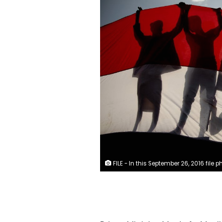
FILE - In this September 26, 2016 file photo, men are silhouetted against a large representation of the Yemeni flag as they attend a ceremony to mark the anniversary of North Yemen's 1962 revolution in Sanaa, Yemen. (AP Photo