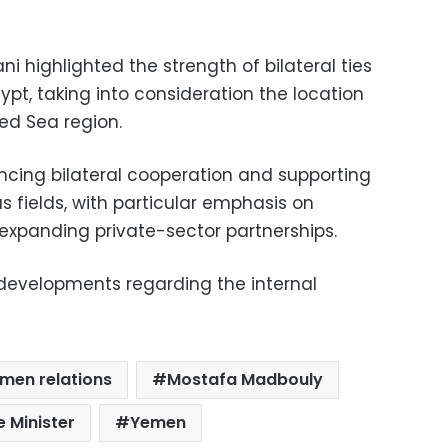
i highlighted the strength of bilateral ties
ypt, taking into consideration the location
Red Sea region.
cing bilateral cooperation and supporting
us fields, with particular emphasis on
xpanding private-sector partnerships.
 developments regarding the internal
men relations
Mostafa Madbouly
e Minister
Yemen