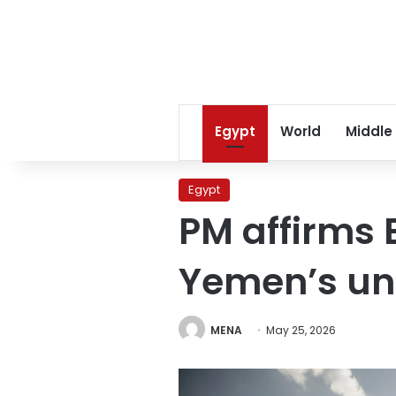
Egypt
World
Middle
Egypt
PM affirms 
Yemen’s uni
MENA
May 25, 2026