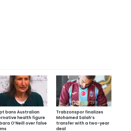
pt bans Australian
Trabzonspor finalizes
ernative health figure
Mohamed Salah’s
bara O’Neill over false
transfer with a two-year
ims
deal