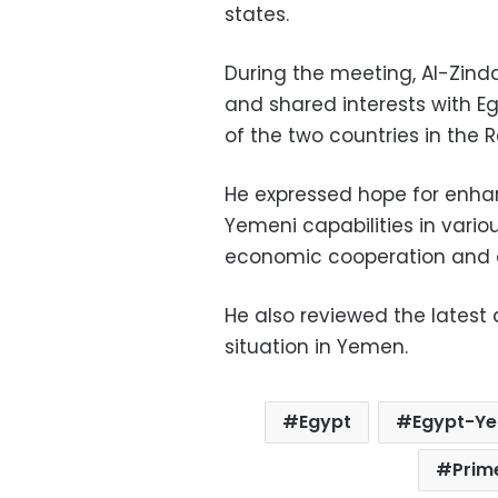
states.
During the meeting, Al-Zindan
and shared interests with Eg
of the two countries in the 
He expressed hope for enhan
Yemeni capabilities in vario
economic cooperation and e
He also reviewed the latest
situation in Yemen.
Egypt
Egypt-Ye
Prim