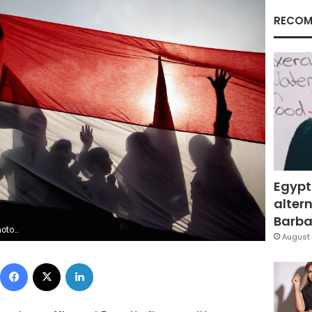
RECOM
Egypt
altern
Barbar
/Hani Mohammed, File)
August 
Facebook
X
LinkedIn