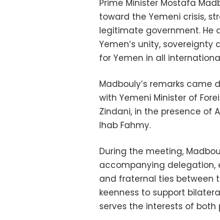
Prime Minister Mostafa Madb
toward the Yemeni crisis, st
legitimate government. He a
Yemen’s unity, sovereignty and
for Yemen in all internationa
Madbouly’s remarks came du
with Yemeni Minister of Fore
Zindani, in the presence of A
Ihab Fahmy.
During the meeting, Madbou
accompanying delegation, ex
and fraternal ties between t
keenness to support bilater
serves the interests of both