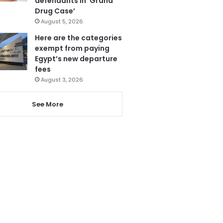
defendants in ‘Grand
Drug Case’
August 5, 2026
Here are the categories
exempt from paying
Egypt’s new departure
fees
August 3, 2026
See More