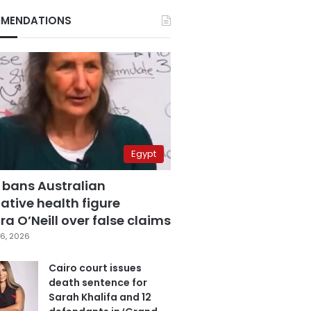
MENDATIONS
Egypt
 bans Australian
ative health figure
a O’Neill over false claims
6, 2026
Cairo court issues
death sentence for
Sarah Khalifa and 12