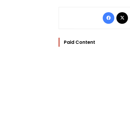
Facebo
Paid Content