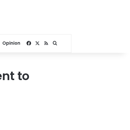
Facebook
X
RSS
Search for
Opinion
nt to