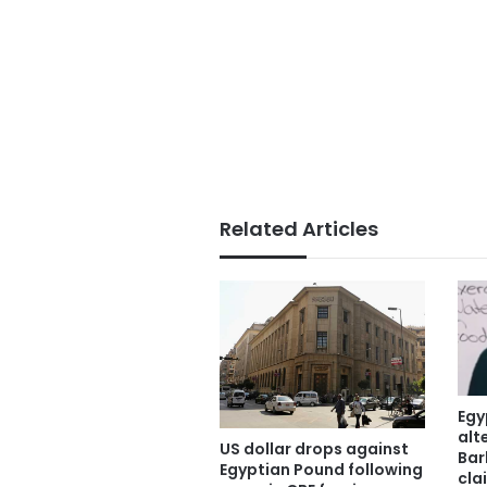
Related Articles
Egy
alt
US dollar drops against
Bar
Egyptian Pound following
cla