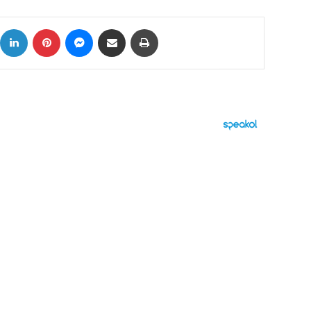
ok
X
LinkedIn
Pinterest
Messenger
Share via Email
Print