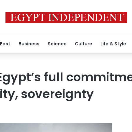
 East
Business
Science
Culture
Life & Style
Egypt’s full commitme
ty, sovereignty