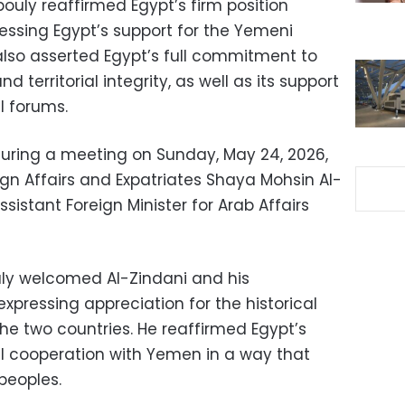
ouly reaffirmed Egypt’s firm position
ressing Egypt’s support for the Yemeni
lso asserted Egypt’s full commitment to
 territorial integrity, as well as its support
l forums.
ring a meeting on Sunday, May 24, 2026,
ign Affairs and Expatriates Shaya Mohsin Al-
ssistant Foreign Minister for Arab Affairs
ly welcomed Al-Zindani and his
pressing appreciation for the historical
he two countries. He reaffirmed Egypt’s
al cooperation with Yemen in a way that
 peoples.