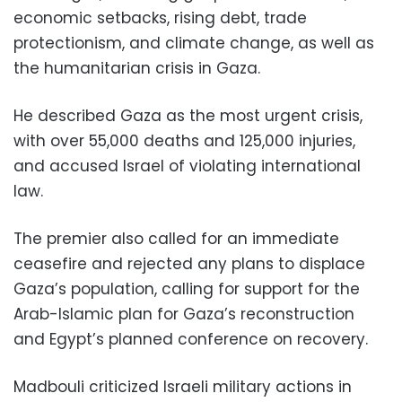
economic setbacks, rising debt, trade
protectionism, and climate change, as well as
the humanitarian crisis in Gaza.
He described Gaza as the most urgent crisis,
with over 55,000 deaths and 125,000 injuries,
and accused Israel of violating international
law.
The premier also called for an immediate
ceasefire and rejected any plans to displace
Gaza’s population, calling for support for the
Arab-Islamic plan for Gaza’s reconstruction
and Egypt’s planned conference on recovery.
Madbouli criticized Israeli military actions in