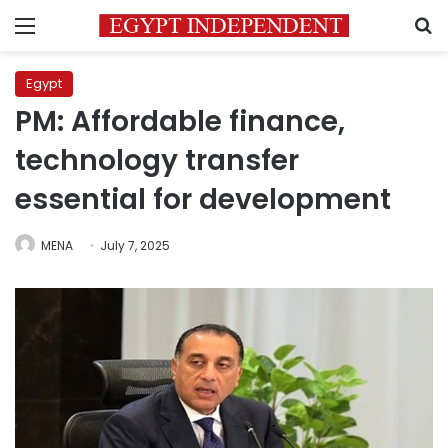
Menu
S
Egypt
PM: Affordable finance,
technology transfer
essential for development
MENA
July 7, 2025