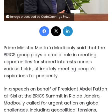
Image processed by CodeCarvings Piczard ### FREE Community Edition ### on 2025-05-10 09:40:05Z | | ÿNQ_ÿV[kÿY^qÿßS
Facebook
X
LinkedIn
Prime Minister Mostafa Madbouly said that the
BRICS group plays a crucial role in creating
opportunities for shared interests across
various fields, ultimately meeting people’s
aspirations for prosperity.
In a speech on behalf of President Abdel Fattah
al-Sisi at the BRICS Summit in Rio de Janeiro,
Madbouly called for urgent action on global
challenges, including geopolitical tensions,