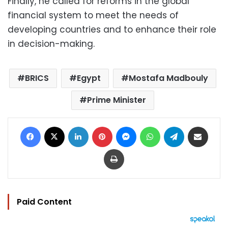
Finally, he called for reforms in the global
financial system to meet the needs of
developing countries and to enhance their role
in decision-making.
BRICS
Egypt
Mostafa Madbouly
Prime Minister
Facebook
X
LinkedIn
Pinterest
Messenger
WhatsApp
Telegram
Share via Email
Print
Paid Content