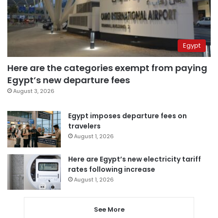
Egypt
Here are the categories exempt from paying
Egypt’s new departure fees
August 3, 2026
Egypt imposes departure fees on
travelers
August 1, 2026
Here are Egypt’s new electricity tariff
rates following increase
August 1, 2026
See More