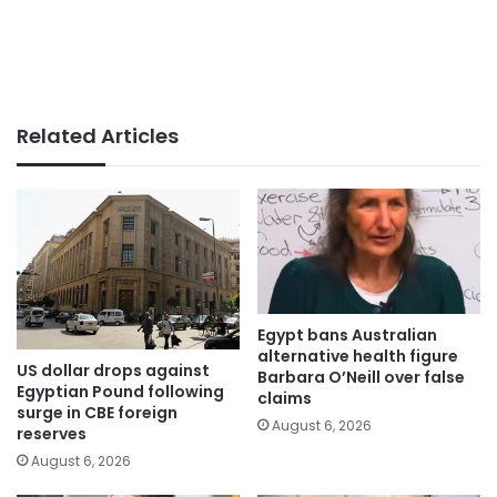
Related Articles
Egypt bans Australian
alternative health figure
US dollar drops against
Barbara O’Neill over false
Egyptian Pound following
claims
surge in CBE foreign
August 6, 2026
reserves
August 6, 2026