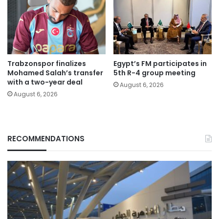
Trabzonspor finalizes
Egypt’s FM participates in
Mohamed Salah’s transfer
5th R-4 group meeting
with a two-year deal
August 6, 2026
August 6, 2026
RECOMMENDATIONS