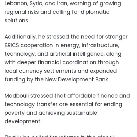
Lebanon, Syria, and Iran, warning of growing
regional risks and calling for diplomatic
solutions.
Additionally, he stressed the need for stronger
BRICS cooperation in energy, infrastructure,
technology, and artificial intelligence, along
with deeper financial coordination through
local currency settlements and expanded
funding by the New Development Bank.
Madbouli stressed that affordable finance and
technology transfer are essential for ending
poverty and achieving sustainable
development.