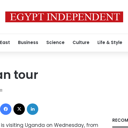
 East
Business
Science
Culture
Life & Style
an tour
11
Facebook
X
LinkedIn
RECOM
 is visiting Uganda on Wednesday, from