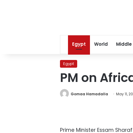
Egypt
World
Middle
Egypt
PM on Afric
Gomaa Hamadalla
May 11, 20
Prime Minister Essam Sharaf