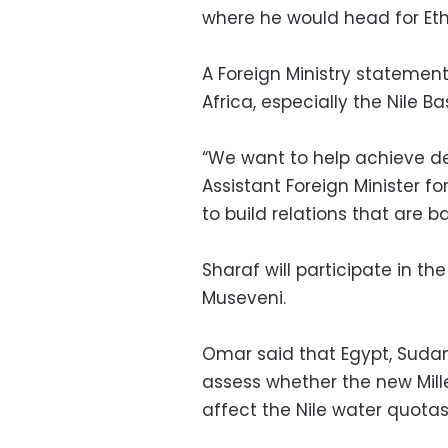
where he would head for Ethiop
A Foreign Ministry statemen
Africa, especially the Nile Ba
“We want to help achieve de
Assistant Foreign Minister f
to build relations that are 
Sharaf will participate in t
Museveni.
Omar said that Egypt, Sudan
assess whether the new Mil
affect the Nile water quota