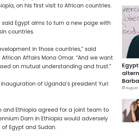
ia, on his first visit to African countries.
t said Egypt aims to turn a new page with
sin countries.
velopment in those countries,” said
or African Affairs Mona Omar. “And we want
Egypt
based on mutual understanding and trust.”
altern
Barbar
he inauguration of Uganda’s president Yuri
August 
 and Ethiopia agreed for a joint team to
lennium Dam in Ethiopia would adversely
s of Egypt and Sudan.