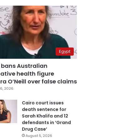
Egypt
 bans Australian
ative health figure
a O’Neill over false claims
6, 2026
Cairo court issues
death sentence for
Sarah Khalifa and 12
defendants in ‘Grand
Drug Case’
August 5, 2026