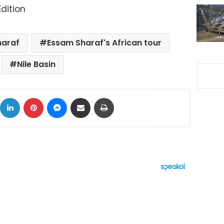
dition
haraf
Essam Sharaf's African tour
Nile Basin
ok
X
LinkedIn
Pinterest
Messenger
Share via Email
Print