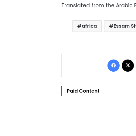
Translated from the Arabic E
africa
Essam S
Facebo
Paid Content