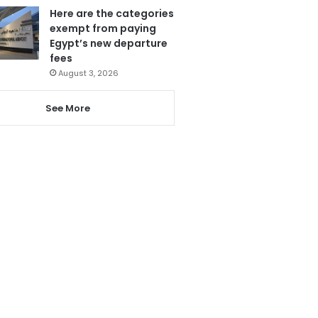
Here are the categories
exempt from paying
Egypt’s new departure
fees
August 3, 2026
See More