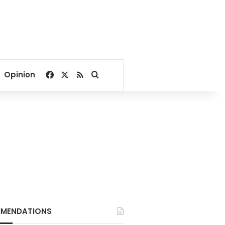
Facebook
X
RSS
Search for
Opinion
MENDATIONS