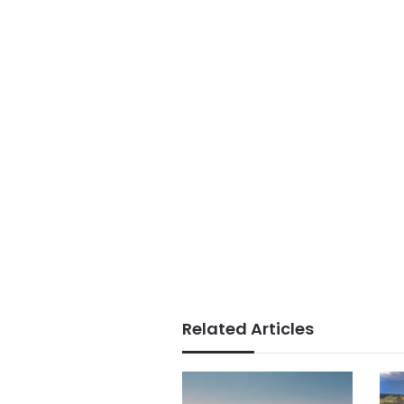
Related Articles