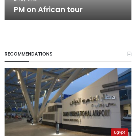
PM on African tour
RECOMMENDATIONS
Egypt