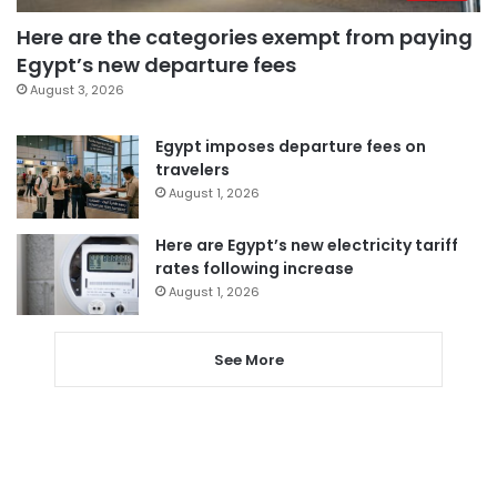
Here are the categories exempt from paying
Egypt’s new departure fees
August 3, 2026
Egypt imposes departure fees on
travelers
August 1, 2026
Here are Egypt’s new electricity tariff
rates following increase
August 1, 2026
See More