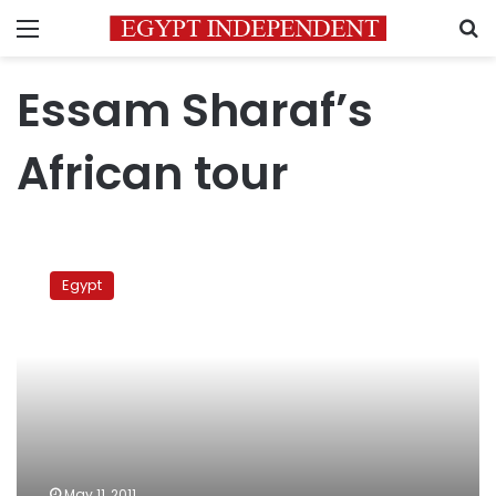
Menu
S
Essam Sharaf’s
African tour
PM
on
Egypt
African
tour
May 11, 2011