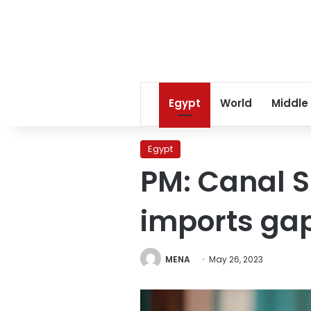
Egypt
World
Middle
Egypt
PM: Canal S
imports ga
MENA
May 26, 2023