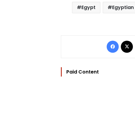
Egypt
Egyptian 
Facebo
Paid Content