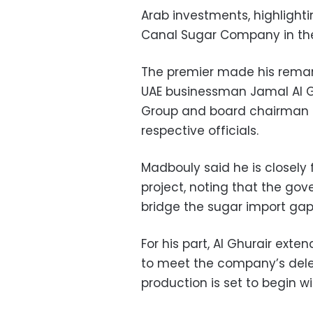
Arab investments, highlighti
Canal Sugar Company in the
The premier made his rema
UAE businessman Jamal Al Ghu
Group and board chairman o
respective officials.
Madbouly said he is closely 
project, noting that the gov
bridge the sugar import gap
For his part, Al Ghurair ext
to meet the company’s deleg
production is set to begin w