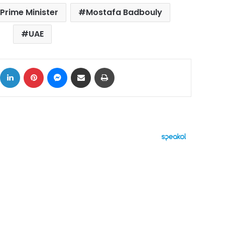
Prime Minister
Mostafa Badbouly
UAE
ok
X
LinkedIn
Pinterest
Messenger
Share via Email
Print