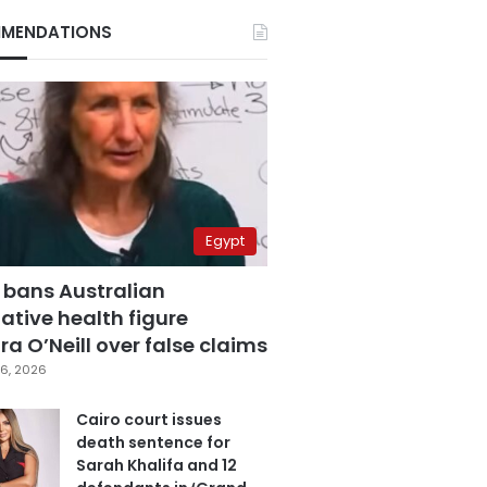
MENDATIONS
Egypt
 bans Australian
ative health figure
a O’Neill over false claims
6, 2026
Cairo court issues
death sentence for
Sarah Khalifa and 12