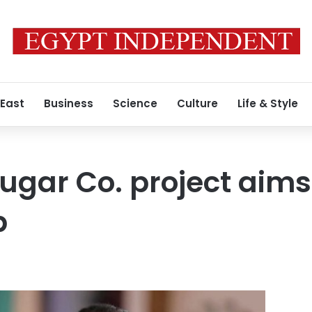
 East
Business
Science
Culture
Life & Style
ugar Co. project aims
p