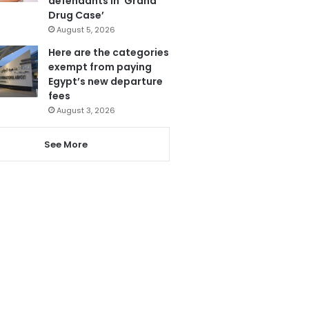
defendants in ‘Grand
Drug Case’
August 5, 2026
Here are the categories
exempt from paying
Egypt’s new departure
fees
August 3, 2026
See More