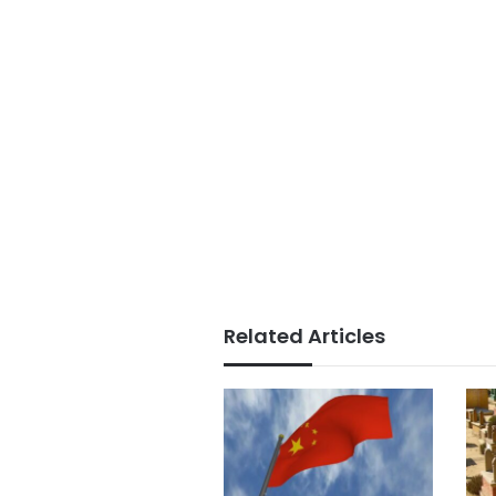
Related Articles