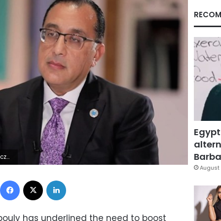
RECOM
Egypt
altern
Barbar
4Z | |
August 
Facebook
X
LinkedIn
ouly has underlined the need to boost