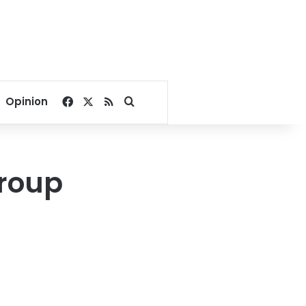
Facebook
X
RSS
Search for
Opinion
group