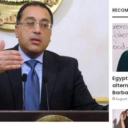
RECOM
Egypt
altern
Barbar
August 