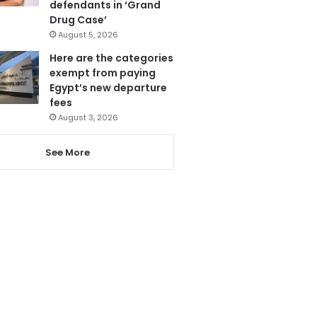
defendants in ‘Grand
Drug Case’
August 5, 2026
Here are the categories
exempt from paying
Egypt’s new departure
fees
August 3, 2026
See More