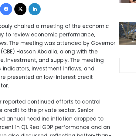
Facebook
X
LinkedIn
bouly chaired a meeting of the economic
day to review economic performance,
lows. The meeting was attended by Governor
 (CBE) Hassan Abdalla, along with the
ce, investment, and supply. The meeting
ndicators, investment inflows, and
ere presented on low-interest credit
tor.
or reported continued efforts to control
e credit to the private sector. Senior
d annual headline inflation dropped to
percent in Q1. Real GDP performance and an
re also discussed, reflecting better-than-