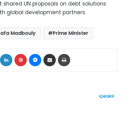
 shared UN proposals on debt solutions
th global development partners.
afa Madbouly
Prime Minister
ok
X
LinkedIn
Pinterest
Messenger
Share via Email
Print