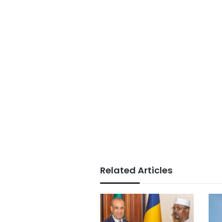
Related Articles