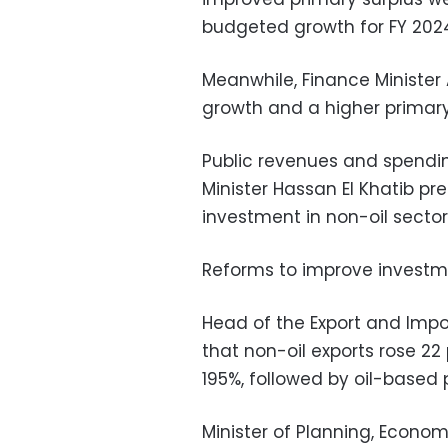
budgeted growth for FY 202
Meanwhile, Finance Ministe
growth and a higher primary 
Public revenues and spendi
Minister Hassan El Khatib p
investment in non-oil secto
Reforms to improve investm
Head of the Export and Impo
that non-oil exports rose 22
195%, followed by oil-based 
Minister of Planning, Econo