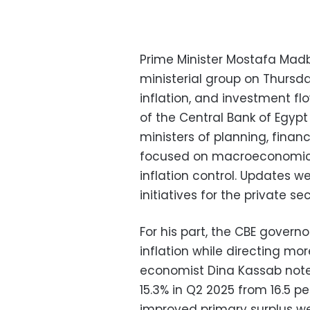
Prime Minister Mostafa Mad
ministerial group on Thurs
inflation, and investment f
of the Central Bank of Egypt
ministers of planning, finan
focused on macroeconomic i
inflation control. Updates w
initiatives for the private sec
For his part, the CBE govern
inflation while directing mor
economist Dina Kassab note
15.3% in Q2 2025 from 16.5 
improved primary surplus we