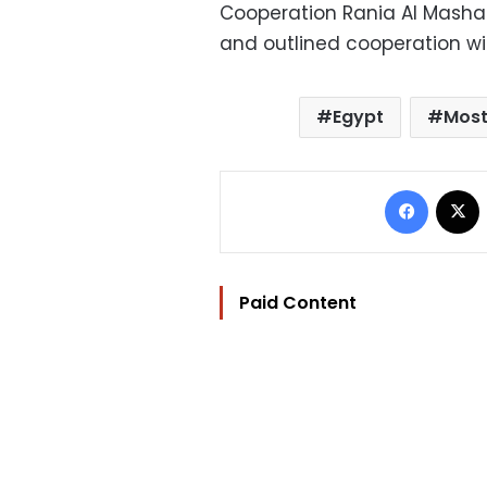
Cooperation Rania Al Mashat
and outlined cooperation wi
Egypt
Most
Facebo
Paid Content