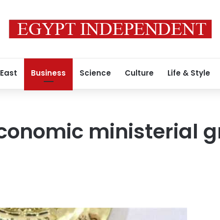
 East
Business
Science
Culture
Life & Style
conomic ministerial 