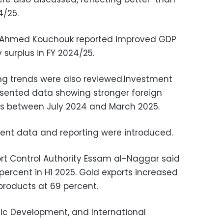
4/25.
r Ahmed Kouchouk reported improved GDP
surplus in FY 2024/25.
ng trends were also reviewed.Investment
resented data showing stronger foreign
rs between July 2024 and March 2025.
ent data and reporting were introduced.
rt Control Authority Essam al-Naggar said
 percent in H1 2025. Gold exports increased
products at 69 percent.
mic Development, and International