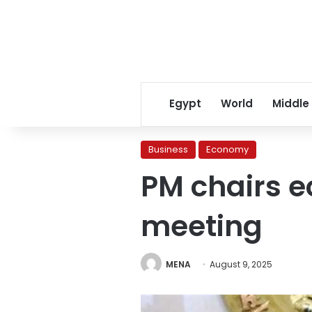
Egypt
World
Middle
Business
Economy
PM chairs e
meeting
MENA
August 9, 2025