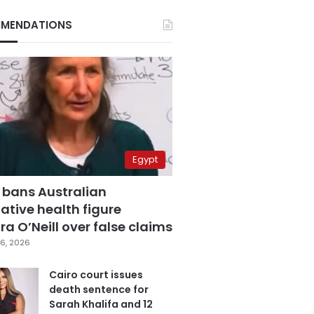
MENDATIONS
Egypt
 bans Australian
ative health figure
a O’Neill over false claims
6, 2026
Cairo court issues
death sentence for
Sarah Khalifa and 12