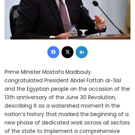
Facebook
X
LinkedIn
Prime Minister Mostafa Madbouly
congratulated President Abdel Fattah al-Sisi
and the Egyptian people on the occasion of the
13th anniversary of the June 30 Revolution,
describing it as a watershed moment in the
nation’s history that marked the beginning of a
new phase of dedicated work across all sectors
of the state to implement a comprehensive