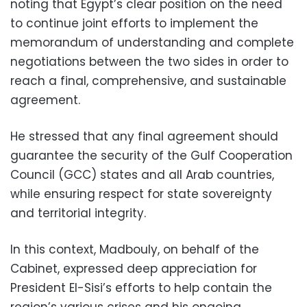
noting that Egypt’s clear position on the need
to continue joint efforts to implement the
memorandum of understanding and complete
negotiations between the two sides in order to
reach a final, comprehensive, and sustainable
agreement.
He stressed that any final agreement should
guarantee the security of the Gulf Cooperation
Council (GCC) states and all Arab countries,
while ensuring respect for state sovereignty
and territorial integrity.
In this context, Madbouly, on behalf of the
Cabinet, expressed deep appreciation for
President El-Sisi’s efforts to help contain the