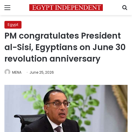
Menu
S
Egypt
PM congratulates President
al-Sisi, Egyptians on June 30
revolution anniversary
MENA
June 25, 2026