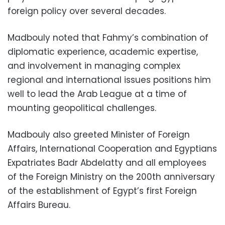
foreign policy over several decades.
Madbouly noted that Fahmy’s combination of
diplomatic experience, academic expertise,
and involvement in managing complex
regional and international issues positions him
well to lead the Arab League at a time of
mounting geopolitical challenges.
Madbouly also greeted Minister of Foreign
Affairs, International Cooperation and Egyptians
Expatriates Badr Abdelatty and all employees
of the Foreign Ministry on the 200th anniversary
of the establishment of Egypt’s first Foreign
Affairs Bureau.