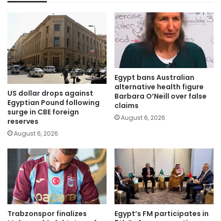
Egypt bans Australian
alternative health figure
US dollar drops against
Barbara O’Neill over false
Egyptian Pound following
claims
surge in CBE foreign
August 6, 2026
reserves
August 6, 2026
Trabzonspor finalizes
Egypt’s FM participates in