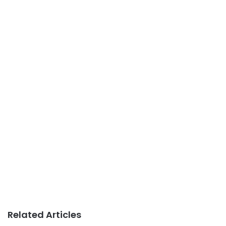
Related Articles