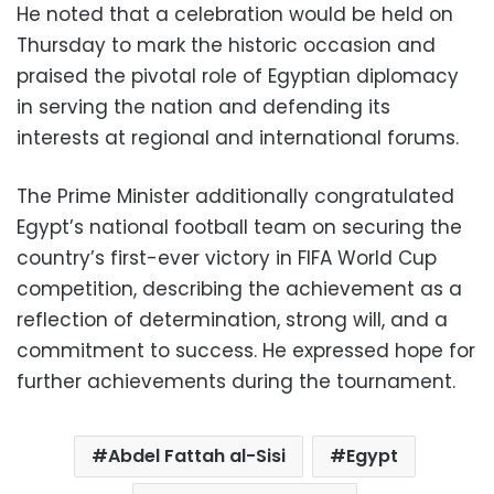
He noted that a celebration would be held on
Thursday to mark the historic occasion and
praised the pivotal role of Egyptian diplomacy
in serving the nation and defending its
interests at regional and international forums.
The Prime Minister additionally congratulated
Egypt’s national football team on securing the
country’s first-ever victory in FIFA World Cup
competition, describing the achievement as a
reflection of determination, strong will, and a
commitment to success. He expressed hope for
further achievements during the tournament.
Abdel Fattah al-Sisi
Egypt