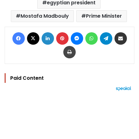
egyptian president
Mostafa Madbouly
Prime Minister
Facebook
X
LinkedIn
Pinterest
Messenger
WhatsApp
Telegram
Share via Email
Print
Paid Content