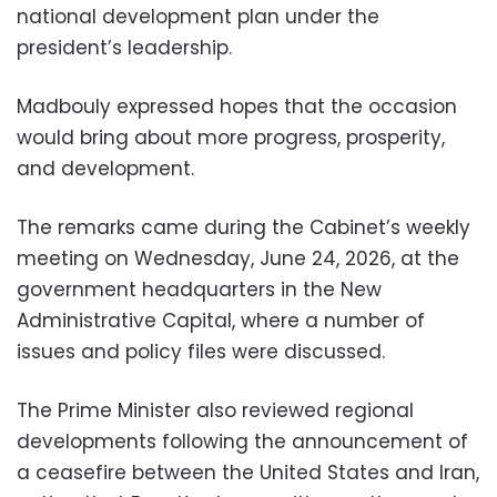
national development plan under the
president’s leadership.
Madbouly expressed hopes that the occasion
would bring about more progress, prosperity,
and development.
The remarks came during the Cabinet’s weekly
meeting on Wednesday, June 24, 2026, at the
government headquarters in the New
Administrative Capital, where a number of
issues and policy files were discussed.
The Prime Minister also reviewed regional
developments following the announcement of
a ceasefire between the United States and Iran,