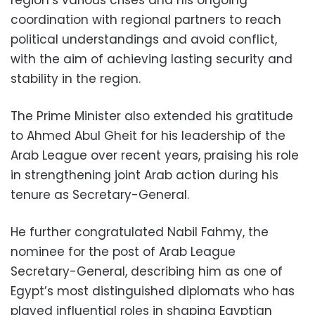
region’s various crises and his ongoing
coordination with regional partners to reach
political understandings and avoid conflict,
with the aim of achieving lasting security and
stability in the region.
The Prime Minister also extended his gratitude
to Ahmed Abul Gheit for his leadership of the
Arab League over recent years, praising his role
in strengthening joint Arab action during his
tenure as Secretary-General.
He further congratulated Nabil Fahmy, the
nominee for the post of Arab League
Secretary-General, describing him as one of
Egypt’s most distinguished diplomats who has
played influential roles in shaping Egyptian