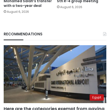
Mohamed Salah’s transfer
5th R-4 group meeting
with a two-year deal
August 6, 2026
August 6, 2026
RECOMMENDATIONS
Egypt
Here are the categories exempt from paying