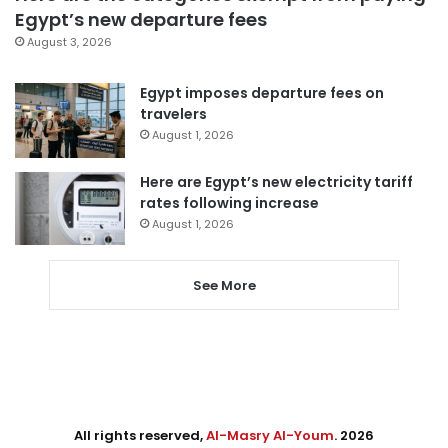
Egypt’s new departure fees
August 3, 2026
Egypt imposes departure fees on
travelers
August 1, 2026
Here are Egypt’s new electricity tariff
rates following increase
August 1, 2026
See More
All rights reserved,
Al-Masry Al-Youm
. 2026