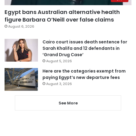
Egypt bans Australian alternative health
figure Barbara O’Neill over false claims
August 6, 2026
Cairo court issues death sentence for
Sarah Khalifa and 12 defendants in
‘Grand Drug Case’
August 5, 2026
Here are the categories exempt from
paying Egypt’s new departure fees
August 3, 2026
See More