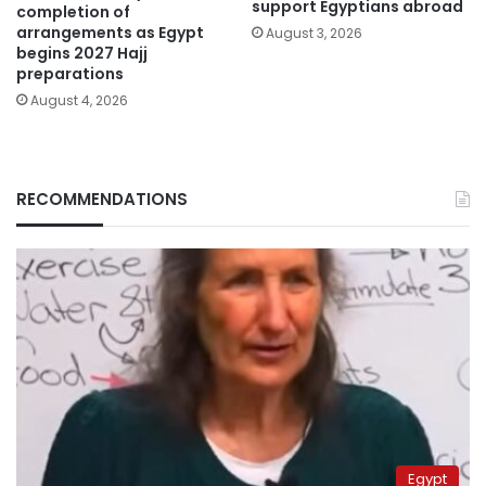
support Egyptians abroad
completion of
arrangements as Egypt
August 3, 2026
begins 2027 Hajj
preparations
August 4, 2026
RECOMMENDATIONS
Egypt