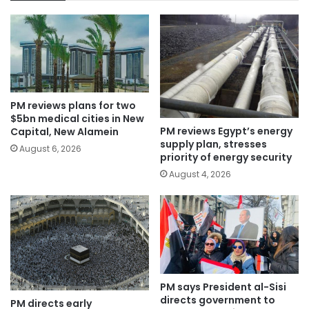
PM reviews plans for two
$5bn medical cities in New
PM reviews Egypt’s energy
Capital, New Alamein
supply plan, stresses
August 6, 2026
priority of energy security
August 4, 2026
PM says President al-Sisi
directs government to
PM directs early