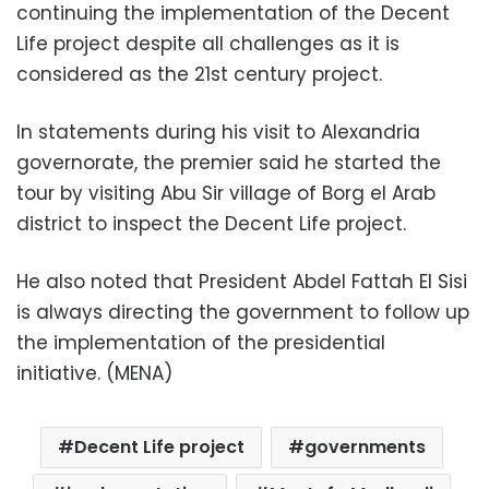
continuing the implementation of the Decent
Life project despite all challenges as it is
considered as the 21st century project.
In statements during his visit to Alexandria
governorate, the premier said he started the
tour by visiting Abu Sir village of Borg el Arab
district to inspect the Decent Life project.
He also noted that President Abdel Fattah El Sisi
is always directing the government to follow up
the implementation of the presidential
initiative. (MENA)
Decent Life project
governments