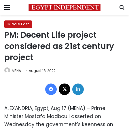
Menu
S
Middle East
PM: Decent Life project
considered as 21st century
project
MENA
August 18, 2022
Facebook
X
LinkedIn
ALEXANDRIA, Egypt, Aug 17 (MENA) – Prime
Minister Mostafa Madbouli asserted on
Wednesday the government’s keenness on