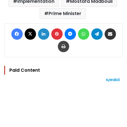
implementation
Mostafa Madbouli
Prime Minister
Facebook
X
LinkedIn
Pinterest
Messenger
WhatsApp
Telegram
Share via Email
Print
Paid Content