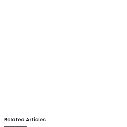
Related Articles