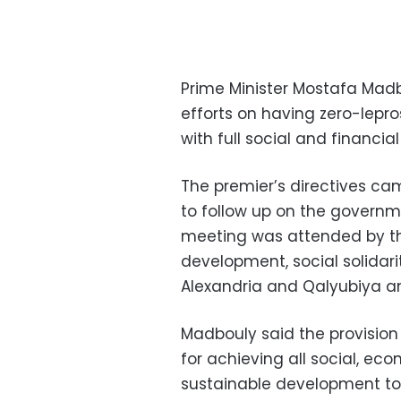
Prime Minister Mostafa Madbo
efforts on having zero-lepr
with full social and financial
The premier’s directives ca
to follow up on the governme
meeting was attended by the
development, social solidar
Alexandria and Qalyubiya and
Madbouly said the provision 
for achieving all social, e
sustainable development to 