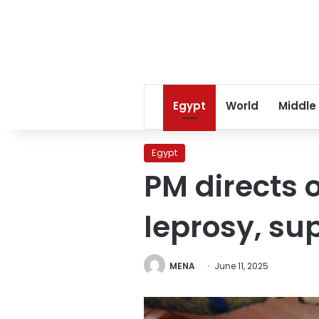
Egypt
World
Middle
Egypt
PM directs o
leprosy, su
MENA
June 11, 2025