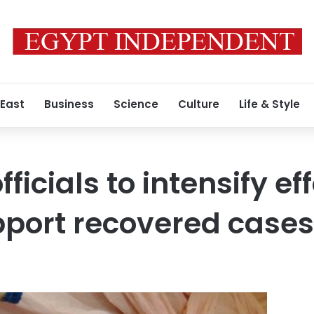
 East
Business
Science
Culture
Life & Style
fficials to intensify ef
pport recovered cases