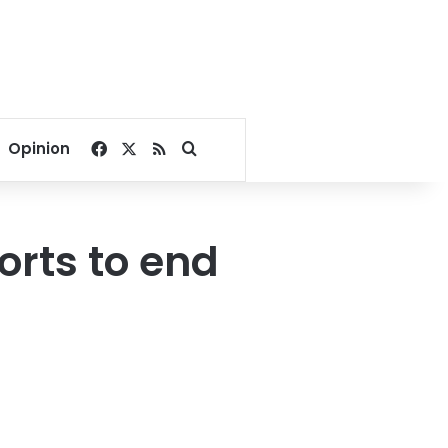
Facebook
X
RSS
Search for
Opinion
forts to end