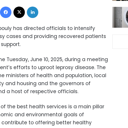
Facebook
X
LinkedIn
uly has directed officials to intensify
osy cases and providing recovered patients
 support.
me Tuesday, June 10, 2025, during a meeting
nt’s efforts to uproot leprosy disease. The
 ministers of health and population, local
ity and housing and the governors of
 a host of respective officials.
of the best health services is a main pillar
conomic and environmental goals of
contribute to offering better healthy