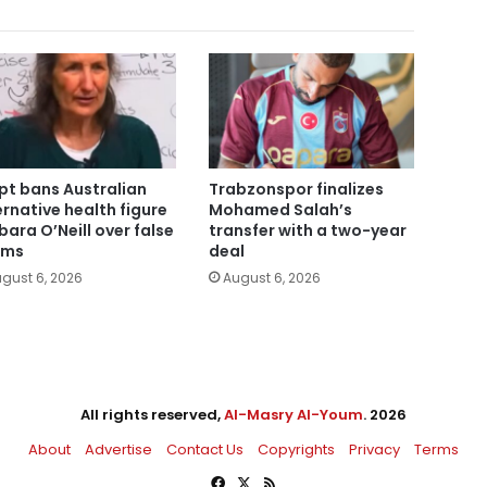
pt bans Australian
Trabzonspor finalizes
ernative health figure
Mohamed Salah’s
bara O’Neill over false
transfer with a two-year
ims
deal
gust 6, 2026
August 6, 2026
All rights reserved,
Al-Masry Al-Youm
. 2026
About
Advertise
Contact Us
Copyrights
Privacy
Terms
Facebook
X
RSS