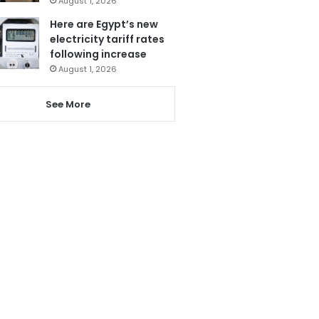
August 1, 2026
Here are Egypt’s new
electricity tariff rates
following increase
August 1, 2026
See More