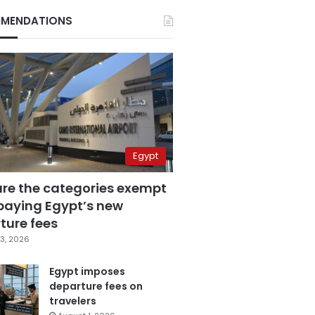
MENDATIONS
Egypt
are the categories exempt
paying Egypt’s new
ture fees
3, 2026
Egypt imposes
departure fees on
travelers