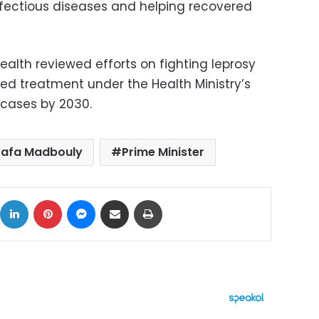
infectious diseases and helping recovered
 health reviewed efforts on fighting leprosy
red treatment under the Health Ministry’s
 cases by 2030.
afa Madbouly
Prime Minister
ok
X
LinkedIn
Pinterest
Messenger
Share via Email
Print