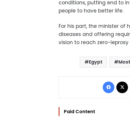
conditions, putting end to 
people to have better life.
For his part, the minister of
diseases and offering requi
vision to reach zero-leprosy
Egypt
Most
Facebo
Paid Content