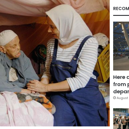
RECOM
Here 
from 
depar
August 