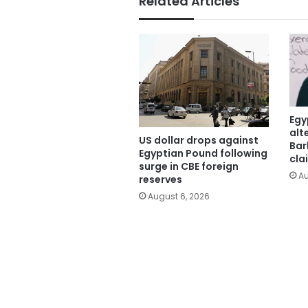
Related Articles
Egy
alt
US dollar drops against
Bar
Egyptian Pound following
cla
surge in CBE foreign
Au
reserves
August 6, 2026