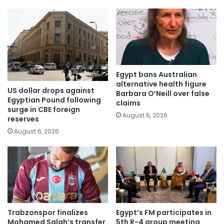
Egypt bans Australian
alternative health figure
US dollar drops against
Barbara O’Neill over false
Egyptian Pound following
claims
surge in CBE foreign
August 6, 2026
reserves
August 6, 2026
Trabzonspor finalizes
Egypt’s FM participates in
Mohamed Salah’s transfer
5th R-4 group meeting