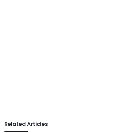
Related Articles