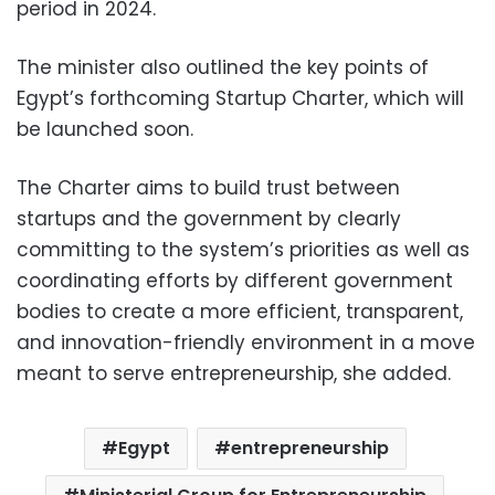
period in 2024.
The minister also outlined the key points of
Egypt’s forthcoming Startup Charter, which will
be launched soon.
The Charter aims to build trust between
startups and the government by clearly
committing to the system’s priorities as well as
coordinating efforts by different government
bodies to create a more efficient, transparent,
and innovation-friendly environment in a move
meant to serve entrepreneurship, she added.
Egypt
entrepreneurship