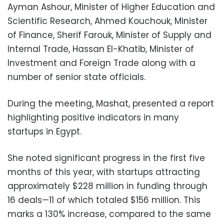
Ayman Ashour, Minister of Higher Education and
Scientific Research, Ahmed Kouchouk, Minister
of Finance, Sherif Farouk, Minister of Supply and
Internal Trade, Hassan El-Khatib, Minister of
Investment and Foreign Trade along with a
number of senior state officials.
During the meeting, Mashat, presented a report
highlighting positive indicators in many
startups in Egypt.
She noted significant progress in the first five
months of this year, with startups attracting
approximately $228 million in funding through
16 deals—11 of which totaled $156 million. This
marks a 130% increase, compared to the same