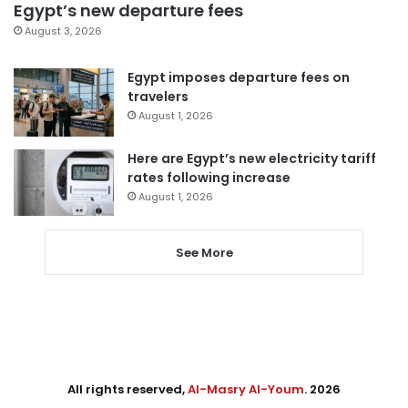
Egypt’s new departure fees
August 3, 2026
Egypt imposes departure fees on
travelers
August 1, 2026
Here are Egypt’s new electricity tariff
rates following increase
August 1, 2026
See More
All rights reserved,
Al-Masry Al-Youm
. 2026