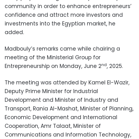
community in order to enhance entrepreneurs’
confidence and attract more investors and
investments into the Egyptian market, he
added.
Madbouly’s remarks came while chairing a
meeting of the Ministerial Group for
nd
Entrepreneurship on Monday, June 2
, 2025.
The meeting was attended by Kamel El-Wazir,
Deputy Prime Minister for Industrial
Development and Minister of Industry and
Transport, Rania Al-Mashat, Minister of Planning,
Economic Development and International
Cooperation, Amr Talaat, Minister of
Communications and Information Technology,