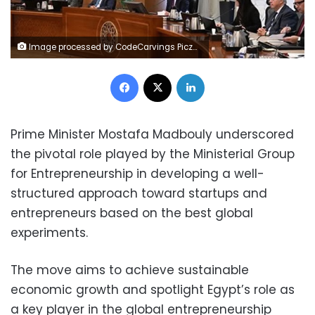
Image processed by CodeCarvings Piczard ### FREE Community Edition ### on 2025-06-02 16:43:57Z | | ÿ
Facebook
X
LinkedIn
Prime Minister Mostafa Madbouly underscored
the pivotal role played by the Ministerial Group
for Entrepreneurship in developing a well-
structured approach toward startups and
entrepreneurs based on the best global
experiments.
The move aims to achieve sustainable
economic growth and spotlight Egypt’s role as
a key player in the global entrepreneurship