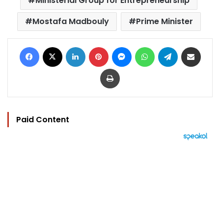
Ministerial Group for Entrepreneurship
Mostafa Madbouly
Prime Minister
Facebook
X
LinkedIn
Pinterest
Messenger
WhatsApp
Telegram
Share via Email
Print
Paid Content