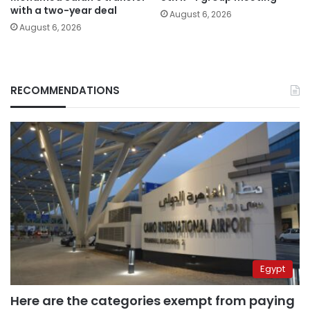
with a two-year deal
August 6, 2026
August 6, 2026
RECOMMENDATIONS
Egypt
Here are the categories exempt from paying