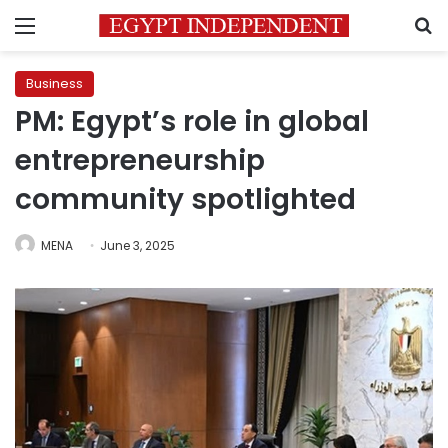
Menu
S
Business
PM: Egypt’s role in global
entrepreneurship
community spotlighted
MENA
June 3, 2025