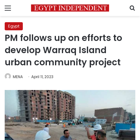
Menu
S
Egypt
PM follows up on efforts to
develop Warraq Island
urban community project
MENA
April 11, 2023