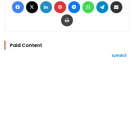
Facebook
X
LinkedIn
Pinterest
Messenger
WhatsApp
Telegram
Share via Email
Print
Paid Content