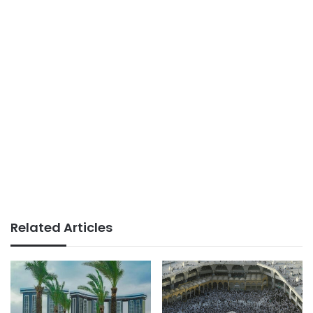
Related Articles