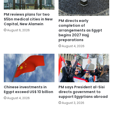
PM reviews plans for two
$5bn medical cities in New
PM directs early
Capital, New Alamein
completion of
arrangements as Egypt
August 6, 2026
begins 2027 Hajj
preparations
August 4, 2026
Chinese investments in
PM says President al-Sisi
Egypt exceed US$ 10 billion
directs government to
support Egyptians abroad
August 4, 2026
August 3, 2026