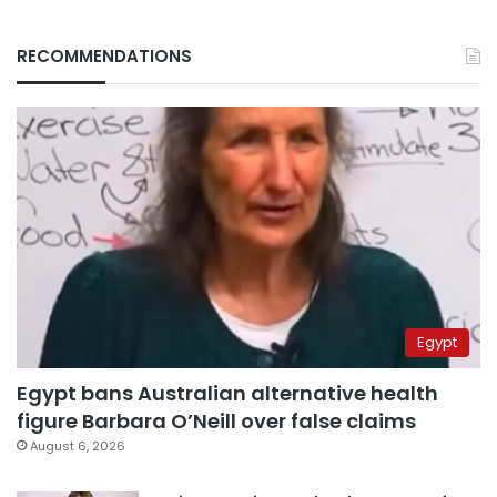
RECOMMENDATIONS
Egypt
Egypt bans Australian alternative health
figure Barbara O’Neill over false claims
August 6, 2026