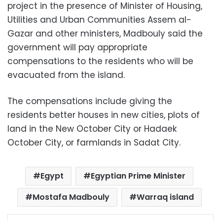
project in the presence of Minister of Housing,
Utilities and Urban Communities Assem al-
Gazar and other ministers, Madbouly said the
government will pay appropriate
compensations to the residents who will be
evacuated from the island.
The compensations include giving the
residents better houses in new cities, plots of
land in the New October City or Hadaek
October City, or farmlands in Sadat City.
Egypt
Egyptian Prime Minister
Mostafa Madbouly
Warraq island