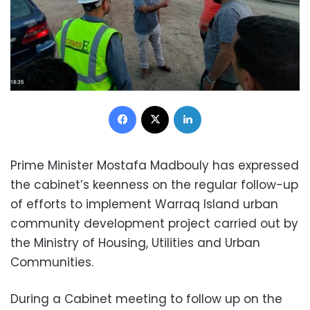
Facebook
X
LinkedIn
Prime Minister Mostafa Madbouly has expressed
the cabinet’s keenness on the regular follow-up
of efforts to implement Warraq Island urban
community development project carried out by
the Ministry of Housing, Utilities and Urban
Communities.
During a Cabinet meeting to follow up on the