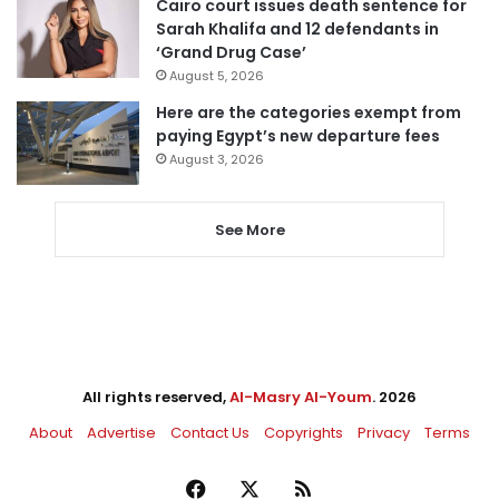
Cairo court issues death sentence for
Sarah Khalifa and 12 defendants in
‘Grand Drug Case’
August 5, 2026
Here are the categories exempt from
paying Egypt’s new departure fees
August 3, 2026
See More
All rights reserved,
Al-Masry Al-Youm
. 2026
About
Advertise
Contact Us
Copyrights
Privacy
Terms
Facebook
X
RSS