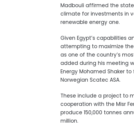
Madbouli affirmed the state
climate for investments in v
renewable energy one.
Given Egypt’s capabilities a
attempting to maximize th
as one of the country’s mos
added during his meeting wi
Energy Mohamed Shaker to f
Norwegian Scatec ASA.
These include a project to
cooperation with the Misr F
produce 150,000 tonnes annu
million.