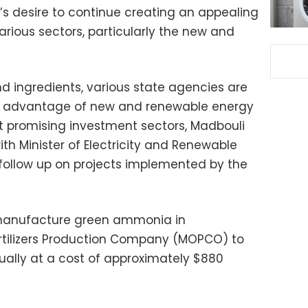
’s desire to continue creating an appealing
arious sectors, particularly the new and
nd ingredients, various state agencies are
e advantage of new and renewable energy
t promising investment sectors, Madbouli
th Minister of Electricity and Renewable
ollow up on projects implemented by the
 manufacture green ammonia in
ertilizers Production Company (MOPCO) to
ally at a cost of approximately $880