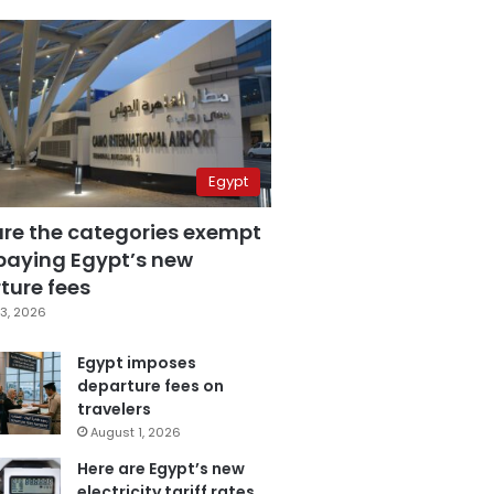
Egypt
are the categories exempt
paying Egypt’s new
ture fees
3, 2026
Egypt imposes
departure fees on
travelers
August 1, 2026
Here are Egypt’s new
electricity tariff rates