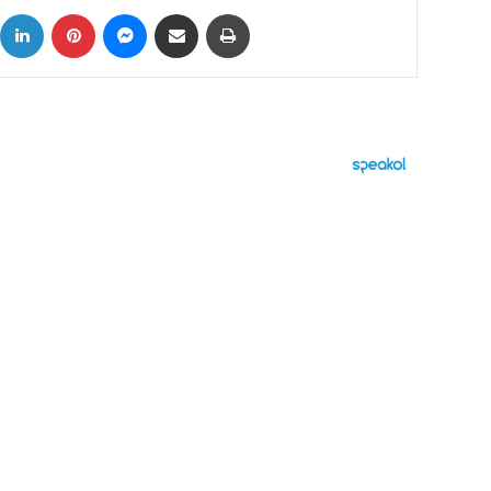
ok
X
LinkedIn
Pinterest
Messenger
Share via Email
Print