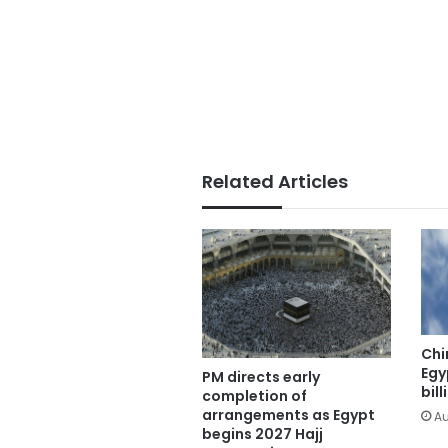
Related Articles
Chi
Egy
PM directs early
bill
completion of
arrangements as Egypt
Au
begins 2027 Hajj