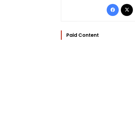
Facebo
Paid Content