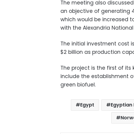
The meeting also discussed 
an objective of generating 
which would be increased to
with the Alexandria Nation
The initial investment cost i
$2 billion as production cap
The project is the first of it
include the establishment of 
green biofuel.
Egypt
Egyptian 
Norw