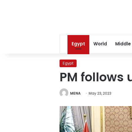
Egypt
World
Middle
Egypt
PM follows 
MENA
May 23, 2023