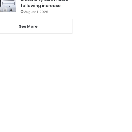
following increase
August 1, 2026
See More