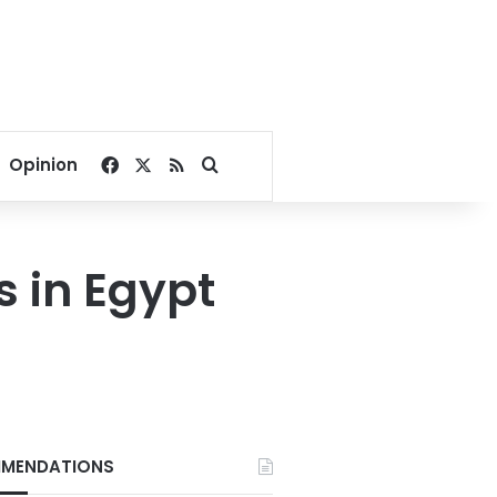
Facebook
X
RSS
Search for
Opinion
s in Egypt
MENDATIONS