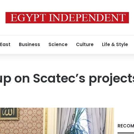
 East
Business
Science
Culture
Life & Style
up on Scatec’s project
RECOM