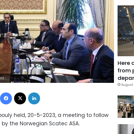
Here 
from 
depar
9Z | |
August 
Facebook
X
LinkedIn
ouly held, 20-5-2023, a meeting to follow
 by the Norwegian Scatec ASA.