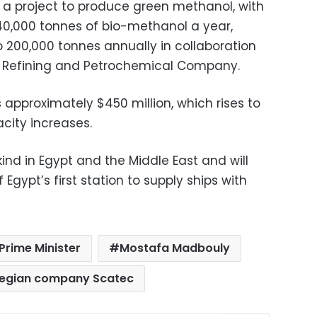
a project to produce green methanol, with
40,000 tonnes of bio-methanol a year,
 200,000 tonnes annually in collaboration
al Refining and Petrochemical Company.
s approximately $450 million, which rises to
acity increases.
s kind in Egypt and the Middle East and will
Egypt’s first station to supply ships with
Prime Minister
Mostafa Madbouly
egian company Scatec