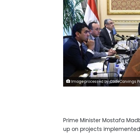
Image processed by CodeCarvings Piczard ### FREE Community Edition ### on 2023-05-22 11:55:0
Prime Minister Mostafa Madb
up on projects implemented