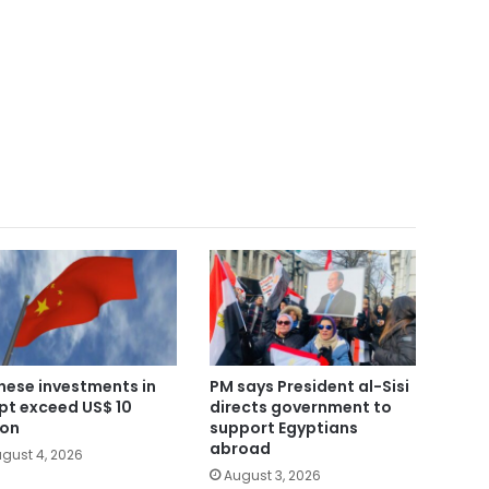
nese investments in
PM says President al-Sisi
pt exceed US$ 10
directs government to
ion
support Egyptians
abroad
gust 4, 2026
August 3, 2026