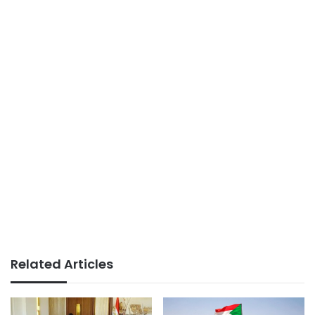
Related Articles