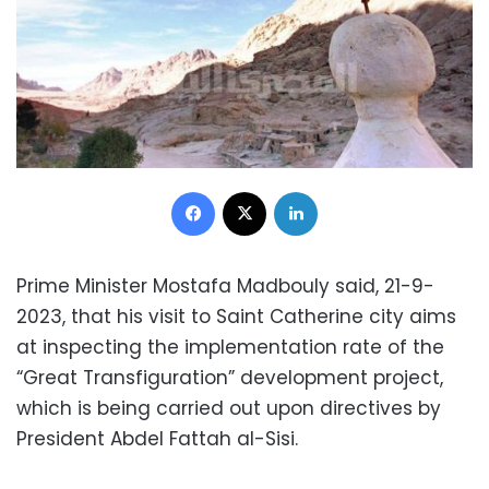
Facebook
X
LinkedIn
Prime Minister Mostafa Madbouly said, 21-9-
2023, that his visit to Saint Catherine city aims
at inspecting the implementation rate of the
“Great Transfiguration” development project,
which is being carried out upon directives by
President Abdel Fattah al-Sisi.