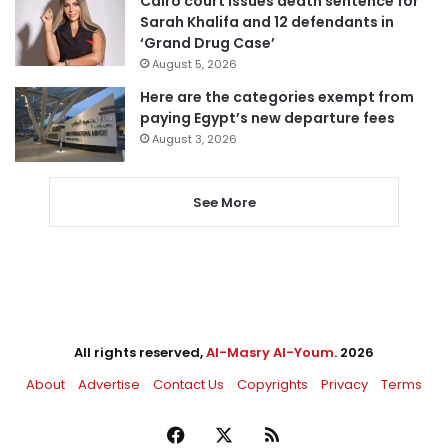
Cairo court issues death sentence for
Sarah Khalifa and 12 defendants in
‘Grand Drug Case’
August 5, 2026
Here are the categories exempt from
paying Egypt’s new departure fees
August 3, 2026
See More
All rights reserved,
Al-Masry Al-Youm
. 2026
About
Advertise
Contact Us
Copyrights
Privacy
Terms
Facebook
X
RSS