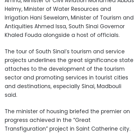
Amna, Minister of Civil Aviation Mohamed Abbas
Helmy, Minister of Water Resources and
Irrigation Hani Sewelam, Minister of Tourism and
Antiquities Ahmed Issa, South Sinai Governor
Khaled Fouda alongside a host of officials.
The tour of South Sinai’s tourism and service
projects underlines the great significance state
attaches to the development of the tourism
sector and promoting services in tourist cities
and destinations, especially Sinai, Madbouli
said.
The minister of housing briefed the premier on
progress achieved in the “Great
Transfiguration” project in Saint Catherine city.