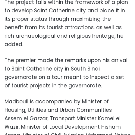
The project falls within the framework of a plan
to develop Saint Catherine city and place it in
its proper status through maximizing the
benefit from its tourist attractions, as well as
rich archaeological and religious heritage, he
added.
The premier made the remarks upon his arrival
to Saint Catherine city in South Sinai
governorate on a tour meant to inspect a set
of tourist projects in the governorate.
Madbouli is accompanied by Minister of
Housing, Utilities and Urban Communities
Assem el Gazzar, Transport Minister Kamel el
Wazir, Minister of Local Development Hisham