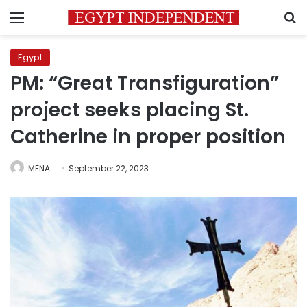
Menu
S
Egypt
PM: “Great Transfiguration”
project seeks placing St.
Catherine in proper position
MENA
September 22, 2023