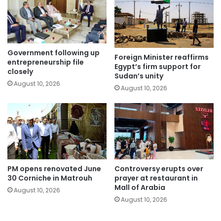
Government following up
Foreign Minister reaffirms
entrepreneurship file
Egypt’s firm support for
closely
Sudan’s unity
August 10, 2026
August 10, 2026
PM opens renovated June
Controversy erupts over
30 Corniche in Matrouh
prayer at restaurant in
Mall of Arabia
August 10, 2026
August 10, 2026