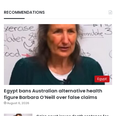
RECOMMENDATIONS
Egypt
Egypt bans Australian alternative health
figure Barbara O’Neill over false claims
August 6, 2026