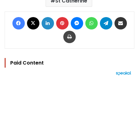
St Catherine
Facebook
X
LinkedIn
Pinterest
Messenger
WhatsApp
Telegram
Share via Email
Print
Paid Content