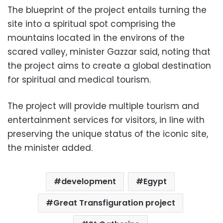
The blueprint of the project entails turning the
site into a spiritual spot comprising the
mountains located in the environs of the
scared valley, minister Gazzar said, noting that
the project aims to create a global destination
for spiritual and medical tourism.
The project will provide multiple tourism and
entertainment services for visitors, in line with
preserving the unique status of the iconic site,
the minister added.
development
Egypt
Great Transfiguration project