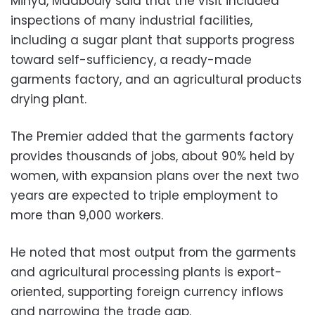
Minya, Madbouly said that the visit included
inspections of many industrial facilities,
including a sugar plant that supports progress
toward self-sufficiency, a ready-made
garments factory, and an agricultural products
drying plant.
The Premier added that the garments factory
provides thousands of jobs, about 90% held by
women, with expansion plans over the next two
years are expected to triple employment to
more than 9,000 workers.
He noted that most output from the garments
and agricultural processing plants is export-
oriented, supporting foreign currency inflows
and narrowing the trade gap.