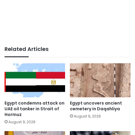
Related Articles
Egypt condemns attack on
Egypt uncovers ancient
UAE oil tanker in Strait of
cemetery in Daqahliya
Hormuz
August 9, 2026
August 9, 2026