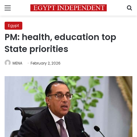
Menu
S
Egypt
PM: health, education top
State priorities
MENA
February 2, 2026