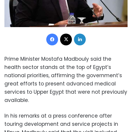
Facebook
X
LinkedIn
Prime Minister Mostafa Madbouly said the
health sector stands at the top of Egypt’s
national priorities, affirming the government’s
great efforts to present advanced medical
services to Upper Egypt that were not previously
available.
In his remarks at a press conference after
touring development and service projects in