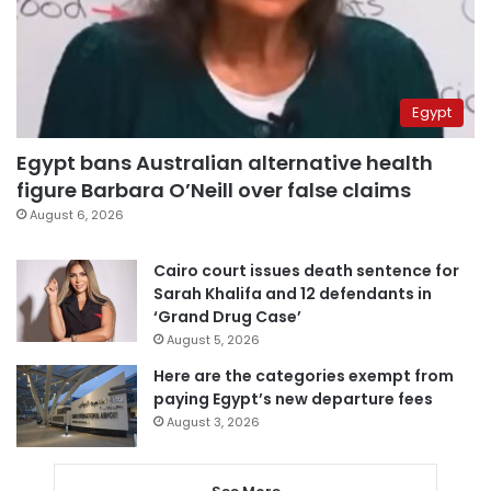
Egypt
Egypt bans Australian alternative health
figure Barbara O’Neill over false claims
August 6, 2026
Cairo court issues death sentence for
Sarah Khalifa and 12 defendants in
‘Grand Drug Case’
August 5, 2026
Here are the categories exempt from
paying Egypt’s new departure fees
August 3, 2026