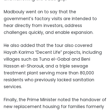
Madbouly went on to say that the
government’s factory visits are intended to
hear directly from investors, address
challenges quickly, and enable expansion.
He also added that the tour also covered
Hayah Karima “Decent Life” projects, including
villages such as Tuna el-Gabal and Beni
Hassan el-Shorouk, and a triple sewage
treatment plant serving more than 80,000
residents who previously lacked sanitation
services.
Finally, the Prime Minister noted the handover of
new replacement housing for families formerly