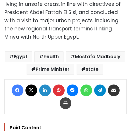
living in unsafe areas, in line with directives of
President Abdel Fattah El Sisi, and concluded
with a visit to major urban projects, including
the new regional transport terminal linking
Minya with North Upper Egypt.
Egypt
health
Mostafa Madbouly
Prime Minister
state
Facebook
X
LinkedIn
Pinterest
Messenger
WhatsApp
Telegram
Share via Email
Print
Paid Content