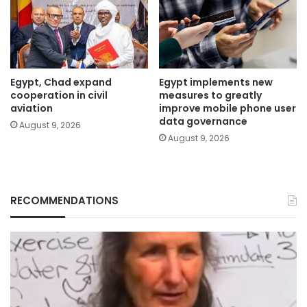
Egypt, Chad expand
Egypt implements new
cooperation in civil
measures to greatly
aviation
improve mobile phone user
data governance
August 9, 2026
August 9, 2026
RECOMMENDATIONS