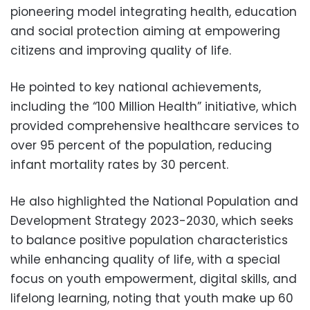
pioneering model integrating health, education
and social protection aiming at empowering
citizens and improving quality of life.
He pointed to key national achievements,
including the “100 Million Health” initiative, which
provided comprehensive healthcare services to
over 95 percent of the population, reducing
infant mortality rates by 30 percent.
He also highlighted the National Population and
Development Strategy 2023-2030, which seeks
to balance positive population characteristics
while enhancing quality of life, with a special
focus on youth empowerment, digital skills, and
lifelong learning, noting that youth make up 60