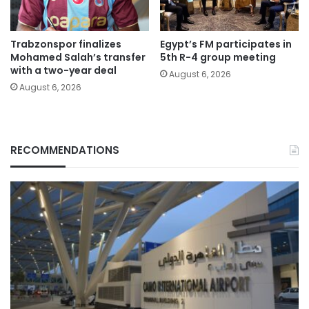
Trabzonspor finalizes
Egypt’s FM participates in
Mohamed Salah’s transfer
5th R-4 group meeting
with a two-year deal
August 6, 2026
August 6, 2026
RECOMMENDATIONS