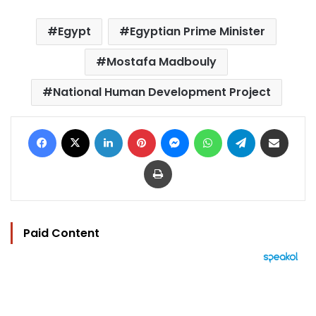
Egypt
Egyptian Prime Minister
Mostafa Madbouly
National Human Development Project
Facebook
X
LinkedIn
Pinterest
Messenger
WhatsApp
Telegram
Share via Email
Print
Paid Content