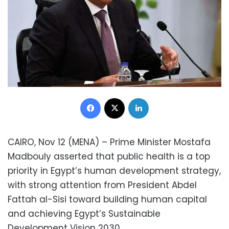
Facebook
X
LinkedIn
CAIRO, Nov 12 (MENA) – Prime Minister Mostafa
Madbouly asserted that public health is a top
priority in Egypt’s human development strategy,
with strong attention from President Abdel
Fattah al-Sisi toward building human capital
and achieving Egypt’s Sustainable
Development Vision 2030.