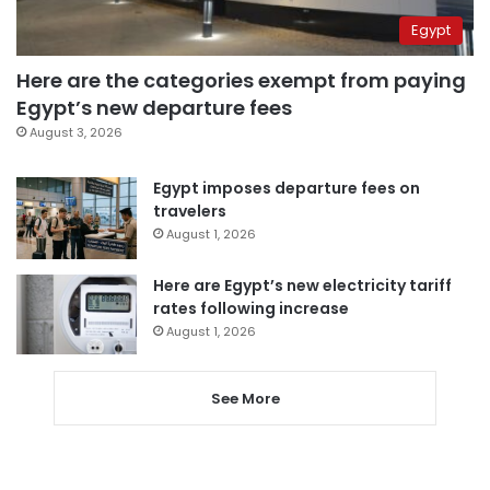
Egypt
Here are the categories exempt from paying
Egypt’s new departure fees
August 3, 2026
Egypt imposes departure fees on
travelers
August 1, 2026
Here are Egypt’s new electricity tariff
rates following increase
August 1, 2026
See More