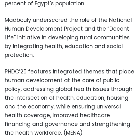
percent of Egypt’s population.
Madbouly underscored the role of the National
Human Development Project and the “Decent
Life” initiative in developing rural communities
by integrating health, education and social
protection.
PHDC’25 features integrated themes that place
human development at the core of public
policy, addressing global health issues through
the intersection of health, education, housing
and the economy, while ensuring universal
health coverage, improved healthcare
financing and governance and strengthening
the health workforce. (MENA)