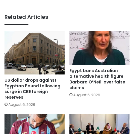
Related Articles
Egypt bans Australian
alternative health figure
US dollar drops against
Barbara O’Neill over false
Egyptian Pound following
claims
surge in CBE foreign
August 6, 2026
reserves
August 6, 2026