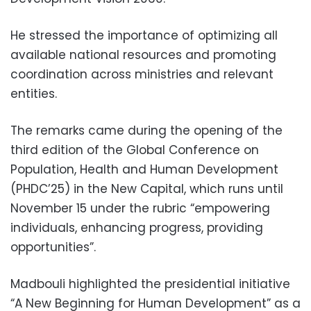
He stressed the importance of optimizing all
available national resources and promoting
coordination across ministries and relevant
entities.
The remarks came during the opening of the
third edition of the Global Conference on
Population, Health and Human Development
(PHDC’25) in the New Capital, which runs until
November 15 under the rubric “empowering
individuals, enhancing progress, providing
opportunities”.
Madbouli highlighted the presidential initiative
“A New Beginning for Human Development” as a