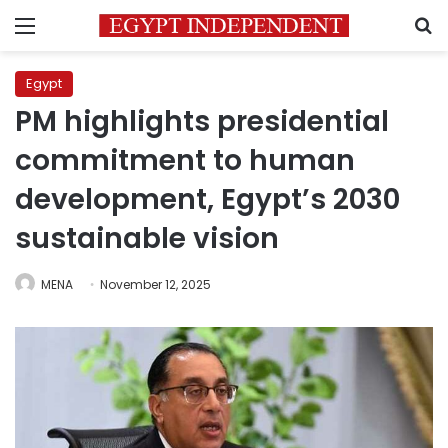
Menu
S
Egypt
PM highlights presidential
commitment to human
development, Egypt’s 2030
sustainable vision
MENA
November 12, 2025