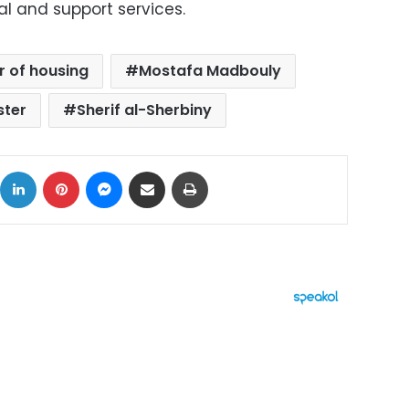
al and support services.
r of housing
Mostafa Madbouly
ster
Sherif al-Sherbiny
ok
X
LinkedIn
Pinterest
Messenger
Share via Email
Print