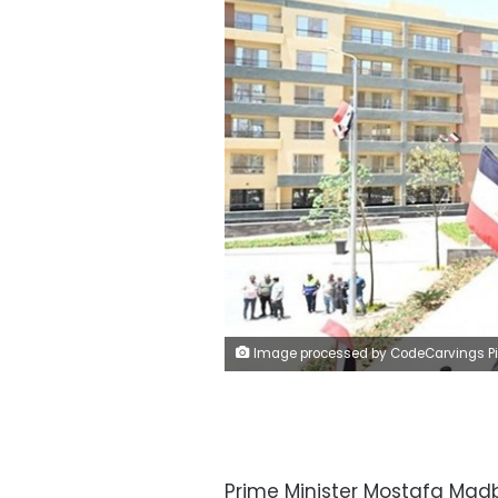
Image processed by CodeCarvings Piczard ### FREE Community Edition ### on 2025-05-24 16:33:27Z | | ÿ®ÿY*+ÿ
Prime Minister Mostafa Madb