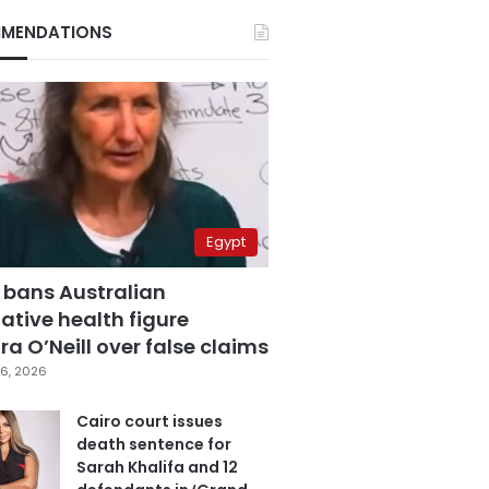
MENDATIONS
Egypt
 bans Australian
ative health figure
a O’Neill over false claims
6, 2026
Cairo court issues
death sentence for
Sarah Khalifa and 12