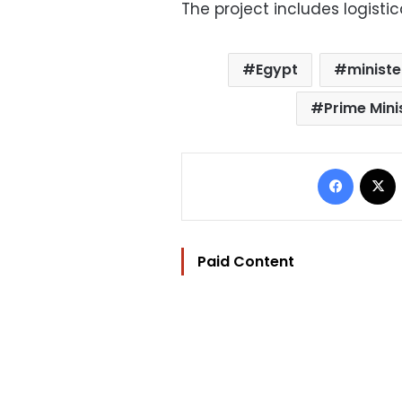
The project includes logistic
Egypt
ministe
Prime Mini
Facebo
Paid Content