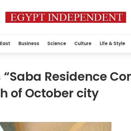
 East
Business
Science
Culture
Life & Style
s “Saba Residence C
th of October city