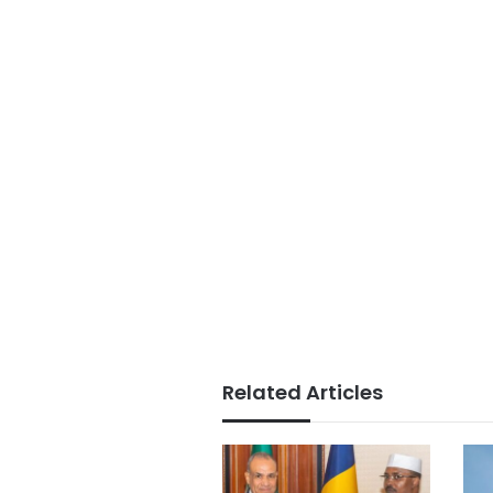
Related Articles