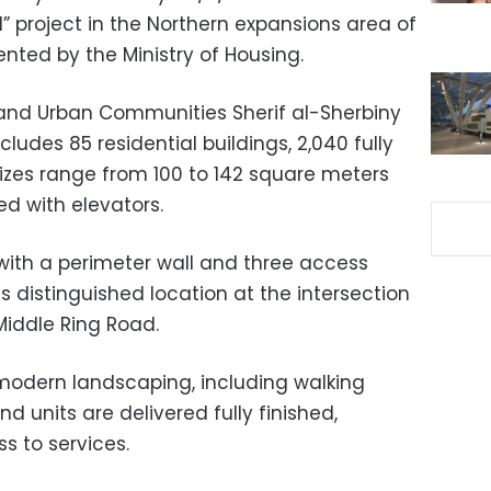
project in the Northern expansions area of
nted by the Ministry of Housing.
es, and Urban Communities Sherif al-Sherbiny
cludes 85 residential buildings, 2,040 fully
 sizes range from 100 to 142 square meters
ed with elevators.
ith a perimeter wall and three access
ts distinguished location at the intersection
iddle Ring Road.
odern landscaping, including walking
d units are delivered fully finished,
s to services.