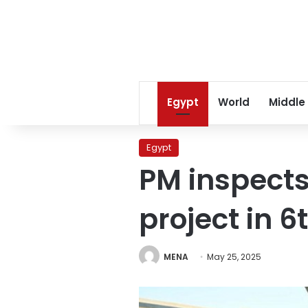
Egypt
World
Middle
Egypt
PM inspect
project in 6
MENA
May 25, 2025