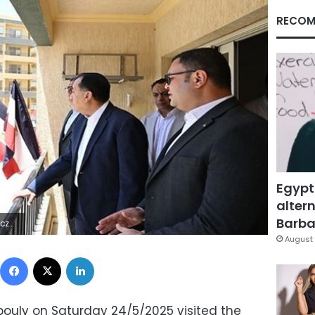
RECOM
Egypt
altern
Barbar
Hÿ£2ÔÔU
August 
Facebook
X
LinkedIn
ouly on Saturday 24/5/2025 visited the