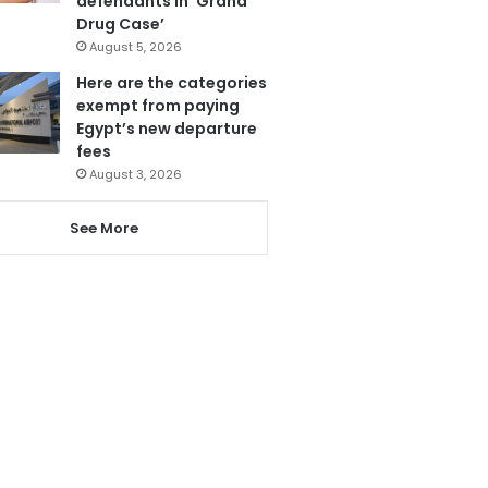
defendants in ‘Grand
Drug Case’
August 5, 2026
Here are the categories
exempt from paying
Egypt’s new departure
fees
August 3, 2026
See More