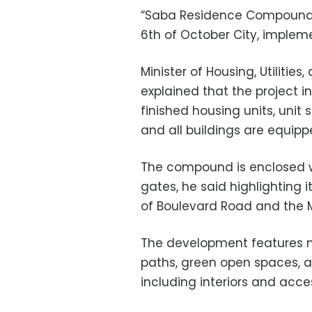
“Saba Residence Compound” 
6th of October City, impleme
Minister of Housing, Utiliti
explained that the project in
finished housing units, unit
and all buildings are equipp
The compound is enclosed w
gates, he said highlighting i
of Boulevard Road and the M
The development features m
paths, green open spaces, an
including interiors and acces