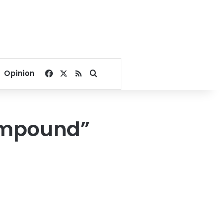
Facebook
X
RSS
Search for
Opinion
ompound”