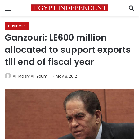
Menu
S
Business
Ganzouri: LE600 million
allocated to support exports
till end of fiscal year
Al-Masry Al-Youm
May 8, 2012