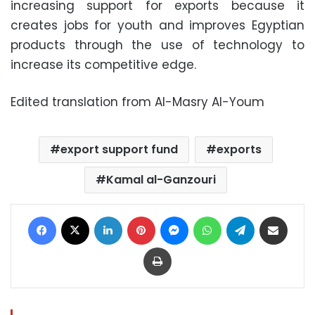
increasing support for exports because it
creates jobs for youth and improves Egyptian
products through the use of technology to
increase its competitive edge.
Edited translation from Al-Masry Al-Youm
export support fund
exports
Kamal al-Ganzouri
Facebook
X
LinkedIn
Pinterest
Messenger
WhatsApp
Telegram
Share via Email
Print