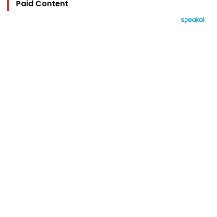
Paid Content