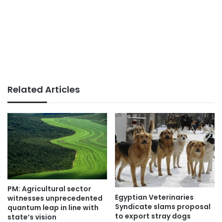
Related Articles
PM: Agricultural sector
Egyptian Veterinaries
witnesses unprecedented
Syndicate slams proposal
quantum leap in line with
to export stray dogs
state’s vision