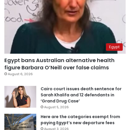
Egypt
Egypt bans Australian alternative health
figure Barbara O’Neill over false claims
August 6, 2026
Cairo court issues death sentence for
Sarah Khalifa and 12 defendants in
‘Grand Drug Case’
August 5, 2026
Here are the categories exempt from
paying Egypt’s new departure fees
August 3, 2026