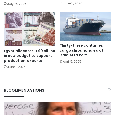
June 5, 2026
July 16, 2026
Thirty-three container,
cargo ships handled at
Egypt allocates LE90 billion
Damietta Port
in new budget to support
production, exports
April 5, 2025
June 1, 2026
RECOMMENDATIONS