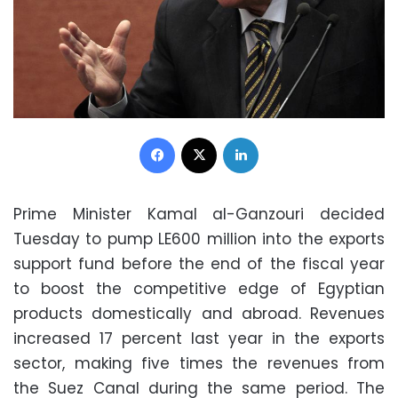
Facebook
X
LinkedIn
Prime Minister Kamal al-Ganzouri decided
Tuesday to pump LE600 million into the exports
support fund before the end of the fiscal year
to boost the competitive edge of Egyptian
products domestically and abroad. Revenues
increased 17 percent last year in the exports
sector, making five times the revenues from
the Suez Canal during the same period. The