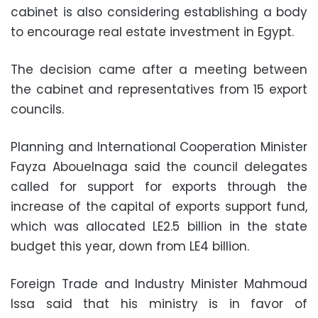
cabinet is also considering establishing a body
to encourage real estate investment in Egypt.
The decision came after a meeting between
the cabinet and representatives from 15 export
councils.
Planning and International Cooperation Minister
Fayza Abouelnaga said the council delegates
called for support for exports through the
increase of the capital of exports support fund,
which was allocated LE2.5 billion in the state
budget this year, down from LE4 billion.
Foreign Trade and Industry Minister Mahmoud
Issa said that his ministry is in favor of