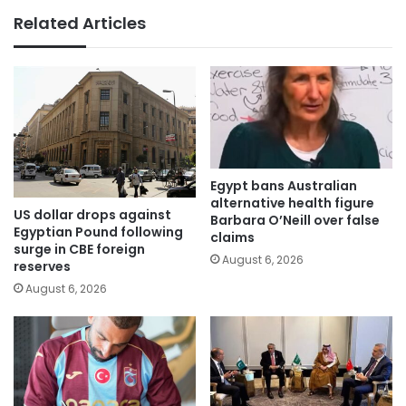
Related Articles
Egypt bans Australian
alternative health figure
US dollar drops against
Barbara O’Neill over false
Egyptian Pound following
claims
surge in CBE foreign
August 6, 2026
reserves
August 6, 2026