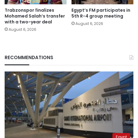
Trabzonspor finalizes
Egypt’s FM participates in
Mohamed Salah’s transfer
5th R-4 group meeting
with a two-year deal
August 6, 2026
August 6, 2026
RECOMMENDATIONS
Egypt