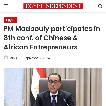
Menu
S
Egypt
PM Madbouly participates in
8th conf. of Chinese &
African Entrepreneurs
MENA
September 7, 2024