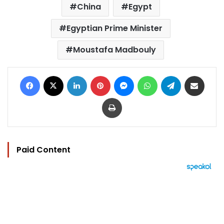
China
Egypt
Egyptian Prime Minister
Moustafa Madbouly
Facebook
X
LinkedIn
Pinterest
Messenger
WhatsApp
Telegram
Share via Email
Print
Paid Content