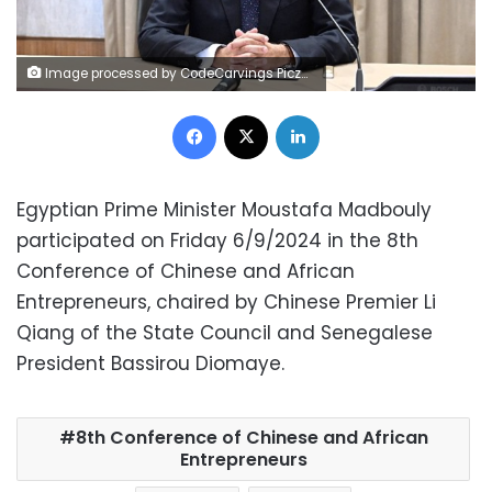
Image processed by CodeCarvings Piczard ### FREE Community Edition ### on 2024-07-29 17:48:05Z | |
Facebook
X
LinkedIn
Egyptian Prime Minister Moustafa Madbouly
participated on Friday 6/9/2024 in the 8th
Conference of Chinese and African
Entrepreneurs, chaired by Chinese Premier Li
Qiang of the State Council and Senegalese
President Bassirou Diomaye.
8th Conference of Chinese and African
Entrepreneurs