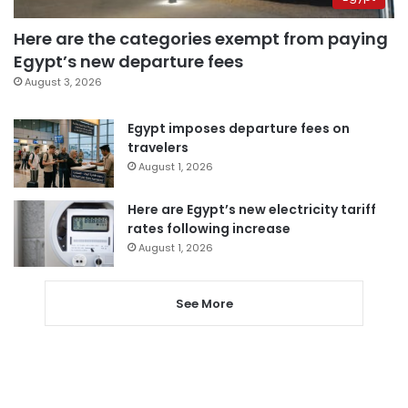
Here are the categories exempt from paying
Egypt’s new departure fees
August 3, 2026
Egypt imposes departure fees on
travelers
August 1, 2026
Here are Egypt’s new electricity tariff
rates following increase
August 1, 2026
See More