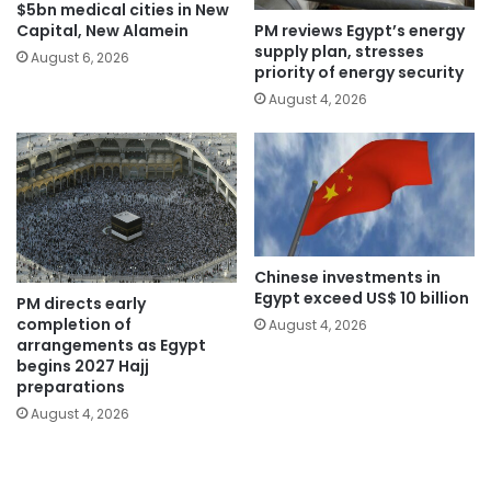
$5bn medical cities in New
PM reviews Egypt’s energy
Capital, New Alamein
supply plan, stresses
August 6, 2026
priority of energy security
August 4, 2026
Chinese investments in
Egypt exceed US$ 10 billion
PM directs early
completion of
August 4, 2026
arrangements as Egypt
begins 2027 Hajj
preparations
August 4, 2026