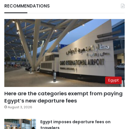
RECOMMENDATIONS
Egypt
Here are the categories exempt from paying
Egypt’s new departure fees
August 3, 2026
Egypt imposes departure fees on
travelers