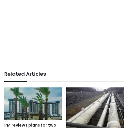
Related Articles
PM reviews plans for two