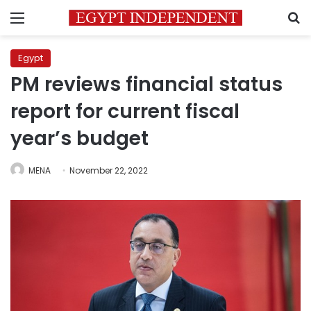
Menu
S
Egypt
PM reviews financial status
report for current fiscal
year’s budget
MENA
November 22, 2022