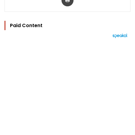
Paid Content