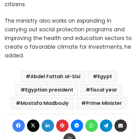
citizens.
The ministry also works on expanding in
carrying out social protection programs and
improving the health and education sectors to
create a favorable climate for investments, he
added.
Abdel Fattah al-Sisi
Egypt
Egyptian president
fiscal year
Mostafa Madbouly
Prime Minister
Facebook
X
LinkedIn
Pinterest
Messenger
WhatsApp
Telegram
Share via Email
Print