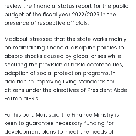
review the financial status report for the public
budget of the fiscal year 2022/2023 in the
presence of respective officials.
Madbouli stressed that the state works mainly
on maintaining financial discipline policies to
absorb shocks caused by global crises while
securing the provision of basic commodities,
adoption of social protection programs, in
addition to improving living standards for
citizens under the directives of President Abdel
Fattah al-Sisi.
For his part, Mait said the Finance Ministry is
keen to guarantee necessary funding for
development plans to meet the needs of