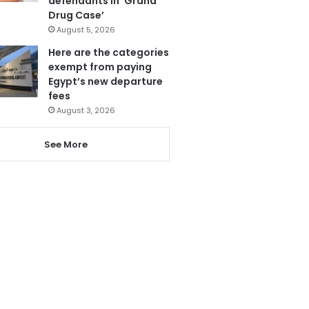
defendants in ‘Grand
Drug Case’
August 5, 2026
Here are the categories
exempt from paying
Egypt’s new departure
fees
August 3, 2026
See More