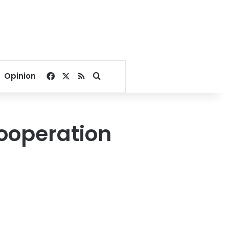
Facebook
X
RSS
Search for
Opinion
cooperation