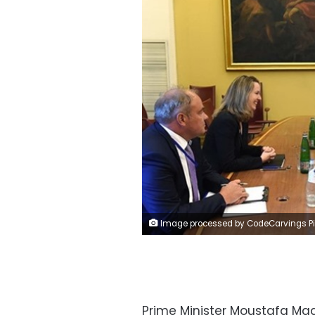
Image processed by CodeCarvings Piczard ### FREE Community Edition ### on 2023-07-24 08:21:4
Prime Minister Moustafa Mad