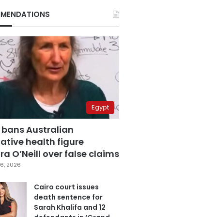
MENDATIONS
Egypt
 bans Australian
ative health figure
a O’Neill over false claims
6, 2026
Cairo court issues
death sentence for
Sarah Khalifa and 12