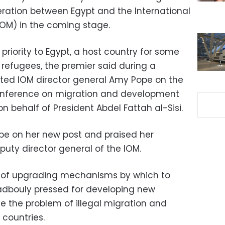
ration between Egypt and the International
IOM) in the coming stage.
p priority to Egypt, a host country for some
 refugees, the premier said during a
cted IOM director general Amy Pope on the
 conference on migration and development
 on behalf of President Abdel Fattah al-Sisi.
e on her new post and praised her
puty director general of the IOM.
 of upgrading mechanisms by which to
Madbouly pressed for developing new
e the problem of illegal migration and
 countries.