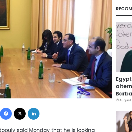
RECOM
Egypt
altern
Barbar
5Z | |
August 
Facebook
X
LinkedIn
bouly said Monday that he is looking