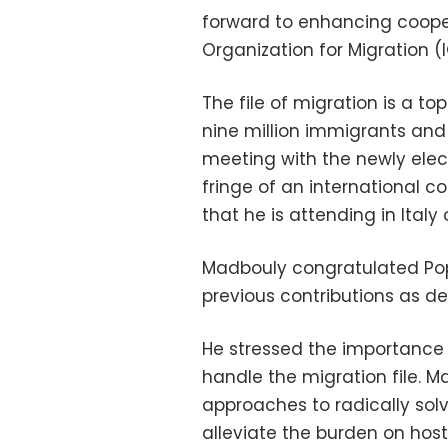
forward to enhancing coope
Organization for Migration (
The file of migration is a to
nine million immigrants and
meeting with the newly ele
fringe of an international
that he is attending in Italy
Madbouly congratulated Pop
previous contributions as de
He stressed the importance
handle the migration file. 
approaches to radically solv
alleviate the burden on host