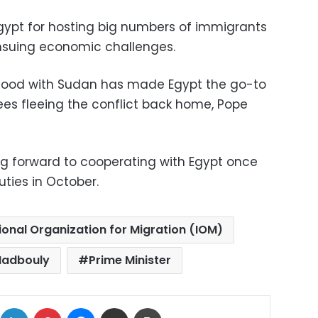
Egypt for hosting big numbers of immigrants
nsuing economic challenges.
hood with Sudan has made Egypt the go-to
es fleeing the conflict back home, Pope
ng forward to cooperating with Egypt once
uties in October.
ional Organization for Migration (IOM)
Madbouly
Prime Minister
ok
X
LinkedIn
Pinterest
Messenger
Share via Email
Print