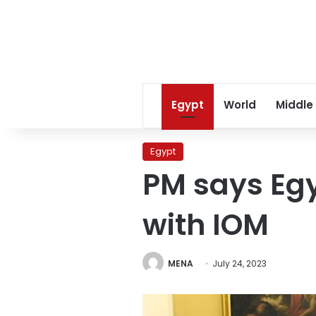
Egypt
World
Middle
Egypt
PM says Egy
with IOM
MENA
July 24, 2023