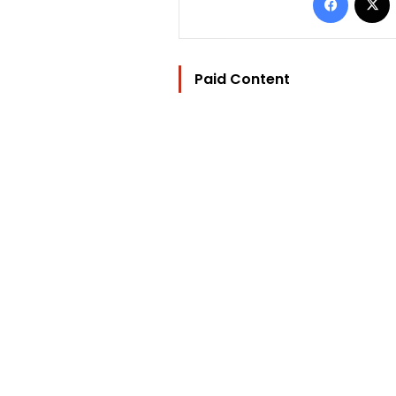
Paid Content