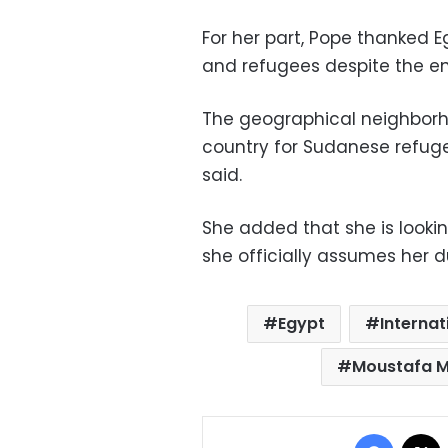
For her part, Pope thanked 
and refugees despite the e
The geographical neighbor
country for Sudanese refuge
said.
She added that she is looki
she officially assumes her d
Egypt
Internat
Moustafa 
Facebo