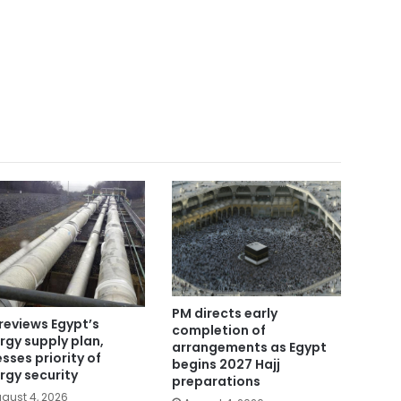
PM directs early
reviews Egypt’s
completion of
rgy supply plan,
arrangements as Egypt
esses priority of
begins 2027 Hajj
rgy security
preparations
gust 4, 2026