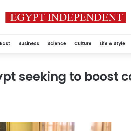
 East
Business
Science
Culture
Life & Style
pt seeking to boost 