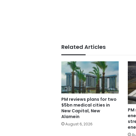
Related Articles
PM reviews plans for two
$5bn medical cities in
PM 
New Capital, New
ene
Alamein
str
August 6, 2026
ene
Au